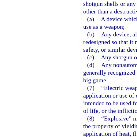
shotgun shells or any
other than a destruct
(a)
A device which
use as a weapon;
(b)
Any device, al
redesigned so that it 
safety, or similar dev
(c)
Any shotgun ot
(d)
Any nonautomat
generally recognized o
big game.
(7)
“Electric wea
application or use of 
intended to be used f
of life, or the inflicti
(8)
“Explosive” m
the property of yield
application of heat, f