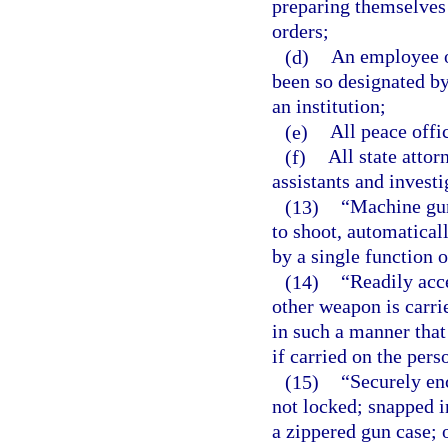
preparing themselves 
orders;
(d)
An employee of
been so designated by
an institution;
(e)
All peace offi
(f)
All state attor
assistants and investi
(13)
“Machine gun
to shoot, automatical
by a single function o
(14)
“Readily acc
other weapon is carri
in such a manner that 
if carried on the pers
(15)
“Securely en
not locked; snapped in
a zippered gun case; o