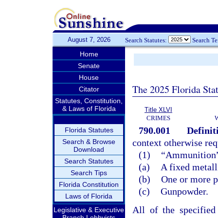
August 7, 2026
Search Statutes:
Search T
Home
Senate
House
The 2025 Florida Sta
Citator
Statutes, Constitution,
& Laws of Florida
Title XLVI
CRIMES
790.001
Definit
Florida Statutes
context otherwise req
Search & Browse
Download
(1)
“Ammunition” m
Search Statutes
(a)
A fixed metall
Search Tips
(b)
One or more pr
Florida Constitution
(c)
Gunpowder.
Laws of Florida
All of the specifie
Legislative & Executive
Branch Lobbyists