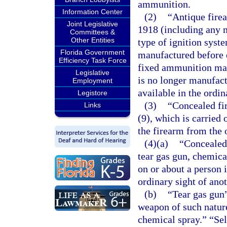
ammunition.
Information Center
(2)
“Antique fire
Joint Legislative
1918 (including any m
Committees &
Other Entities
type of ignition syste
Florida Government
manufactured before o
Efficiency Task Force
fixed ammunition man
Legislative
is no longer manufact
Employment
available in the ordi
Legistore
(3)
“Concealed fi
Links
(9), which is carried
the firearm from the 
(4)(a)
“Concealed 
tear gas gun, chemica
on or about a person 
ordinary sight of ano
(b)
“Tear gas gun
weapon of such nature
chemical spray.” “Se