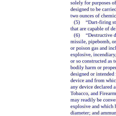
solely for purposes of
designed to be carrie
two ounces of chemic
(5)
“Dart-firing 
that are capable of de
(6)
“Destructive 
missile, pipebomb, or
or poison gas and inc
explosive, incendiary
or so constructed as t
bodily harm or prope
designed or intended 
device and from whic
any device declared a
Tobacco, and Firearms
may readily be conver
explosive and which h
diameter; and ammunit