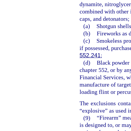
dynamite, nitroglycer
combined with other i
caps, and detonators;
(a)
Shotgun shells
(b)
Fireworks as d
(c)
Smokeless pro
if possessed, purchase
552.241
;
(d)
Black powder i
chapter 552, or by an
Financial Services, wh
manufacture of target
loading flint or perc
The exclusions conta
“explosive” as used in
(9)
“Firearm” mea
is designed to, or may