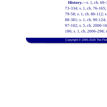
History.
—
s. 1, ch. 69-
73-334; s. 1, ch. 76-165; 
79-58; s. 1, ch. 80-112; s
88-381; s. 1, ch. 90-124; 
97-102; s. 5, ch. 2000-16
186; s. 1, ch. 2006-298; 
Copyright © 1995-2026 The Flor