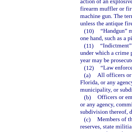
action of an explosiv
firearm muffler or fi
machine gun. The ter
unless the antique fi
(10)
“Handgun” me
one hand, such as a pi
(11)
“Indictment”
under which a crime 
year may be prosecut
(12)
“Law enforce
(a)
All officers o
Florida, or any agenc
municipality, or subd
(b)
Officers or em
or any agency, commis
subdivision thereof, 
(c)
Members of th
reserves, state milit