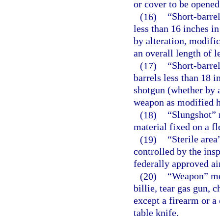
or cover to be opened
(16)
“Short-barrel
less than 16 inches i
by alteration, modifi
an overall length of l
(17)
“Short-barre
barrels less than 18 
shotgun (whether by a
weapon as modified ha
(18)
“Slungshot” 
material fixed on a fl
(19)
“Sterile area
controlled by the ins
federally approved ai
(20)
“Weapon” mea
billie, tear gas gun,
except a firearm or a
table knife.