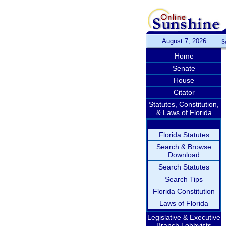
August 7, 2026
S
Home
Senate
House
Citator
Statutes, Constitution,
& Laws of Florida
Florida Statutes
Search & Browse
Download
Search Statutes
Search Tips
Florida Constitution
Laws of Florida
Legislative & Executive
Branch Lobbyists