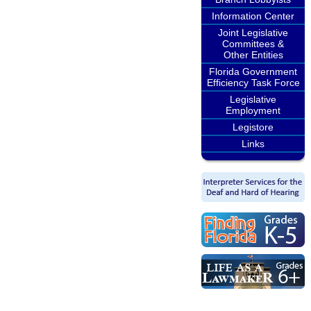
Information Center
Joint Legislative
Committees &
Other Entities
Florida Government
Efficiency Task Force
Legislative
Employment
Legistore
Links