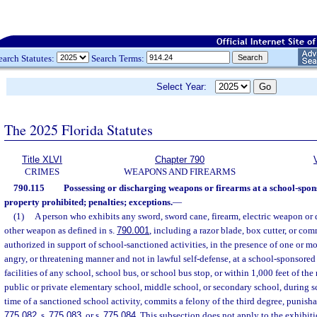
earch Statutes:
Search Terms:
Select Year:
The 2025 Florida Statutes
Title XLVI
Chapter 790
CRIMES
WEAPONS AND FIREARMS
790.115
Possessing or discharging weapons or firearms at a school-spon
property prohibited; penalties; exceptions.
—
(1)
A person who exhibits any sword, sword cane, firearm, electric weapon or d
other weapon as defined in s.
790.001
, including a razor blade, box cutter, or co
authorized in support of school-sanctioned activities, in the presence of one or mor
angry, or threatening manner and not in lawful self-defense, at a school-sponsored
facilities of any school, school bus, or school bus stop, or within 1,000 feet of the
public or private elementary school, middle school, or secondary school, during s
time of a sanctioned school activity, commits a felony of the third degree, punisha
775.082
, s.
775.083
, or s.
775.084
. This subsection does not apply to the exhibit