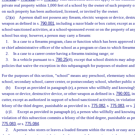
private real property within 1,000 feet of a school by the owner of such property 
on such property has been authorized, licensed, or invited by the owner.
(2)(a)
A person shall not possess any firearm, electric weapon or device, destru
weapon as defined in s.
790.001
, including a razor blade or box cutter, except as 
school-sanctioned activities, at a school-sponsored event or on the property of an
school bus stop; however, a person may carry a firearm:
1.
In a case to a firearms program, class or function which has been approved 
or chief administrative officer of the school as a program or class to which firearm
2.
In a case to a career center having a firearms training range; or
3.
In a vehicle pursuant to s.
790.25
(4); except that school districts may ado
policies that waive the exception in this subparagraph for purposes of student an
For the purposes of this section, “school” means any preschool, elementary schoo
school, secondary school, career center, or postsecondary school, whether public 
(b)
Except as provided in paragraph (e), a person who willfully and knowingly
weapon or device, destructive device, or other weapon as defined in s.
790.001
, i
cutter, except as authorized in support of school-sanctioned activities, in violati
felony of the third degree, punishable as provided in s.
775.082
, s.
775.083
, or s.
(c)1.
Except as provided in paragraph (e), a person who willfully and knowing
violation of this subsection commits a felony of the third degree, punishable as p
775.083
, or s.
775.084
.
2.
A person who stores or leaves a loaded firearm within the reach or easy acc