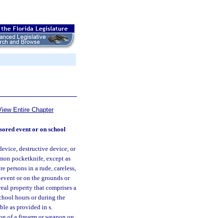
View Entire Chapter
sored event or on school
evice, destructive device, or
mmon pocketknife, except as
e persons in a rude, careless,
 event or on the grounds or
 real property that comprises a
chool hours or during the
ble as provided in s.
ion of a firearm or weapon on