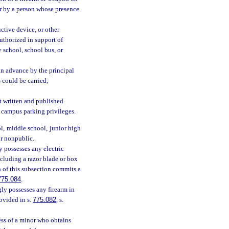
or by a person whose presence
ctive device, or other
authorized in support of
y school, school bus, or
in advance by the principal
s could be carried;
pt written and published
d campus parking privileges.
l, middle school, junior high
or nonpublic.
 possesses any electric
ncluding a razor blade or box
on of this subsection commits a
775.084
.
ly possesses any firearm in
rovided in s.
775.082
, s.
ess of a minor who obtains