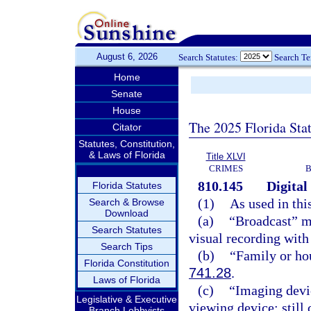
August 6, 2026
Search Statutes:
Search T
Home
Senate
House
The 2025 Florida Sta
Citator
Statutes, Constitution,
& Laws of Florida
Title XLVI
CRIMES
B
810.145
Digital
Florida Statutes
(1)
As used in thi
Search & Browse
Download
(a)
“Broadcast” me
Search Statutes
visual recording with 
Search Tips
(b)
“Family or ho
Florida Constitution
741.28
.
Laws of Florida
(c)
“Imaging devic
Legislative & Executive
viewing device; still
Branch Lobbyists