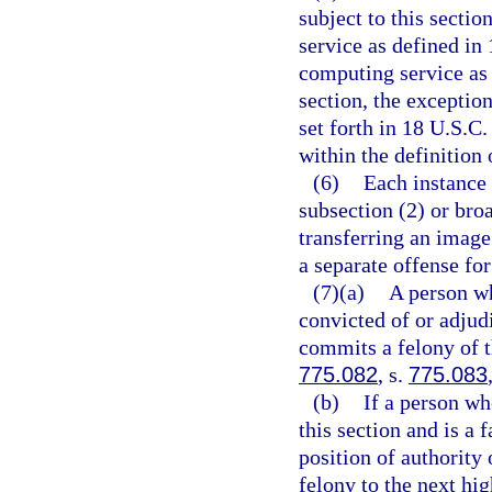
subject to this secti
service as defined in 
computing service as 
section, the exceptio
set forth in 18 U.S.C.
within the definition 
(6)
Each instance 
subsection (2) or broa
transferring an image
a separate offense for
(7)(a)
A person wh
convicted of or adjudi
commits a felony of t
775.082
, s.
775.083
(b)
If a person wh
this section and is a
position of authority 
felony to the next hi