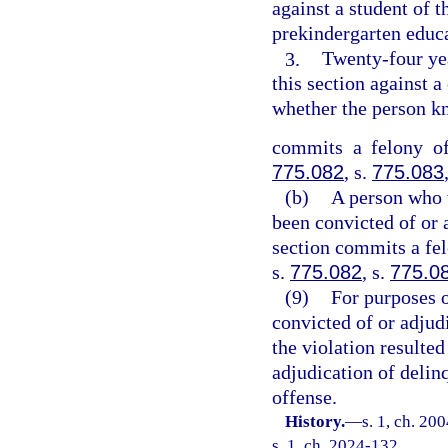
against a student of t
prekindergarten educ
3.
Twenty-four ye
this section against a
whether the person kn
commits a felony of
775.082
, s.
775.083
(b)
A person who v
been convicted of or 
section commits a fel
s.
775.082
, s.
775.0
(9)
For purposes o
convicted of or adjudi
the violation resulted
adjudication of delin
offense.
History.
—
s. 1, ch. 20
s. 1, ch. 2024-132.