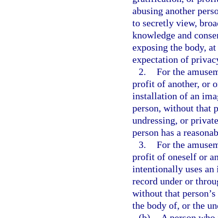
abusing another perso
to secretly view, broa
knowledge and consent
exposing the body, at
expectation of privac
2.
For the amuseme
profit of another, or 
installation of an ima
person, without that 
undressing, or privat
person has a reasonab
3.
For the amuseme
profit of oneself or a
intentionally uses an
record under or throu
without that person’s
the body of, or the u
(b)
A person who i