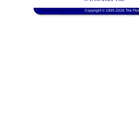
Copyright © 1995-2026 The Flor