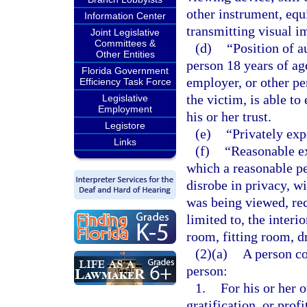
other instrument, equ
Information Center
transmitting visual i
Joint Legislative
Committees &
(d)
“Position of a
Other Entities
person 18 years of age
Florida Government
employer, or other pe
Efficiency Task Force
the victim, is able to
Legislative
Employment
his or her trust.
Legistore
(e)
“Privately exp
Links
(f)
“Reasonable e
which a reasonable pe
disrobe in privacy, w
was being viewed, rec
limited to, the interi
room, fitting room, d
(2)(a)
A person co
person:
1.
For his or her 
gratification, or prof