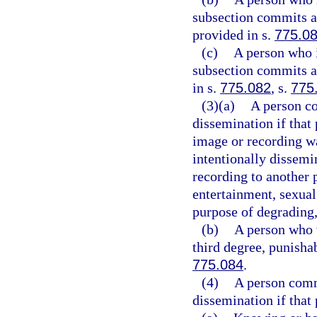
subsection commits a 
provided in s.
775.0
(c)
A person who i
subsection commits a 
in s.
775.082
, s.
775
(3)(a)
A person co
dissemination if that
image or recording wa
intentionally dissemin
recording to another 
entertainment, sexual 
purpose of degrading,
(b)
A person who v
third degree, punisha
775.084
.
(4)
A person comm
dissemination if that