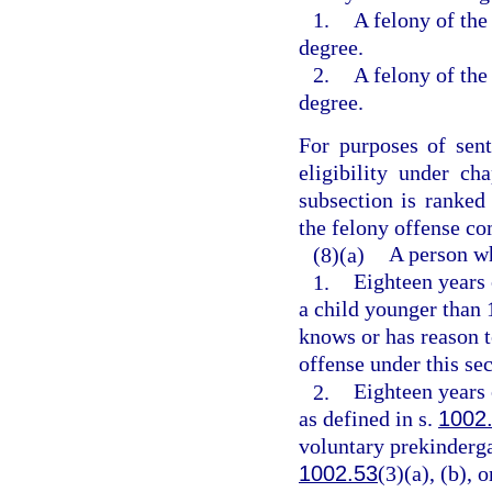
1.
A felony of the 
degree.
2.
A felony of the 
degree.
For purposes of sen
eligibility under ch
subsection is ranked
the felony offense c
(8)(a)
A person wh
1.
Eighteen years 
a child younger than 
knows or has reason 
offense under this sec
2.
Eighteen years 
as defined in s.
1002
voluntary prekinderga
1002.53
(3)(a), (b),