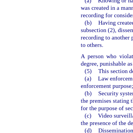
(a)
Knowing or hav
was created in a mann
recording for conside
(b)
Having created
subsection (2), dissem
recording to another 
to others.
A person who violat
degree, punishable as
(5)
This section d
(a)
Law enforceme
enforcement purpose
(b)
Security syste
the premises stating 
for the purpose of sec
(c)
Video surveill
the presence of the d
(d)
Dissemination,