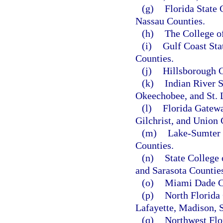
(g)
Florida State 
Nassau Counties.
(h)
The College o
(i)
Gulf Coast Sta
Counties.
(j)
Hillsborough C
(k)
Indian River S
Okeechobee, and St. 
(l)
Florida Gatewa
Gilchrist, and Union 
(m)
Lake-Sumter 
Counties.
(n)
State College
and Sarasota Countie
(o)
Miami Dade C
(p)
North Florida 
Lafayette, Madison, 
(q)
Northwest Flo