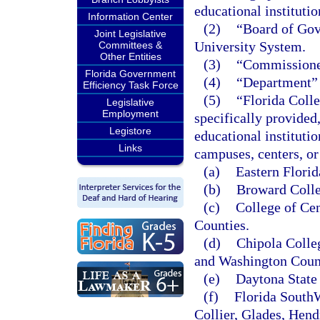
educational instituti
Information Center
(2)
“Board of Gove
Joint Legislative
University System.
Committees &
Other Entities
(3)
“Commissioner
Florida Government
(4)
“Department” 
Efficiency Task Force
(5)
“Florida Colle
Legislative
Employment
specifically provided
Legistore
educational instituti
Links
campuses, centers, or 
(a)
Eastern Florid
(b)
Broward Colle
(c)
College of Cen
Counties.
(d)
Chipola Colle
and Washington Coun
(e)
Daytona State 
(f)
Florida SouthW
Collier, Glades, Hend