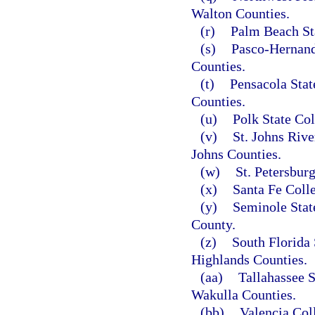
Walton Counties.
(r)
Palm Beach St
(s)
Pasco-Hernand
Counties.
(t)
Pensacola Stat
Counties.
(u)
Polk State Col
(v)
St. Johns Rive
Johns Counties.
(w)
St. Petersbur
(x)
Santa Fe Coll
(y)
Seminole Stat
County.
(z)
South Florida 
Highlands Counties.
(aa)
Tallahassee 
Wakulla Counties.
(bb)
Valencia Col