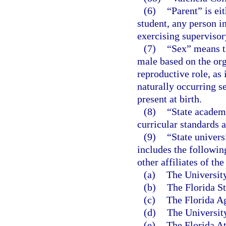
(6)
“Parent” is ei
student, any person in
exercising supervisory
(7)
“Sex” means th
male based on the org
reproductive role, as
naturally occurring s
present at birth.
(8)
“State academi
curricular standards 
(9)
“State univers
includes the followin
other affiliates of the
(a)
The University
(b)
The Florida St
(c)
The Florida Ag
(d)
The University
(e)
The Florida At