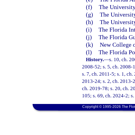
(f)
The University
(g)
The University
(h)
The University
(i)
The Florida In
(j)
The Florida Gu
(k)
New College o
(l)
The Florida Po
History.
—
s. 10, ch. 2
2008-52; s. 5, ch. 2008-1
s. 7, ch. 2011-5; s. 1, ch
2013-24; s. 2, ch. 2013-27
ch. 2019-78; s. 20, ch. 2
105; s. 69, ch. 2024-2; s.
Copyright © 1995-2026 The Flor