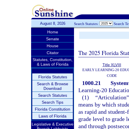
August 8, 2026
Search Statutes:
Search T
Home
Senate
House
The 2025 Florida Sta
Citator
Statutes, Constitution,
& Laws of Florida
Title XLVIII
EARLY LEARNING-20 EDU
CODE
Florida Statutes
1000.21
Systemw
Search & Browse
Download
Learning-20 Educati
Search Statutes
(1)
“Articulation”
Search Tips
means by which studen
Florida Constitution
as rapid and student-
Laws of Florida
grade level to grade 
Legislative & Executive
and through postseco
Branch Lobbyists