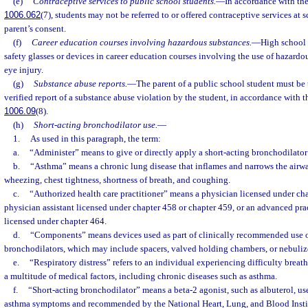
(e)
Contraceptive services to public school students.
—
In accordance with the
1006.062
(7), students may not be referred to or offered contraceptive services at s
parent’s consent.
(f)
Career education courses involving hazardous substances.
—
High school 
safety glasses or devices in career education courses involving the use of hazardo
eye injury.
(g)
Substance abuse reports.
—
The parent of a public school student must be 
verified report of a substance abuse violation by the student, in accordance with th
1006.09
(8).
(h)
Short-acting bronchodilator use.
—
1.
As used in this paragraph, the term:
a.
“Administer” means to give or directly apply a short-acting bronchodilator
b.
“Asthma” means a chronic lung disease that inflames and narrows the airwa
wheezing, chest tightness, shortness of breath, and coughing.
c.
“Authorized health care practitioner” means a physician licensed under cha
physician assistant licensed under chapter 458 or chapter 459, or an advanced prac
licensed under chapter 464.
d.
“Components” means devices used as part of clinically recommended use o
bronchodilators, which may include spacers, valved holding chambers, or nebuliz
e.
“Respiratory distress” refers to an individual experiencing difficulty brea
a multitude of medical factors, including chronic diseases such as asthma.
f.
“Short-acting bronchodilator” means a beta-2 agonist, such as albuterol, used
asthma symptoms and recommended by the National Heart, Lung, and Blood Insti