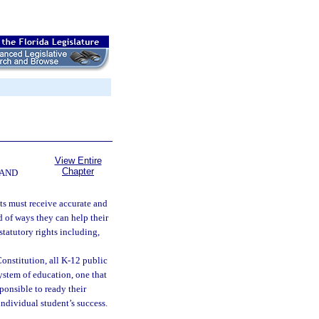
View Entire
Chapter
 AND
ts must receive accurate and
 of ways they can help their
statutory rights including,
 Constitution, all K-12 public
system of education, one that
ponsible to ready their
individual student’s success.