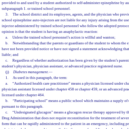
provided to and used by a student authorized to self-administer epinephrine by au
subparagraph 1. or trained school personnel.
3.
The school district and its employees, agents, and the physician who provi
school epinephrine auto-injectors are not liable for any injury arising from the us
injector administered by trained school personnel who follow the adopted protoc
opinion is that the student is having an anaphylactic reaction:
a.
Unless the trained school personnel’s action is willful and wanton;
b.
Notwithstanding that the parents or guardians of the student to whom the 
have not been provided notice or have not signed a statement acknowledging that t
liable; and
c.
Regardless of whether authorization has been given by the student’s parent
student’s physician, physician assistant, or advanced practice registered nurse.
(j)
Diabetes management.
—
1.
As used in this paragraph, the term:
a.
“Authorized health care practitioner” means a physician licensed under cha
physician assistant licensed under chapter 458 or chapter 459, or an advanced prac
licensed under chapter 464.
b.
“Participating school” means a public school which maintains a supply o
pursuant to this paragraph.
c.
“Undesignated glucagon” means a glucagon rescue therapy approved by th
Drug Administration that does not require reconstitution for the treatment of sev
form that can be rapidly administered to the patient in an emergency, including pre