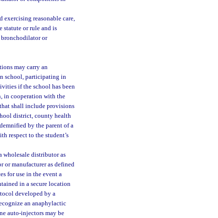
d exercising reasonable care,
 statute or rule and is
g bronchodilator or
ctions may carry an
n school, participating in
ivities if the school has been
, in cooperation with the
that shall include provisions
chool district, county health
ndemnified by the parent of a
ith respect to the student’s
 wholesale distributor as
or or manufacturer as defined
es for use in the event a
tained in a secure location
rotocol developed by a
recognize an anaphylactic
ine auto-injectors may be