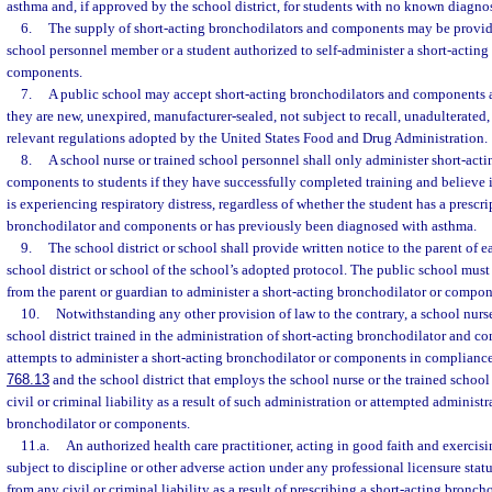
asthma and, if approved by the school district, for students with no known diagnos
6.
The supply of short-acting bronchodilators and components may be provide
school personnel member or a student authorized to self-administer a short-actin
components.
7.
A public school may accept short-acting bronchodilators and components as
they are new, unexpired, manufacturer-sealed, not subject to recall, unadulterated
relevant regulations adopted by the United States Food and Drug Administration.
8.
A school nurse or trained school personnel shall only administer short-act
components to students if they have successfully completed training and believe i
is experiencing respiratory distress, regardless of whether the student has a prescri
bronchodilator and components or has previously been diagnosed with asthma.
9.
The school district or school shall provide written notice to the parent of e
school district or school of the school’s adopted protocol. The public school must
from the parent or guardian to administer a short-acting bronchodilator or compon
10.
Notwithstanding any other provision of law to the contrary, a school nurs
school district trained in the administration of short-acting bronchodilator and 
attempts to administer a short-acting bronchodilator or components in compliance 
768.13
and the school district that employs the school nurse or the trained scho
civil or criminal liability as a result of such administration or attempted administr
bronchodilator or components.
11.a.
An authorized health care practitioner, acting in good faith and exercisi
subject to discipline or other adverse action under any professional licensure stat
from any civil or criminal liability as a result of prescribing a short-acting bronc