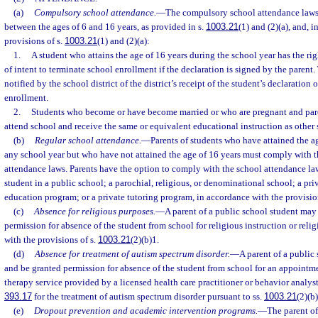
(a)
Compulsory school attendance.
—
The compulsory school attendance laws 
between the ages of 6 and 16 years, as provided in s.
1003.21
(1) and (2)(a), and, 
provisions of s.
1003.21
(1) and (2)(a):
1.
A student who attains the age of 16 years during the school year has the righ
of intent to terminate school enrollment if the declaration is signed by the parent.
notified by the school district of the district’s receipt of the student’s declaration 
enrollment.
2.
Students who become or have become married or who are pregnant and pare
attend school and receive the same or equivalent educational instruction as other 
(b)
Regular school attendance.
—
Parents of students who have attained the ag
any school year but who have not attained the age of 16 years must comply with 
attendance laws. Parents have the option to comply with the school attendance la
student in a public school; a parochial, religious, or denominational school; a pr
education program; or a private tutoring program, in accordance with the provisio
(c)
Absence for religious purposes.
—
A parent of a public school student may
permission for absence of the student from school for religious instruction or reli
with the provisions of s.
1003.21
(2)(b)1.
(d)
Absence for treatment of autism spectrum disorder.
—
A parent of a public
and be granted permission for absence of the student from school for an appointm
therapy service provided by a licensed health care practitioner or behavior analyst 
393.17
for the treatment of autism spectrum disorder pursuant to ss.
1003.21
(2)(b
(e)
Dropout prevention and academic intervention programs.
—
The parent of