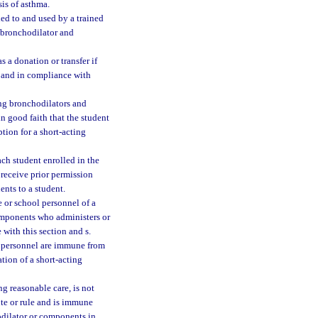
is of asthma.
d to and used by a trained
g bronchodilator and
 a donation or transfer if
, and in compliance with
ing bronchodilators and
n good faith that the student
ption for a short-acting
ach student enrolled in the
 receive prior permission
ents to a student.
e or school personnel of a
components who administers or
with this section and s.
ol personnel are immune from
ation of a short-acting
ng reasonable care, is not
ute or rule and is immune
hodilator or components in