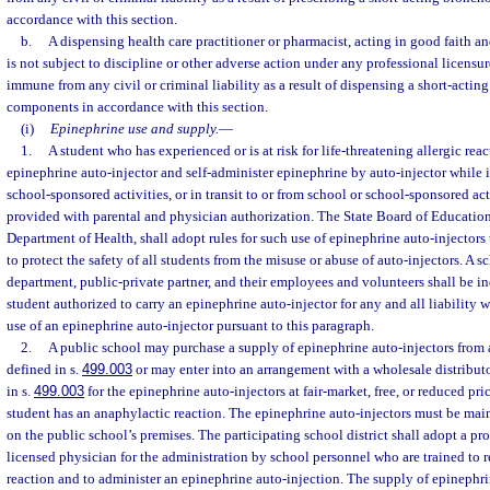
accordance with this section.
b.
A dispensing health care practitioner or pharmacist, acting in good faith an
is not subject to discipline or other adverse action under any professional licensure
immune from any civil or criminal liability as a result of dispensing a short-actin
components in accordance with this section.
(i)
Epinephrine use and supply.
—
1.
A student who has experienced or is at risk for life-threatening allergic rea
epinephrine auto-injector and self-administer epinephrine by auto-injector while i
school-sponsored activities, or in transit to or from school or school-sponsored act
provided with parental and physician authorization. The State Board of Education
Department of Health, shall adopt rules for such use of epinephrine auto-injectors 
to protect the safety of all students from the misuse or abuse of auto-injectors. A s
department, public-private partner, and their employees and volunteers shall be i
student authorized to carry an epinephrine auto-injector for any and all liability w
use of an epinephrine auto-injector pursuant to this paragraph.
2.
A public school may purchase a supply of epinephrine auto-injectors from a
defined in s.
499.003
or may enter into an arrangement with a wholesale distribut
in s.
499.003
for the epinephrine auto-injectors at fair-market, free, or reduced pric
student has an anaphylactic reaction. The epinephrine auto-injectors must be main
on the public school’s premises. The participating school district shall adopt a p
licensed physician for the administration by school personnel who are trained to 
reaction and to administer an epinephrine auto-injection. The supply of epinephr