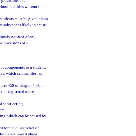
 provisions of s.
chool facilities without the
students must be given plano
us substances likely to cause
timely notified of any
e provisions of s.
 or components to a student.
ys, which can manifest as
pter 458 or chapter 459, a
tice registered nurse
f short-acting
ers.
thing, which can be caused by
 for the quick relief of
tute’s National Asthma