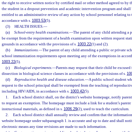
the right to receive written notice by certified mail or other method agreed to by 
the student in a dropout prevention and academic intervention program and shall 
entitled to an administrative review of any action by school personnel relating to 
accordance with s.
1003.53
(5).
(3)
HEALTH ISSUES.
—
(a)
School-entry health examinations.
—
The parent of any child attending a p
be exempt from the requirement of a health examination upon written request stat
grounds in accordance with the provisions of s.
1003.22
(1) and (2).
(b)
Immunizations.
—
The parent of any child attending a public or private sc
school immunization requirements upon meeting any of the exemptions in accorda
1003.22
(5).
(c)
Biological experiments.
—
Parents may request that their child be excused
dissection in biological science classes in accordance with the provisions of s.
10
(d)
Reproductive health and disease education.
—
A public school student wh
request to the school principal shall be exempted from the teaching of reproductiv
including HIV/AIDS, in accordance with s.
1003.42
(5).
1.
Each school district shall, on the district’s website homepage, notify parent
to request an exemption. The homepage must include a link for a student’s parent 
instructional materials, as defined in s.
1006.29
(2), used to teach the curriculum.
2.
Each school district shall annually review and confirm that the information
website homepage under subparagraph 1. is accurate and up to date and shall noti
electronic means any time revisions are made to such information.