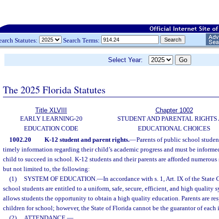
earch Statutes:
Search Terms:
Select Year:
The 2025 Florida Statutes
Title XLVIII
Chapter 1002
EARLY LEARNING-20
STUDENT AND PARENTAL RIGHTS
EDUCATION CODE
EDUCATIONAL CHOICES
1002.20
K-12 student and parent rights.
—
Parents of public school studen
timely information regarding their child’s academic progress and must be informed
child to succeed in school. K-12 students and their parents are afforded numerous 
but not limited to, the following:
(1)
SYSTEM OF EDUCATION.
—
In accordance with s. 1, Art. IX of the State
school students are entitled to a uniform, safe, secure, efficient, and high quality 
allows students the opportunity to obtain a high quality education. Parents are res
children for school; however, the State of Florida cannot be the guarantor of each 
(2)
ATTENDANCE.
—