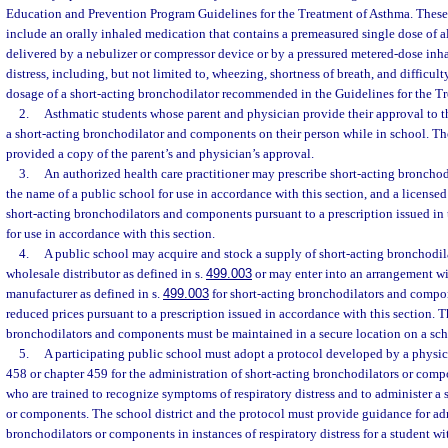
Education and Prevention Program Guidelines for the Treatment of Asthma. Thes
include an orally inhaled medication that contains a premeasured single dose of al
delivered by a nebulizer or compressor device or by a pressured metered-dose inhal
distress, including, but not limited to, wheezing, shortness of breath, and difficult
dosage of a short-acting bronchodilator recommended in the Guidelines for the T
2.
Asthmatic students whose parent and physician provide their approval to t
a short-acting bronchodilator and components on their person while in school. The
provided a copy of the parent’s and physician’s approval.
3.
An authorized health care practitioner may prescribe short-acting broncho
the name of a public school for use in accordance with this section, and a licens
short-acting bronchodilators and components pursuant to a prescription issued in
for use in accordance with this section.
4.
A public school may acquire and stock a supply of short-acting bronchodi
wholesale distributor as defined in s.
499.003
or may enter into an arrangement wit
manufacturer as defined in s.
499.003
for short-acting bronchodilators and compone
reduced prices pursuant to a prescription issued in accordance with this section. T
bronchodilators and components must be maintained in a secure location on a sch
5.
A participating public school must adopt a protocol developed by a physic
458 or chapter 459 for the administration of short-acting bronchodilators or com
who are trained to recognize symptoms of respiratory distress and to administer a 
or components. The school district and the protocol must provide guidance for ad
bronchodilators or components in instances of respiratory distress for a student w