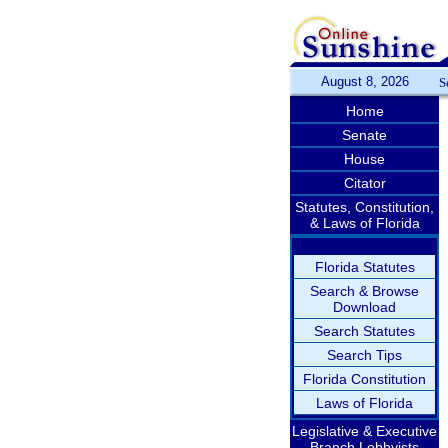
August 8, 2026
S
Home
Senate
House
Citator
Statutes, Constitution,
& Laws of Florida
Florida Statutes
Search & Browse
Download
Search Statutes
Search Tips
Florida Constitution
Laws of Florida
Legislative & Executive
Branch Lobbyists