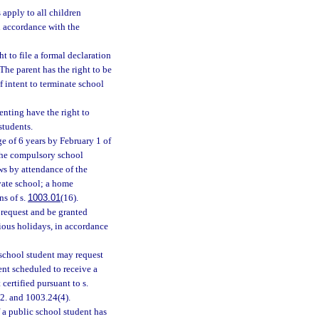
apply to all children
in accordance with the
t to file a formal declaration
 The parent has the right to be
of intent to terminate school
nting have the right to
students.
e of 6 years by February 1 of
the compulsory school
ws by attendance of the
ivate school; a home
ns of s.
1003.01
(16).
 request and be granted
gious holidays, in accordance
 school student may request
ent scheduled to receive a
certified pursuant to s.
)2. and 1003.24(4).
 a public school student has