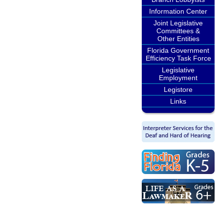
Information Center
Joint Legislative
Committees &
Other Entities
Florida Government
Efficiency Task Force
Legislative
Employment
Legistore
Links