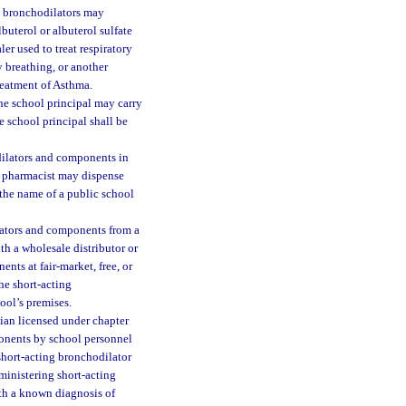
e bronchodilators may
buterol or albuterol sulfate
er used to treat respiratory
y breathing, or another
reatment of Asthma.
he school principal may carry
 school principal shall be
dilators and components in
ed pharmacist may dispense
 the name of a public school
lators and components from a
h a wholesale distributor or
nts at fair-market, free, or
he short-acting
ool’s premises.
ian licensed under chapter
ponents by school personnel
short-acting bronchodilator
ministering short-acting
ith a known diagnosis of