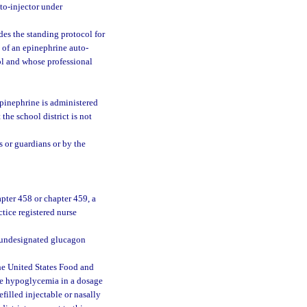
to-injector under
des the standing protocol for
e of an epinephrine auto-
ol and whose professional
epinephrine is administered
he school district is not
s or guardians or by the
pter 458 or chapter 459, a
tice registered nurse
f undesignated glucagon
e United States Food and
ere hypoglycemia in a dosage
filled injectable or nasally