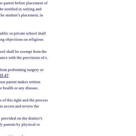
the parent before placement of
be notified in writing and
the student’s placement, in
ublic or private school shall
ing objections on religious
hool shall be exempt from the
nce with the provisions of s.
 from performing surgery or
03.47
.
ose parent makes written
e health or any disease,
s of this right and the process
to access and review the
 provided on the district’s
fy parents by physical or