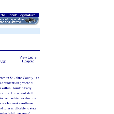
View Entire
Chapter
 AND
ted in St. Johns County, is a
red students in preschool
 within Florida’s Early
cation. The school shall
ion and related evaluation
state who meet enrollment
nd rules applicable to state
paired children ages 0