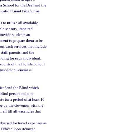
da School for the Deaf and the
ducation Grant Program as
 to utilize all available
ible sensory-impaired
 provide students an
nment to prepare them to be
outreach services that include
staff, parents, and the
nding for each individual.
ecords of the Florida School
Inspector General is
.
 Deaf and the Blind which
 blind person and one
e for a period of at least 10
 be by the Governor with the
ll fill all vacancies that
imbursed for travel expenses as
l Officer upon itemized