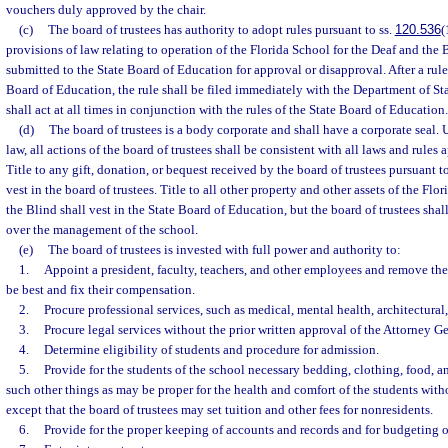
vouchers duly approved by the chair.
(c)
The board of trustees has authority to adopt rules pursuant to ss.
120.536
(
provisions of law relating to operation of the Florida School for the Deaf and the 
submitted to the State Board of Education for approval or disapproval. After a rule
Board of Education, the rule shall be filed immediately with the Department of Sta
shall act at all times in conjunction with the rules of the State Board of Education.
(d)
The board of trustees is a body corporate and shall have a corporate seal.
law, all actions of the board of trustees shall be consistent with all laws and rules 
Title to any gift, donation, or bequest received by the board of trustees pursuant t
vest in the board of trustees. Title to all other property and other assets of the Flo
the Blind shall vest in the State Board of Education, but the board of trustees sha
over the management of the school.
(e)
The board of trustees is invested with full power and authority to:
1.
Appoint a president, faculty, teachers, and other employees and remove th
be best and fix their compensation.
2.
Procure professional services, such as medical, mental health, architectural
3.
Procure legal services without the prior written approval of the Attorney Ge
4.
Determine eligibility of students and procedure for admission.
5.
Provide for the students of the school necessary bedding, clothing, food, 
such other things as may be proper for the health and comfort of the students witho
except that the board of trustees may set tuition and other fees for nonresidents.
6.
Provide for the proper keeping of accounts and records and for budgeting o