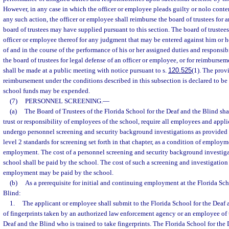
However, in any case in which the officer or employee pleads guilty or nolo conten
any such action, the officer or employee shall reimburse the board of trustees for a
board of trustees may have supplied pursuant to this section. The board of trustee
officer or employee thereof for any judgment that may be entered against him or her
of and in the course of the performance of his or her assigned duties and responsib
the board of trustees for legal defense of an officer or employee, or for reimbursem
shall be made at a public meeting with notice pursuant to s.
120.525
(1). The prov
reimbursement under the conditions described in this subsection is declared to be
school funds may be expended.
(7)
PERSONNEL SCREENING.
—
(a)
The Board of Trustees of the Florida School for the Deaf and the Blind shal
trust or responsibility of employees of the school, require all employees and appl
undergo personnel screening and security background investigations as provided 
level 2 standards for screening set forth in that chapter, as a condition of emplo
employment. The cost of a personnel screening and security background investiga
school shall be paid by the school. The cost of such a screening and investigation 
employment may be paid by the school.
(b)
As a prerequisite for initial and continuing employment at the Florida Sch
Blind:
1.
The applicant or employee shall submit to the Florida School for the Deaf 
of fingerprints taken by an authorized law enforcement agency or an employee of 
Deaf and the Blind who is trained to take fingerprints. The Florida School for the 