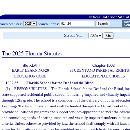
earch Statutes:
Search Terms:
Select Year:
The 2025 Florida Statutes
Title XLVIII
Chapter 1002
EARLY LEARNING-20
STUDENT AND PARENTAL RIGHTS
EDUCATION CODE
EDUCATIONAL CHOICES
1002.36
Florida School for the Deaf and the Blind.
—
(1)
RESPONSIBILITIES.
—
The Florida School for the Deaf and the Blind, loca
state-supported residential public school for hearing-impaired and visually impai
through 12th grade. The school is a component of the delivery of public education
Learning-20 education system and shall be funded through the Department of Edu
provide educational programs and support services appropriate to meet the educat
and counseling needs of hearing-impaired and visually impaired students in the 
criteria. Unless otherwise provided by law, the school shall comply with all laws a
agencies. Education services may be provided on an outreach basis for sensory-im