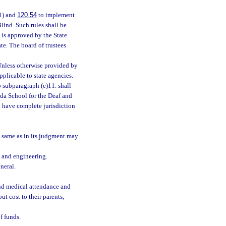
1) and
120.54
to implement
Blind. Such rules shall be
 is approved by the State
te. The board of trustees
 Unless otherwise provided by
applicable to state agencies.
o subparagraph (e)11. shall
rida School for the Deaf and
ll have complete jurisdiction
e same as in its judgment may
, and engineering.
neral.
and medical attendance and
ut cost to their parents,
f funds.