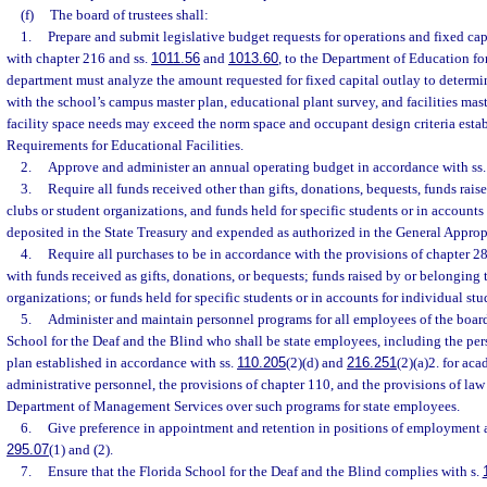
(f)
The board of trustees shall:
1.
Prepare and submit legislative budget requests for operations and fixed cap
with chapter 216 and ss.
1011.56
and
1013.60
, to the Department of Education fo
department must analyze the amount requested for fixed capital outlay to determine
with the school’s campus master plan, educational plant survey, and facilities mast
facility space needs may exceed the norm space and occupant design criteria estab
Requirements for Educational Facilities.
2.
Approve and administer an annual operating budget in accordance with ss
3.
Require all funds received other than gifts, donations, bequests, funds rais
clubs or student organizations, and funds held for specific students or in accounts
deposited in the State Treasury and expended as authorized in the General Approp
4.
Require all purchases to be in accordance with the provisions of chapter 2
with funds received as gifts, donations, or bequests; funds raised by or belonging 
organizations; or funds held for specific students or in accounts for individual stu
5.
Administer and maintain personnel programs for all employees of the board 
School for the Deaf and the Blind who shall be state employees, including the per
plan established in accordance with ss.
110.205
(2)(d) and
216.251
(2)(a)2. for ac
administrative personnel, the provisions of chapter 110, and the provisions of law 
Department of Management Services over such programs for state employees.
6.
Give preference in appointment and retention in positions of employment a
295.07
(1) and (2).
7.
Ensure that the Florida School for the Deaf and the Blind complies with s.