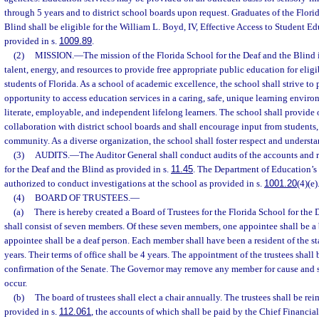
through 5 years and to district school boards upon request. Graduates of the Flori
Blind shall be eligible for the William L. Boyd, IV, Effective Access to Student E
provided in s.
1009.89
.
(2)
MISSION.
—
The mission of the Florida School for the Deaf and the Blind is
talent, energy, and resources to provide free appropriate public education for elig
students of Florida. As a school of academic excellence, the school shall strive to
opportunity to access education services in a caring, safe, unique learning enviro
literate, employable, and independent lifelong learners. The school shall provide 
collaboration with district school boards and shall encourage input from students, 
community. As a diverse organization, the school shall foster respect and understa
(3)
AUDITS.
—
The Auditor General shall conduct audits of the accounts and r
for the Deaf and the Blind as provided in s.
11.45
. The Department of Education’s 
authorized to conduct investigations at the school as provided in s.
1001.20
(4)(e)
(4)
BOARD OF TRUSTEES.
—
(a)
There is hereby created a Board of Trustees for the Florida School for the
shall consist of seven members. Of these seven members, one appointee shall be a
appointee shall be a deaf person. Each member shall have been a resident of the stat
years. Their terms of office shall be 4 years. The appointment of the trustees shall
confirmation of the Senate. The Governor may remove any member for cause and sha
occur.
(b)
The board of trustees shall elect a chair annually. The trustees shall be re
provided in s.
112.061
, the accounts of which shall be paid by the Chief Financia