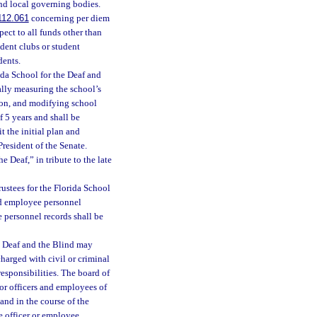
nd local governing bodies.
112.061
concerning per diem
pect to all funds other than
udent clubs or student
dents.
ida School for the Deaf and
ally measuring the school’s
ion, and modifying school
f 5 years and shall be
t the initial plan and
resident of the Senate.
 Deaf,” in tribute to the late
ustees for the Florida School
and employee personnel
 personnel records shall be
e Deaf and the Blind may
charged with civil or criminal
responsibilities. The board of
for officers and employees of
 and in the course of the
e officer or employee.