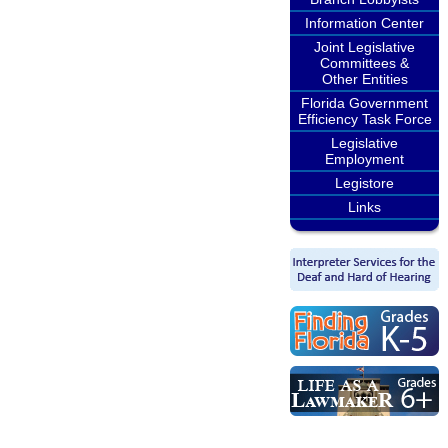
Information Center
Joint Legislative
Committees &
Other Entities
Florida Government
Efficiency Task Force
Legislative
Employment
Legistore
Links