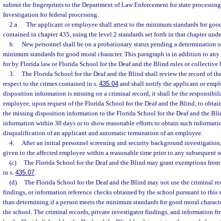
submit the fingerprints to the Department of Law Enforcement for state processin
Investigation for federal processing.
2.a.
The applicant or employee shall attest to the minimum standards for good
contained in chapter 435, using the level 2 standards set forth in that chapter unde
b.
New personnel shall be on a probationary status pending a determination 
minimum standards for good moral character. This paragraph is in addition to any
for by Florida law or Florida School for the Deaf and the Blind rules or collective
3.
The Florida School for the Deaf and the Blind shall review the record of t
respect to the crimes contained in s.
435.04
and shall notify the applicant or empl
disposition information is missing on a criminal record, it shall be the responsibili
employee, upon request of the Florida School for the Deaf and the Blind, to obta
the missing disposition information to the Florida School for the Deaf and the Bli
information within 30 days or to show reasonable efforts to obtain such informatio
disqualification of an applicant and automatic termination of an employee.
4.
After an initial personnel screening and security background investigation, 
given to the affected employee within a reasonable time prior to any subsequent s
(c)
The Florida School for the Deaf and the Blind may grant exemptions from 
in s.
435.07
.
(d)
The Florida School for the Deaf and the Blind may not use the criminal rec
findings, or information reference checks obtained by the school pursuant to this 
than determining if a person meets the minimum standards for good moral charact
the school. The criminal records, private investigator findings, and information f