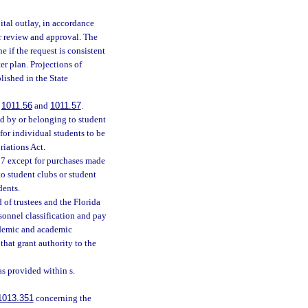
ital outlay, in accordance
r review and approval. The
 if the request is consistent
er plan. Projections of
lished in the State
.
1011.56
and
1011.57
.
ed by or belonging to student
 for individual students to be
riations Act.
87 except for purchases made
to student clubs or student
dents.
of trustees and the Florida
sonnel classification and pay
ademic and academic
that grant authority to the
s provided within s.
1013.351
concerning the