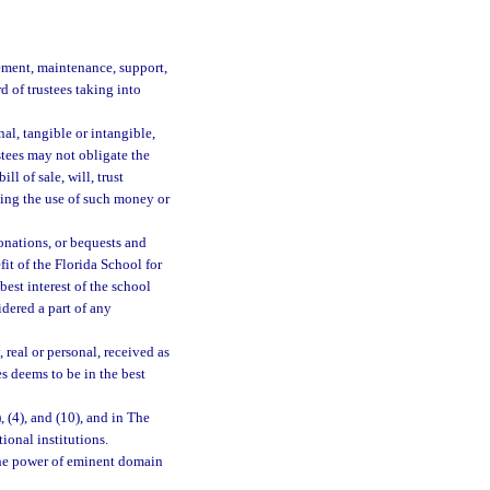
ement, maintenance, support,
d of trustees taking into
al, tangible or intangible,
ustees may not obligate the
ll of sale, will, trust
ning the use of such money or
onations, or bequests and
it of the Florida School for
best interest of the school
dered a part of any
 real or personal, received as
es deems to be in the best
3), (4), and (10), and in The
onal institutions.
the power of eminent domain