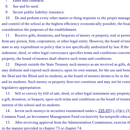
7.
Enter into contracts.
8.
Sue and be sued.
9.
Secure public liability insurance.
10.
Do and perform every other matter or thing requisite to the proper manag
and control of the school at the highest efficiency economically possible, the boar
consideration the purposes of the establishment.
11.
Receive gifts, donations, and bequests of money or property, real or person
from any person, firm, corporation, or other legal entity. However, the board of tr
state to any expenditure or policy that is not specifically authorized by law. If the bi
indenture, deed, or other legal conveyance specifies terms and conditions concer
property, the board of trustees shall observe such terms and conditions.
12.
Deposit outside the State Treasury such moneys as are received as gifts, d
may disburse and expend such moneys, upon its own warrant, for the use and benef
the Deaf and the Blind and its students, as the board of trustees deems to be in the 
and its students. Such money or property does not constitute and may not be consi
legislative appropriation.
13.
Sell or convey by bill of sale, deed, or other legal instrument any property,
a gift, donation, or bequest, upon such terms and conditions as the board of truste
interest of the school and its students.
14.
Invest such moneys in securities enumerated under s.
215.47
(1), (2)(c), (
Common Fund, an Investment Management Fund exclusively for nonprofit educati
15.
After receiving approval from the Administration Commission, exercise 
in the manner provided in chapter 73 or chapter 74.