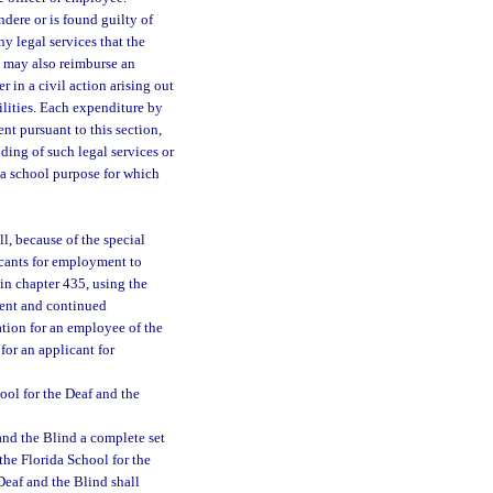
dere or is found guilty of
ny legal services that the
s may also reimburse an
 in a civil action arising out
ilities. Each expenditure by
ent pursuant to this section,
iding of such legal services or
 a school purpose for which
l, because of the special
icants for employment to
in chapter 435, using the
yment and continued
tion for an employee of the
for an applicant for
ool for the Deaf and the
and the Blind a complete set
the Florida School for the
Deaf and the Blind shall