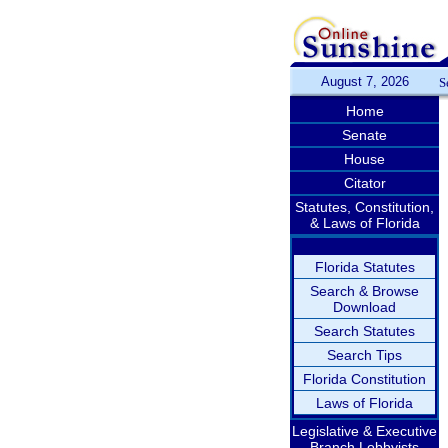
August 7, 2026
S
Home
Senate
House
Citator
Statutes, Constitution,
& Laws of Florida
Florida Statutes
Search & Browse
Download
Search Statutes
Search Tips
Florida Constitution
Laws of Florida
Legislative & Executive
Branch Lobbyists