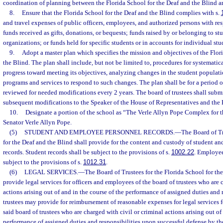
coordination of planning between the Florida School for the Deaf and the Blind a
8.
Ensure that the Florida School for the Deaf and the Blind complies with s.
and travel expenses of public officers, employees, and authorized persons with res
funds received as gifts, donations, or bequests; funds raised by or belonging to st
organizations; or funds held for specific students or in accounts for individual stu
9.
Adopt a master plan which specifies the mission and objectives of the Flor
the Blind. The plan shall include, but not be limited to, procedures for systematic
progress toward meeting its objectives, analyzing changes in the student populat
programs and services to respond to such changes. The plan shall be for a period o
reviewed for needed modifications every 2 years. The board of trustees shall submi
subsequent modifications to the Speaker of the House of Representatives and the P
10.
Designate a portion of the school as “The Verle Allyn Pope Complex for the
Senator Verle Allyn Pope.
(5)
STUDENT AND EMPLOYEE PERSONNEL RECORDS.
—
The Board of Tr
for the Deaf and the Blind shall provide for the content and custody of student 
records. Student records shall be subject to the provisions of s.
1002.22
. Employee
subject to the provisions of s.
1012.31
.
(6)
LEGAL SERVICES.
—
The Board of Trustees for the Florida School for th
provide legal services for officers and employees of the board of trustees who are 
actions arising out of and in the course of the performance of assigned duties and 
trustees may provide for reimbursement of reasonable expenses for legal services 
said board of trustees who are charged with civil or criminal actions arising out of
performance of assigned duties and responsibilities upon successful defense by th