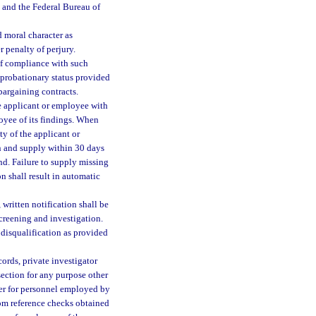
g and the Federal Bureau of
 moral character as
r penalty of perjury.
of compliance with such
 probationary status provided
 bargaining contracts.
he applicant or employee with
oyee of its findings. When
ty of the applicant or
in and supply within 30 days
nd. Failure to supply missing
n shall result in automatic
written notification shall be
creening and investigation.
disqualification as provided
ords, private investigator
section for any purpose other
er for personnel employed by
rom reference checks obtained