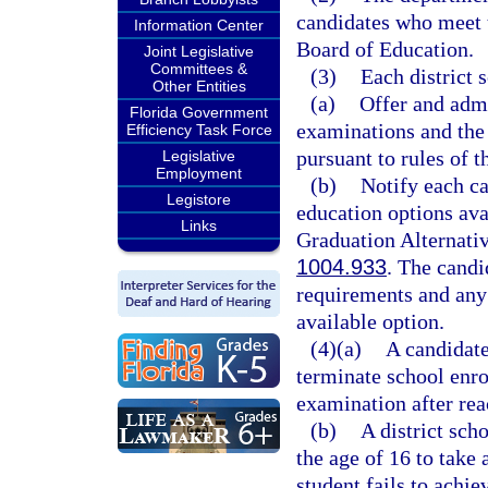
candidates who meet 
Information Center
Board of Education.
Joint Legislative
Committees &
(3)
Each district 
Other Entities
(a)
Offer and adm
Florida Government
examinations and the 
Efficiency Task Force
pursuant to rules of 
Legislative
Employment
(b)
Notify each c
Legistore
education options avai
Links
Graduation Alternativ
1004.933
. The candi
requirements and an
available option.
(4)(a)
A candidate
terminate school enro
examination after rea
(b)
A district sch
the age of 16 to take
student fails to achie