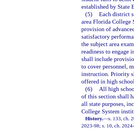
established by State 
(5)
Each district 
area Florida College S
provision of advanced
satisfactory perform
the subject area exa
readiness to engage 
shall include provisio
to cover personnel, m
instruction. Priority
offered in high school
(6)
All high schoo
of this section shall 
all state purposes, in
College System instit
History.
—
s. 133, ch. 
2023-98; s. 10, ch. 2024-