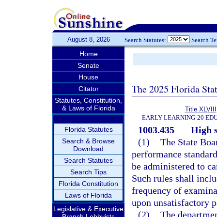
August 8, 2026
Search Statutes:
Search T
Home
Senate
House
The 2025 Florida Sta
Citator
Statutes, Constitution,
& Laws of Florida
Title XLVIII
EARLY LEARNING-20 ED
1003.435
High 
Florida Statutes
(1)
The State Boar
Search & Browse
Download
performance standard
Search Statutes
be administered to ca
Search Tips
Such rules shall inclu
Florida Constitution
frequency of examina
Laws of Florida
upon unsatisfactory 
Legislative & Executive
(2)
The departmen
Branch Lobbyists