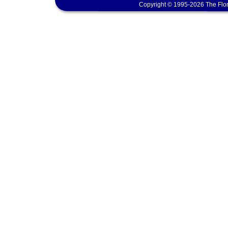
Copyright © 1995-2026 The Flor