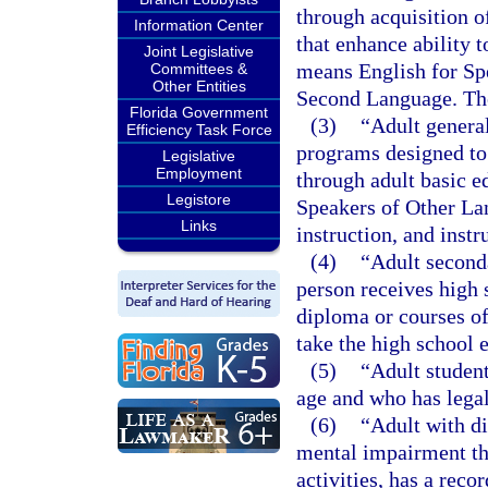
through acquisition 
Information Center
that enhance ability t
Joint Legislative
means English for Sp
Committees &
Other Entities
Second Language. The
Florida Government
(3)
“Adult genera
Efficiency Task Force
programs designed to 
Legislative
Employment
through adult basic e
Legistore
Speakers of Other La
Links
instruction, and instr
(4)
“Adult second
person receives high s
diploma or courses of
take the high school 
(5)
“Adult student
age and who has legal
(6)
“Adult with di
mental impairment tha
activities, has a rec