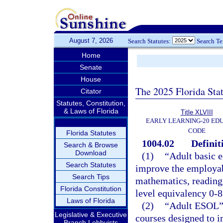
August 7, 2026
Search Statutes:
Search T
Home
Senate
House
The 2025 Florida Sta
Citator
Statutes, Constitution,
& Laws of Florida
Title XLVIII
EARLY LEARNING-20 ED
CODE
Florida Statutes
1004.02
Definit
Search & Browse
Download
(1)
“Adult basic e
Search Statutes
improve the employabi
Search Tips
mathematics, reading,
Florida Constitution
level equivalency 0-8
Laws of Florida
(2)
“Adult ESOL” 
Legislative & Executive
courses designed to i
Branch Lobbyists