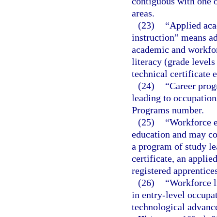
contiguous with one o
areas.
(23)
“Applied aca
instruction” means ad
academic and workforc
literacy (grade level
technical certificate 
(24)
“Career prog
leading to occupations
Programs number.
(25)
“Workforce e
education and may con
a program of study le
certificate, an applie
registered apprentice
(26)
“Workforce l
in entry-level occupat
technological advance