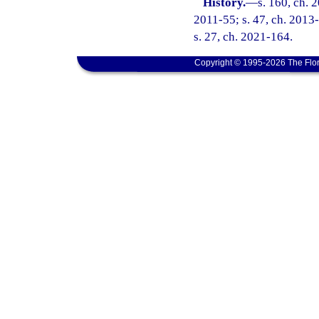
History.
—
s. 160, ch. 
2011-55; s. 47, ch. 2013-
s. 27, ch. 2021-164.
Copyright © 1995-2026 The Flor