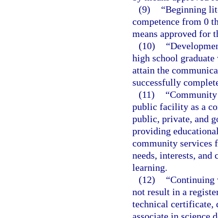
(9)
“Beginning li
competence from 0 th
means approved for th
(10)
“Development
high school graduate
attain the communica
successfully complete
(11)
“Community e
public facility as a 
public, private, and 
providing educational,
community services f
needs, interests, and
learning.
(12)
“Continuing 
not result in a regist
technical certificate,
associate in science 