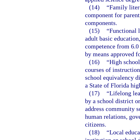
(14)
“Family liter
component for parents
components.
(15)
“Functional l
adult basic educatio
competence from 6.0 
by means approved for
(16)
“High school
courses of instructio
school equivalency di
a State of Florida hi
(17)
“Lifelong lea
by a school district o
address community so
human relations, gov
citizens.
(18)
“Local educa