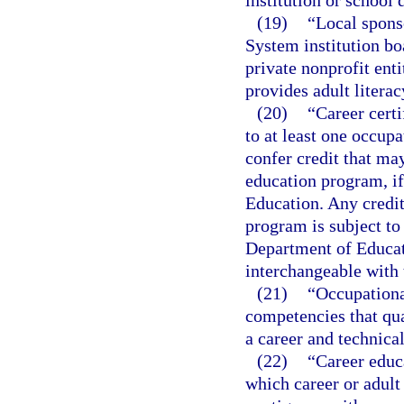
institution or school d
(19)
“Local spons
System institution boa
private nonprofit enti
provides adult literac
(20)
“Career certi
to at least one occup
confer credit that ma
education program, if
Education. Any credit 
program is subject to
Department of Educat
interchangeable with 
(21)
“Occupationa
competencies that qual
a career and technica
(22)
“Career educ
which career or adult