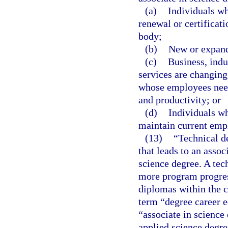
(a)
Individuals wh
renewal or certificat
body;
(b)
New or expand
(c)
Business, ind
services are changing
whose employees need 
and productivity; or
(d)
Individuals wh
maintain current emp
(13)
“Technical d
that leads to an assoc
science degree. A tec
more program progress
diplomas within the c
term “degree career e
“associate in science
applied science degre