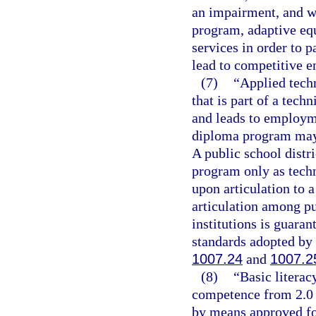
an impairment, and wh
program, adaptive equ
services in order to 
lead to competitive 
(7)
“Applied tech
that is part of a tech
and leads to employme
diploma program may c
A public school distr
program only as techn
upon articulation to 
articulation among p
institutions is guaran
standards adopted by 
1007.24
and
1007.2
(8)
“Basic litera
competence from 2.0 
by means approved for