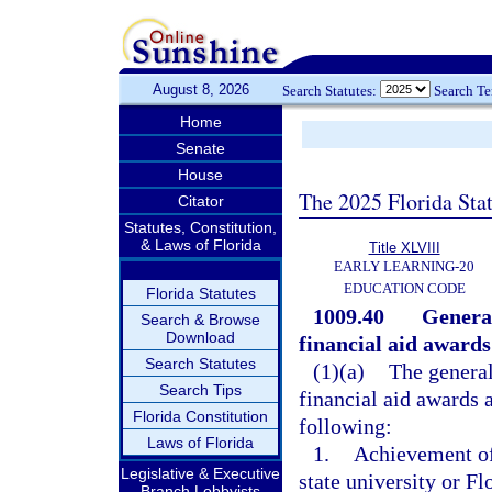
August 8, 2026
Search Statutes:
Search T
Home
Senate
House
The 2025 Florida Sta
Citator
Statutes, Constitution,
& Laws of Florida
Title XLVIII
EARLY LEARNING-20
EDUCATION CODE
Florida Statutes
1009.40
General
Search & Browse
Download
financial aid awards
Search Statutes
(1)(a)
The general
Search Tips
financial aid awards a
Florida Constitution
following:
Laws of Florida
1.
Achievement of
Legislative & Executive
state university or F
Branch Lobbyists