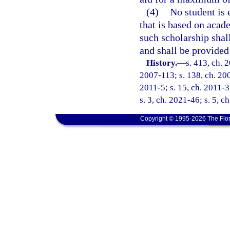
(4)
No student is 
that is based on acad
such scholarship shall
and shall be provided
History.
—
s. 413, ch. 
2007-113; s. 138, ch. 200
2011-5; s. 15, ch. 2011-3
s. 3, ch. 2021-46; s. 5, c
Copyright © 1995-2026 The Flor