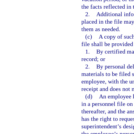
the facts reflected in 
2.
Additional info
placed in the file ma
them as needed.
(c)
A copy of such
file shall be provided
1.
By certified mai
record; or
2.
By personal del
materials to be filed 
employee, with the un
receipt and does not 
(d)
An employee ha
in a personnel file on
thereafter, and the a
has the right to reque
superintendent’s desi
the employee’s person