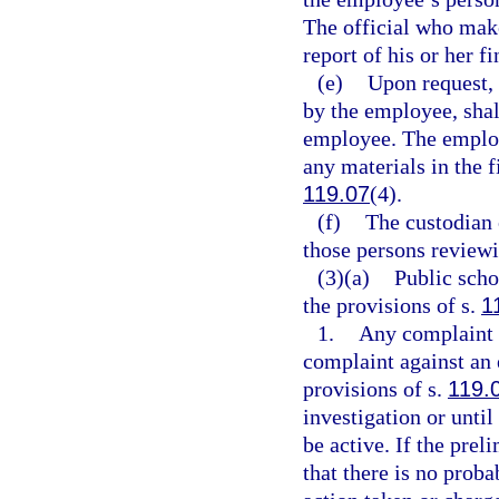
The official who make
report of his or her f
(e)
Upon request, 
by the employee, shal
employee. The employ
any materials in the fi
119.07
(4).
(f)
The custodian o
those persons reviewin
(3)(a)
Public scho
the provisions of s.
1
1.
Any complaint a
complaint against an
provisions of s.
119.
investigation or until
be active. If the prel
that there is no proba