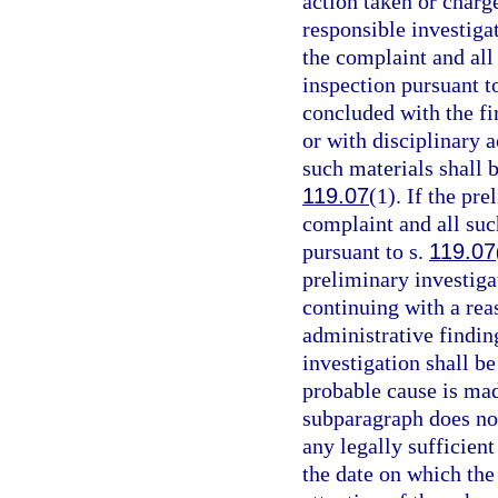
action taken or charge
responsible investigat
the complaint and all 
inspection pursuant t
concluded with the fi
or with disciplinary a
such materials shall b
119.07
(1). If the pr
complaint and all suc
pursuant to s.
119.07
preliminary investigat
continuing with a rea
administrative findin
investigation shall be
probable cause is mad
subparagraph does not 
any legally sufficien
the date on which the