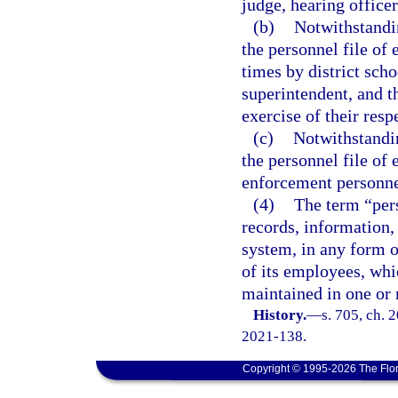
judge, hearing officer
(b)
Notwithstandin
the personnel file of 
times by district sch
superintendent, and th
exercise of their resp
(c)
Notwithstandin
the personnel file of
enforcement personnel
(4)
The term “pers
records, information,
system, in any form o
of its employees, whi
maintained in one or 
History.
—
s. 705, ch. 
2021-138.
Copyright © 1995-2026 The Flor