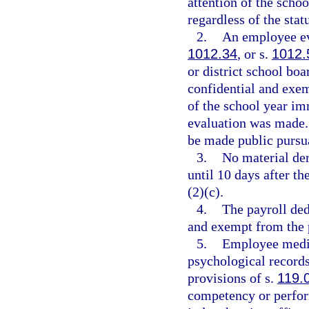
attention of the schoo
regardless of the stat
2.
An employee ev
1012.34
, or s.
1012.
or district school boa
confidential and exem
of the school year im
evaluation was made. 
be made public pursua
3.
No material der
until 10 days after t
(2)(c).
4.
The payroll ded
and exempt from the 
5.
Employee medic
psychological records
provisions of s.
119.
competency or perfor