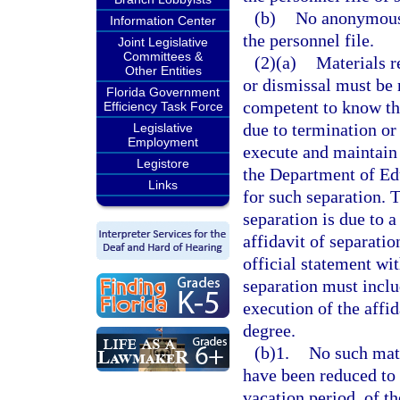
(b)
No anonymous 
Information Center
the personnel file.
Joint Legislative
Committees &
(2)(a)
Materials r
Other Entities
or dismissal must be 
Florida Government
competent to know the
Efficiency Task Force
due to termination or 
Legislative
Employment
execute and maintain 
Legistore
the Department of Educ
Links
for such separation. 
separation is due to 
affidavit of separati
official statement wi
separation must inclu
execution of the affi
degree.
(b)1.
No such mate
have been reduced to 
vacation period, of 