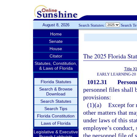
August 8, 2026
Search Statutes:
Search T
Home
Senate
House
The 2025 Florida Sta
Citator
Statutes, Constitution,
& Laws of Florida
Title X
EARLY LEARNING-20
1012.31
Personn
Florida Statutes
personnel files shall
Search & Browse
Download
provisions:
Search Statutes
(1)(a)
Except for 
Search Tips
other matters that ma
Florida Constitution
under laws of this sta
Laws of Florida
employee’s conduct, se
Legislative & Executive
the personnel file of
Branch Lobbyists