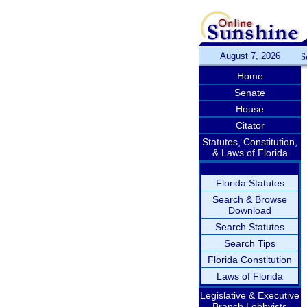
August 7, 2026
S
Home
Senate
House
Citator
Statutes, Constitution,
& Laws of Florida
Florida Statutes
Search & Browse
Download
Search Statutes
Search Tips
Florida Constitution
Laws of Florida
Legislative & Executive
Branch Lobbyists