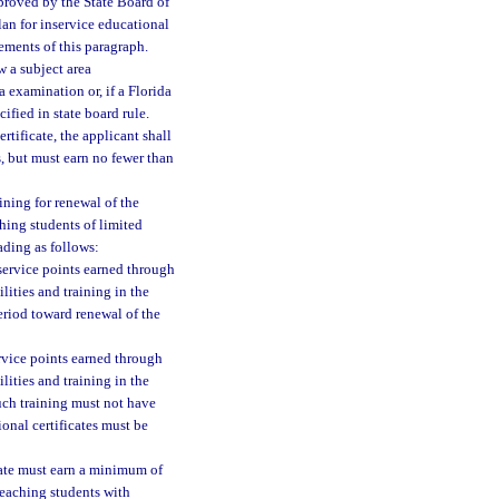
proved by the State Board of
lan for inservice educational
ements of this paragraph.
w a subject area
 examination or, if a Florida
fied in state board rule.
rtificate, the applicant shall
s, but must earn no fewer than
ining for renewal of the
ching students of limited
ading as follows:
nservice points earned through
lities and training in the
period toward renewal of the
ervice points earned through
lities and training in the
Such training must not have
onal certificates must be
cate must earn a minimum of
 teaching students with