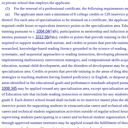
or private school that employs the applicant.
(3)
For the renewal of a professional certificate, the following requirements m
(a)
The applicant must earn a minimum of 6 college credits or 120 inservice 
thereof. For each area of specialization to be retained on a certificate, the applican
required credit hours or equivalent inservice points in the specialization area. Ed
training pursuant to s.
1004.04
(5)(b); participation in mentorship and induction ac
mentor, pursuant to s.
1012.56
(8)(a); credits or points that provide training in th
required to support students with autism; and credits or points that provide training
researched, knowledge-based reading literacy grounded in the science of reading, 
systematic, and sequential approaches to reading instruction, developing phonem
implementing multisensory intervention strategies, and computational skills acqu
education, normal child development, and the disorders of development may be a
specialization area. Credits or points that provide training in the areas of drug ab
strategies in teaching students having limited proficiency in English, or dropout p
areas identified in the educational goals and performance standards adopted pursu
1008.345
may be applied toward any specialization area, except specialization ar
of Education rule that include reading instruction or intervention for any student
grade 6. Each district school board shall include in its inservice master plan the ab
inservice points for supporting students in extracurricular career and technical edu
career and technical student organization activities outside of regular school hour
supervising students participating in a career and technical student organization. 
through approved summer institutes may be applied toward the fulfillment of thes