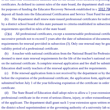
certificates. As defined in current rules of the state board, the department shall con
for purposes of funding the Educator Recovery Network established in s.
1012.79
deposit all funds into the Educational Certification and Service Trust Fund for use
(b)
The department shall renew state-issued professional certificates for ind
by a district school board of this state pursuant to criteria established in subsection
requirements specified in rules of the state board.
(2)(a)
All professional certificates, except a nonrenewable professional certifi
successive periods not to exceed 5 years after the date of submission of document
requirements for renewal provided in subsection (3). Only one renewal may be gra
validity period of a professional certificate.
(b)
A teacher with national certification from the National Board for Professi
deemed to meet state renewal requirements for the life of the teacher’s national cer
on the national certificate. A complete renewal application and fee shall be subm
Education shall notify teachers of the renewal application and fee requirements.
(c)
If the renewal application form is not received by the department or by th
before the expiration of the professional certificate, the application form, applicat
submitted before July 1 of the year following expiration of the certificate in order
certificate.
(d)
The State Board of Education shall adopt rules to allow a 1-year extension 
professional certificate in the event of serious illness, injury, or other extraordin
of the applicant. The department shall grant such 1-year extension upon written r
the district school superintendent or the governing authority of a university lab s