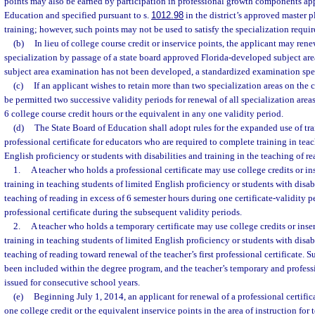
points may also be earned by participation in professional growth components ap
Education and specified pursuant to s.
1012.98
in the district’s approved master p
training; however, such points may not be used to satisfy the specialization requir
(b)
In lieu of college course credit or inservice points, the applicant may rene
specialization by passage of a state board approved Florida-developed subject area
subject area examination has not been developed, a standardized examination speci
(c)
If an applicant wishes to retain more than two specialization areas on the ce
be permitted two successive validity periods for renewal of all specialization area
6 college course credit hours or the equivalent in any one validity period.
(d)
The State Board of Education shall adopt rules for the expanded use of tra
professional certificate for educators who are required to complete training in tea
English proficiency or students with disabilities and training in the teaching of re
1.
A teacher who holds a professional certificate may use college credits or i
training in teaching students of limited English proficiency or students with disabi
teaching of reading in excess of 6 semester hours during one certificate-validity 
professional certificate during the subsequent validity periods.
2.
A teacher who holds a temporary certificate may use college credits or ins
training in teaching students of limited English proficiency or students with disabi
teaching of reading toward renewal of the teacher’s first professional certificate. 
been included within the degree program, and the teacher’s temporary and professi
issued for consecutive school years.
(e)
Beginning July 1, 2014, an applicant for renewal of a professional certifi
one college credit or the equivalent inservice points in the area of instruction for