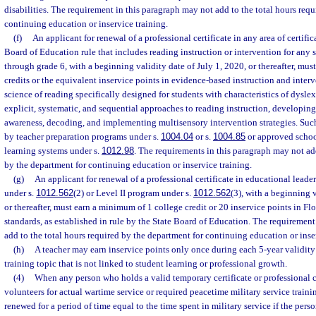
disabilities. The requirement in this paragraph may not add to the total hours req
continuing education or inservice training.
(f)
An applicant for renewal of a professional certificate in any area of certific
Board of Education rule that includes reading instruction or intervention for any 
through grade 6, with a beginning validity date of July 1, 2020, or thereafter, mu
credits or the equivalent inservice points in evidence-based instruction and inter
science of reading specifically designed for students with characteristics of dyslex
explicit, systematic, and sequential approaches to reading instruction, develop
awareness, decoding, and implementing multisensory intervention strategies. Suc
by teacher preparation programs under s.
1004.04
or s.
1004.85
or approved school
learning systems under s.
1012.98
. The requirements in this paragraph may not add
by the department for continuing education or inservice training.
(g)
An applicant for renewal of a professional certificate in educational leade
under s.
1012.562
(2) or Level II program under s.
1012.562
(3), with a beginning v
or thereafter, must earn a minimum of 1 college credit or 20 inservice points in Fl
standards, as established in rule by the State Board of Education. The requirement
add to the total hours required by the department for continuing education or inse
(h)
A teacher may earn inservice points only once during each 5-year validit
training topic that is not linked to student learning or professional growth.
(4)
When any person who holds a valid temporary certificate or professional cer
volunteers for actual wartime service or required peacetime military service training
renewed for a period of time equal to the time spent in military service if the per