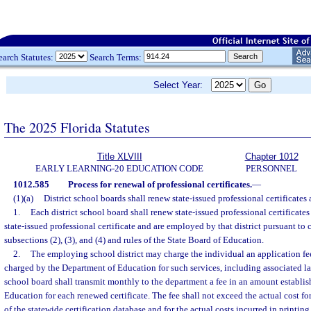
earch Statutes:
Search Terms:
Select Year:
The 2025 Florida Statutes
Title XLVIII
Chapter 1012
EARLY LEARNING-20 EDUCATION CODE
PERSONNEL
1012.585
Process for renewal of professional certificates.
—
(1)(a)
District school boards shall renew state-issued professional certificates 
1.
Each district school board shall renew state-issued professional certificate
state-issued professional certificate and are employed by that district pursuant to c
subsections (2), (3), and (4) and rules of the State Board of Education.
2.
The employing school district may charge the individual an application fe
charged by the Department of Education for such services, including associated lat
school board shall transmit monthly to the department a fee in an amount establis
Education for each renewed certificate. The fee shall not exceed the actual cost 
of the statewide certification database and for the actual costs incurred in printi