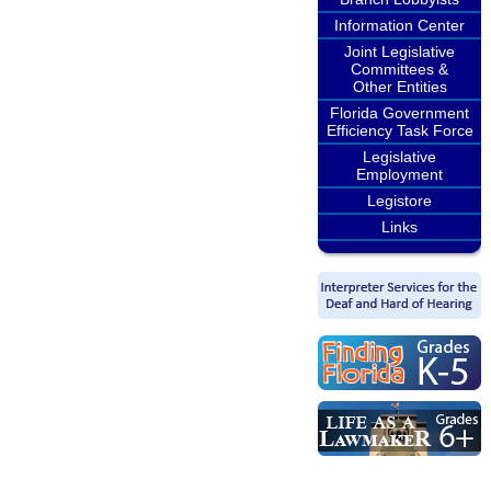
Information Center
Joint Legislative
Committees &
Other Entities
Florida Government
Efficiency Task Force
Legislative
Employment
Legistore
Links