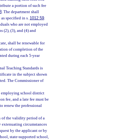
tribute a portion of such fee
8
. The department shall
 as specified in s.
1012.59
.
ividuals who are not employed
s (2), (3), and (4) and
cate, shall be renewable for
ation of completion of the
nted during each 5-year
onal Teaching Standards is
tificate in the subject shown
itted. The Commissioner of
e employing school district
ion fee, and a late fee must be
 to renew the professional
of the validity period of a
ary extenuating circumstances
equest by the applicant or by
chool, state-supported school,