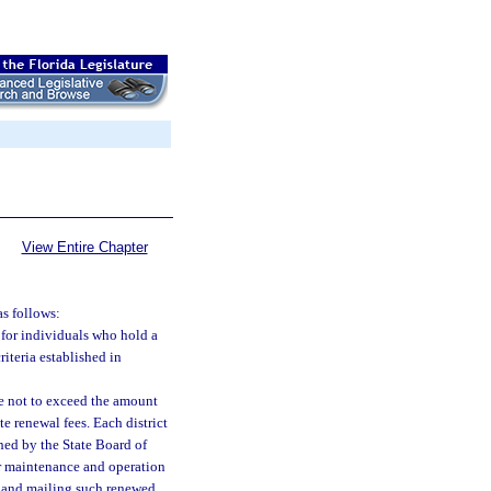
View Entire Chapter
as follows:
s for individuals who hold a
riteria established in
e not to exceed the amount
e renewal fees. Each district
hed by the State Board of
for maintenance and operation
ng and mailing such renewed