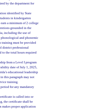
uired by the department for
ation identified by State
students in kindergarten
st earn a minimum of 2 college
ventions grounded in the
ia, including the use of
ing phonological and phonemic
h training must be provided
 district professional
 to the total hours required
rship from a Level I program
alidity date of July 1, 2025,
orida’s educational leadership
 in this paragraph may not
rvice training.
y period for any mandatory
tificate is called into or
, the certificate shall be
son makes proper application