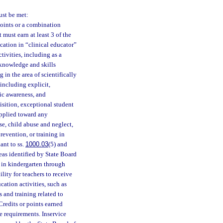
ust be met:
points or a combination
t must earn at least 3 of the
ucation in “clinical educator”
tivities, including as a
e knowledge and skills
 in the area of scientifically
including explicit,
ic awareness, and
isition, exceptional student
pplied toward any
use, child abuse and neglect,
revention, or training in
ant to ss.
1000.03
(5) and
eas identified by State Board
s in kindergarten through
ility for teachers to receive
cation activities, such as
s and training related to
Credits or points earned
e requirements. Inservice