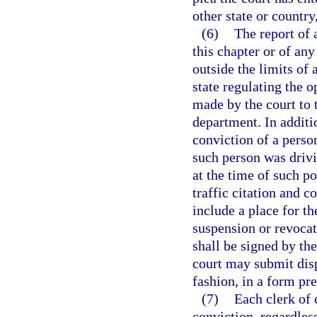
other state or country
(6)
The report of 
this chapter or of any
outside the limits of 
state regulating the 
made by the court to 
department. In additio
conviction of a perso
such person was drivi
at the time of such p
traffic citation and c
include a place for t
suspension or revocat
shall be signed by the
court may submit disp
fashion, in a form pr
(7)
Each clerk of 
conviction, regardles