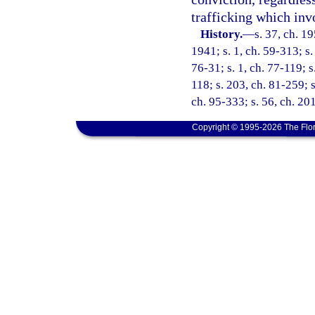
trafficking which inv
History.
—
s. 37, ch. 
1941; s. 1, ch. 59-313; s. 
76-31; s. 1, ch. 77-119; s.
118; s. 203, ch. 81-259; s
ch. 95-333; s. 56, ch. 20
Copyright © 1995-2026 The Flor