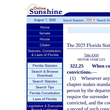
August 7, 2026
Search Statutes:
Search T
Home
Senate
House
The 2025 Florida Sta
Citator
Statutes, Constitution,
& Laws of Florida
Title XXIII
MOTOR VEHICLES
322.25
When cou
Florida Statutes
convictions.
—
Search & Browse
Download
(1)
Whenever any p
Search Statutes
chapter makes mandato
Search Tips
person by the departm
Florida Constitution
require the surrender 
Laws of Florida
convicted, and the co
Legislative & Executive
a record of such conv
Branch Lobbyists