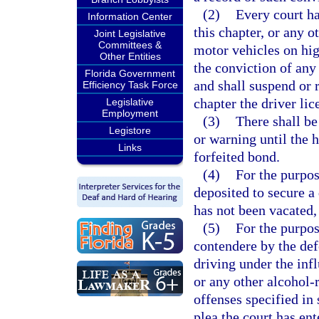
(2)
Every court h
Information Center
this chapter, or any o
Joint Legislative
Committees &
motor vehicles on hig
Other Entities
the conviction of any 
Florida Government
and shall suspend or 
Efficiency Task Force
chapter the driver lic
Legislative
Employment
(3)
There shall be
Legistore
or warning until the 
Links
forfeited bond.
(4)
For the purpose
deposited to secure a
has not been vacated, 
(5)
For the purpos
contendere by the def
driving under the inf
or any other alcohol-r
offenses specified in 
plea the court has ent