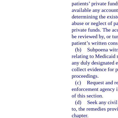
patients’ private fund
available any account
determining the exist
abuse or neglect of pa
private funds. The ac
be reviewed by, or tu
patient’s written cons
(b)
Subpoena witn
relating to Medicaid r
any duly designated 
collect evidence for p
proceedings.
(c)
Request and re
enforcement agency in
of this section.
(d)
Seek any civil
to, the remedies prov
chapter.