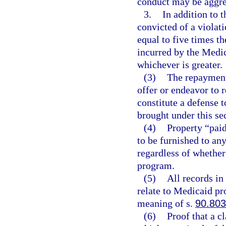
conduct may be aggreg
3.
In addition to 
convicted of a violati
equal to five times t
incurred by the Medi
whichever is greater.
(3)
The repayment
offer or endeavor to 
constitute a defense t
brought under this se
(4)
Property “paid
to be furnished to an
regardless of whether
program.
(5)
All records in
relate to Medicaid pr
meaning of s.
90.803
(6)
Proof that a c