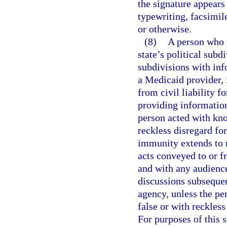
the signature appear
typewriting, facsimile
or otherwise.
(8)
A person who p
state’s political subd
subdivisions with inf
a Medicaid provider,
from civil liability fo
providing information
person acted with kno
reckless disregard for
immunity extends to r
acts conveyed to or 
and with any audience
discussions subsequen
agency, unless the pe
false or with reckless
For purposes of this 