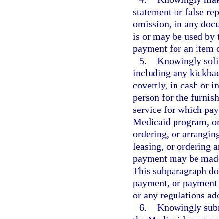
statement or false re
omission, in any doc
is or may be used by 
payment for an item o
5.
Knowingly solic
including any kickback
covertly, in cash or in
person for the furnish
service for which pay
Medicaid program, or 
ordering, or arrangin
leasing, or ordering a
payment may be made,
This subparagraph doe
payment, or payment p
or any regulations ad
6.
Knowingly subm