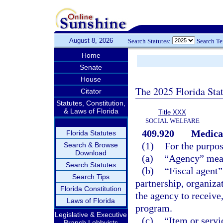
August 8, 2026
Search Statutes:
Search T
Home
Senate
House
The 2025 Florida Sta
Citator
Statutes, Constitution,
& Laws of Florida
Title XXX
SOCIAL WELFARE
409.920
Medicai
Florida Statutes
(1)
For the purpos
Search & Browse
Download
(a)
“Agency” mean
Search Statutes
(b)
“Fiscal agent”
Search Tips
partnership, organizat
Florida Constitution
the agency to receive
Laws of Florida
program.
Legislative & Executive
(c)
“Item or servi
Branch Lobbyists