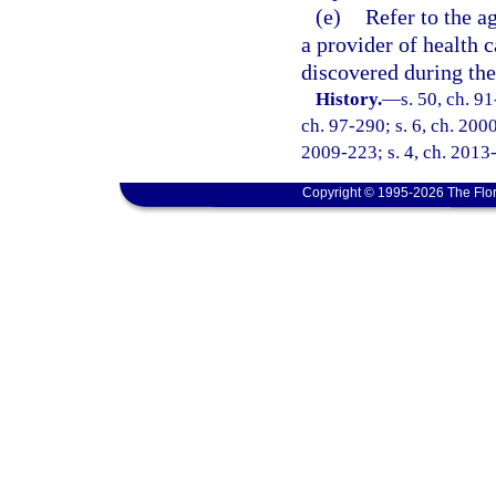
(e)
Refer to the a
a provider of health 
discovered during the
History.
—
s. 50, ch. 91
ch. 97-290; s. 6, ch. 2000
2009-223; s. 4, ch. 2013-
Copyright © 1995-2026 The Flor