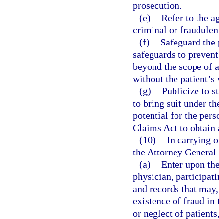
prosecution.
(e)
Refer to the a
criminal or fraudulen
(f)
Safeguard the 
safeguards to prevent
beyond the scope of a 
without the patient’s 
(g)
Publicize to s
to bring suit under t
potential for the pers
Claims Act to obtain
(10)
In carrying o
the Attorney General
(a)
Enter upon the
physician, participat
and records that may,
existence of fraud in
or neglect of patients