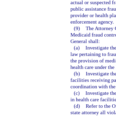
actual or suspected fr
public assistance frau
provider or health pla
enforcement agency.
(9)
The Attorney 
Medicaid fraud contro
General shall:
(a)
Investigate th
law pertaining to fra
the provision of medic
health care under th
(b)
Investigate th
facilities receiving 
coordination with the
(c)
Investigate th
in health care facili
(d)
Refer to the O
state attorney all vio