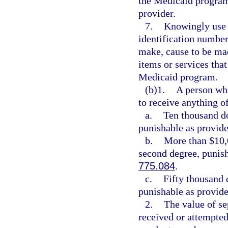
the Medicaid program
provider.
7.
Knowingly use 
identification number
make, cause to be mad
items or services tha
Medicaid program.
(b)1.
A person who
to receive anything of
a.
Ten thousand do
punishable as provide
b.
More than $10,0
second degree, punish
775.084
.
c.
Fifty thousand 
punishable as provide
2.
The value of se
received or attempted