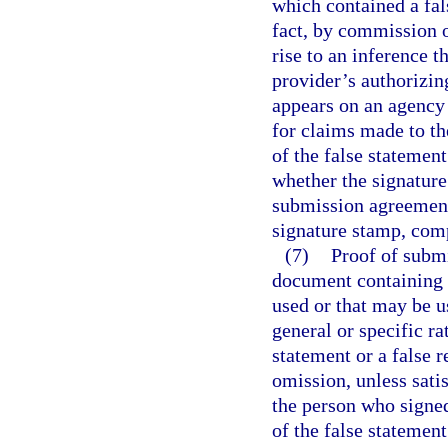
which contained a fal
fact, by commission o
rise to an inference t
provider’s authorizin
appears on an agency
for claims made to th
of the false statement
whether the signature
submission agreement
signature stamp, comp
(7)
Proof of submi
document containing 
used or that may be u
general or specific r
statement or a false 
omission, unless satis
the person who signe
of the false statemen