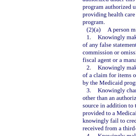
program authorized un
providing health care
program.
(2)(a)
A person m
1.
Knowingly make
of any false statement
commission or omissio
fiscal agent or a man
2.
Knowingly make
of a claim for items o
by the Medicaid prog
3.
Knowingly charg
other than an author
source in addition to
provided to a Medica
knowingly fail to cred
received from a third
4.
Knowingly make