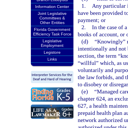
1.
Any particular 
Information Center
have been provided to
Joint Legislative
Committees &
payment; or
Other Entities
2.
In the case of a
Florida Government
books of account, or
Efficiency Task Force
(d)
“Knowingly” m
Legislative
Employment
intentionally and not
Legistore
section, the term “kn
Links
“willful” which, as u
voluntarily and purpo
the law forbids, and 
to disobey or disregar
(e)
“Managed care
chapter 624, an exclu
627, a health mainten
prepaid health plan a
network authorized un
authorized under thi