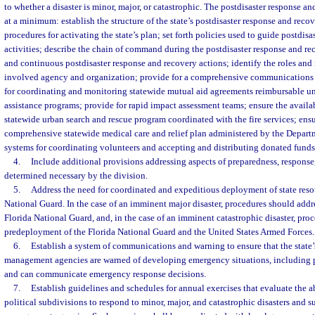
to whether a disaster is minor, major, or catastrophic. The postdisaster response 
at a minimum: establish the structure of the state’s postdisaster response and reco
procedures for activating the state’s plan; set forth policies used to guide postdis
activities; describe the chain of command during the postdisaster response and rec
and continuous postdisaster response and recovery actions; identify the roles and 
involved agency and organization; provide for a comprehensive communications 
for coordinating and monitoring statewide mutual aid agreements reimbursable und
assistance programs; provide for rapid impact assessment teams; ensure the availab
statewide urban search and rescue program coordinated with the fire services; ensu
comprehensive statewide medical care and relief plan administered by the Departm
systems for coordinating volunteers and accepting and distributing donated fund
4.
Include additional provisions addressing aspects of preparedness, response,
determined necessary by the division.
5.
Address the need for coordinated and expeditious deployment of state reso
National Guard. In the case of an imminent major disaster, procedures should add
Florida National Guard, and, in the case of an imminent catastrophic disaster, pro
predeployment of the Florida National Guard and the United States Armed Forces.
6.
Establish a system of communications and warning to ensure that the stat
management agencies are warned of developing emergency situations, including 
and can communicate emergency response decisions.
7.
Establish guidelines and schedules for annual exercises that evaluate the abi
political subdivisions to respond to minor, major, and catastrophic disasters and 