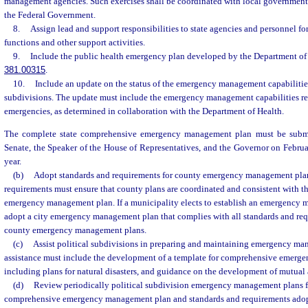
management agencies. Such exercises shall be coordinated with local governments 
the Federal Government.
8.
Assign lead and support responsibilities to state agencies and personnel f
functions and other support activities.
9.
Include the public health emergency plan developed by the Department of 
381.00315
.
10.
Include an update on the status of the emergency management capabilities o
subdivisions. The update must include the emergency management capabilities rel
emergencies, as determined in collaboration with the Department of Health.
The complete state comprehensive emergency management plan must be submit
Senate, the Speaker of the House of Representatives, and the Governor on Febru
year.
(b)
Adopt standards and requirements for county emergency management plan
requirements must ensure that county plans are coordinated and consistent with t
emergency management plan. If a municipality elects to establish an emergency 
adopt a city emergency management plan that complies with all standards and req
county emergency management plans.
(c)
Assist political subdivisions in preparing and maintaining emergency ma
assistance must include the development of a template for comprehensive emerg
including plans for natural disasters, and guidance on the development of mutual
(d)
Review periodically political subdivision emergency management plans fo
comprehensive emergency management plan and standards and requirements adopt