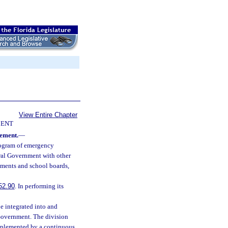
View Entire Chapter
ENT
ement.
—
rogram of emergency
eral Government with other
ments and school boards,
52.90
. In performing its
 integrated into and
Government. The division
implemented by a continuous,