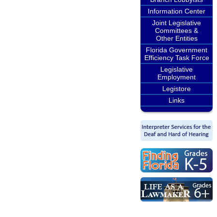
Information Center
Joint Legislative
Committees &
Other Entities
Florida Government
Efficiency Task Force
Legislative
Employment
Legistore
Links