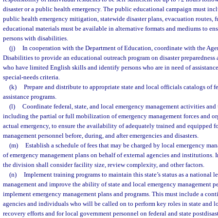
disaster or a public health emergency. The public educational campaign must inc
public health emergency mitigation, statewide disaster plans, evacuation routes, fu
educational materials must be available in alternative formats and mediums to ensu
persons with disabilities.
(j)
In cooperation with the Department of Education, coordinate with the Age
Disabilities to provide an educational outreach program on disaster preparedness 
who have limited English skills and identify persons who are in need of assistance
special-needs criteria.
(k)
Prepare and distribute to appropriate state and local officials catalogs of fe
assistance programs.
(l)
Coordinate federal, state, and local emergency management activities and t
including the partial or full mobilization of emergency management forces and or
actual emergency, to ensure the availability of adequately trained and equipped 
management personnel before, during, and after emergencies and disasters.
(m)
Establish a schedule of fees that may be charged by local emergency ma
of emergency management plans on behalf of external agencies and institutions. I
the division shall consider facility size, review complexity, and other factors.
(n)
Implement training programs to maintain this state’s status as a national 
management and improve the ability of state and local emergency management pe
implement emergency management plans and programs. This must include a conti
agencies and individuals who will be called on to perform key roles in state and l
recovery efforts and for local government personnel on federal and state postdisa