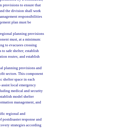
provisions to ensure that
 and the division shall work
anagement responsibilities
gement plan must be
regional planning provisions
ponent must, at a minimum:
ning to evacuees crossing
to safe shelter; establish
ation routes; and establish
nal planning provisions and
rofit sectors. This component
c shelter space in each
to assist local emergency
ncluding medical and security
stablish model shelter
information management, and
ific regional and
f postdisaster response and
covery strategies according