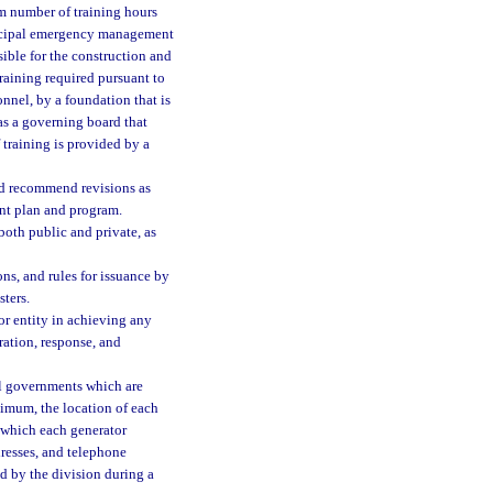
um number of training hours
nicipal emergency management
sible for the construction and
raining required pursuant to
onnel, by a foundation that is
as a governing board that
 training is provided by a
nd recommend revisions as
nt plan and program.
 both public and private, as
ns, and rules for issuance by
sters.
r entity in achieving any
ation, response, and
al governments which are
nimum, the location of each
o which each generator
dresses, and telephone
d by the division during a