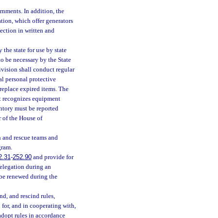
rnments. In addition, the
ation, which offer generators
spection in written and
he state for use by state
to be necessary by the State
ivision shall conduct regular
al personal protective
replace expired items. The
at recognizes equipment
ntory must be reported
 of the House of
ch and rescue teams and
gram.
2.31
-
252.90
and provide for
delegation during an
be renewed during the
d, and rescind rules,
for, and in cooperating with,
adopt rules in accordance