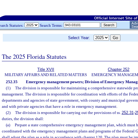
earch Statutes:
Search Terms:
Select Year:
The 2025 Florida Statutes
Title XVII
Chapter 252
MILITARY AFFAIRS AND RELATED MATTERS
EMERGENCY MANAGEM
252.35
Emergency management powers; Division of Emergency Manag
(1)
The division is responsible for maintaining a comprehensive statewide p
management. The division is responsible for coordination with efforts of the Fed
departments and agencies of state government, with county and municipal govern
and with private agencies that have a role in emergency management.
(2)
The division is responsible for carrying out the provisions of ss.
252.31
-
2
duties, the division shall:
(a)
Prepare a state comprehensive emergency management plan, which must be
coordinated with the emergency management plans and programs of the Federal 
shall adopt the plan as a rule in accordance with chapter 120. The plan must be 