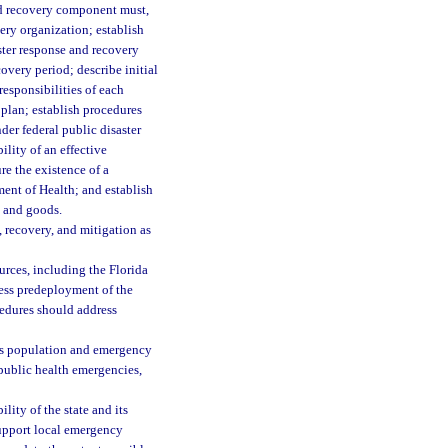
and recovery component must,
very organization; establish
aster response and recovery
overy period; describe initial
responsibilities of each
plan; establish procedures
er federal public disaster
ility of an effective
re the existence of a
ent of Health; and establish
s and goods.
 recovery, and mitigation as
urces, including the Florida
ress predeployment of the
cedures should address
e’s population and emergency
public health emergencies,
lity of the state and its
support local emergency