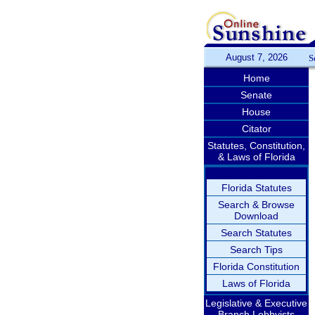
August 7, 2026
S
Home
Senate
House
Citator
Statutes, Constitution,
& Laws of Florida
Florida Statutes
Search & Browse
Download
Search Statutes
Search Tips
Florida Constitution
Laws of Florida
Legislative & Executive
Branch Lobbyists