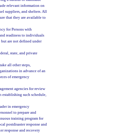
lude relevant information on
el suppliers, and shelters. All
re that they are available to
ncy for Persons with
and readiness to individuals
 but are not defined under
deral, state, and private
ake all other steps,
ganizations in advance of an
forces of emergency
nagement agencies for review
n establishing such schedule,
leader in emergency
rsonnel to prepare and
nuous training program for
ocal postdisaster response and
ster response and recovery