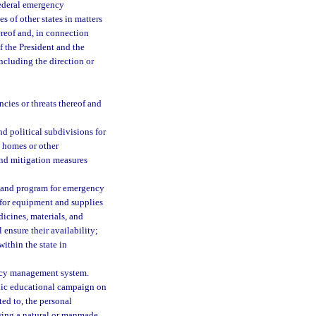
federal emergency
s of other states in matters
reof and, in connection
f the President and the
ncluding the direction or
ncies or threats thereof and
d political subdivisions for
e homes or other
and mitigation measures
 and program for emergency
s for equipment and supplies
dicines, materials, and
ensure their availability;
ithin the state in
ency management system.
blic educational campaign on
ed to, the personal
lowing a natural or manmade