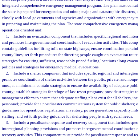
integrated comprehensive emergency management program. The plan must contain 
the state is prepared for emergencies and minor, major, and catastrophic disasters,
closely with local governments and agencies and organizations with emergency m
in preparing and maintaining the plan. The state comprehensive emergency mana
operations oriented and:
1.
Include an evacuation component that includes specific regional and inter
and promotes intergovernmental coordination of evacuation activities. This com
contain guidelines for lifting tolls on state highways; ensure coordination pertai
county lines; set forth procedures for directing people caught on evacuation routes 
strategies for ensuring sufficient, reasonably priced fueling locations along evacu
policies and strategies for emergency medical evacuations.
2.
Include a shelter component that includes specific regional and interregio
promotes coordination of shelter activities between the public, private, and nonp
must, at a minimum: contain strategies to ensure the availability of adequate publi
county; establish strategies for refuge-of-last-resort programs; provide strategies 
management efforts to ensure that adequate staffing plans exist for all shelters, i
personnel; provide for a postdisaster communications system for public shelters; e
guidelines for operations, registration, inventory, power generation capability, 
staffing; and set forth policy guidance for sheltering people with special needs.
3.
Include a postdisaster response and recovery component that includes spec
interregional planning provisions and promotes intergovernmental coordination o
recovery activities. This component must provide for postdisaster response and re