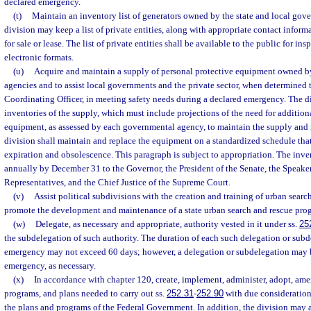
declared emergency.
(t)
Maintain an inventory list of generators owned by the state and local gove
division may keep a list of private entities, along with appropriate contact inform
for sale or lease. The list of private entities shall be available to the public for in
electronic formats.
(u)
Acquire and maintain a supply of personal protective equipment owned by t
agencies and to assist local governments and the private sector, when determined 
Coordinating Officer, in meeting safety needs during a declared emergency. The d
inventories of the supply, which must include projections of the need for addition
equipment, as assessed by each governmental agency, to maintain the supply and 
division shall maintain and replace the equipment on a standardized schedule th
expiration and obsolescence. This paragraph is subject to appropriation. The inve
annually by December 31 to the Governor, the President of the Senate, the Speaker
Representatives, and the Chief Justice of the Supreme Court.
(v)
Assist political subdivisions with the creation and training of urban sear
promote the development and maintenance of a state urban search and rescue pro
(w)
Delegate, as necessary and appropriate, authority vested in it under ss.
25
the subdelegation of such authority. The duration of each such delegation or sub
emergency may not exceed 60 days; however, a delegation or subdelegation may 
emergency, as necessary.
(x)
In accordance with chapter 120, create, implement, administer, adopt, amen
programs, and plans needed to carry out ss.
252.31
-
252.90
with due consideration 
the plans and programs of the Federal Government. In addition, the division may 