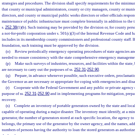
strategies and procedures. The division shall specify requirements for the minim
that county or municipal administrators, county or city managers, county or mu
directors, and county or municipal public works directors or other officials respon
maintenance of public infrastructure must complete biennially in addition to the t
s.
252.38
(1)(b). Such training may be provided by the division or, for county pers
a not-for-profit corporation under s. 501(c)(3) of the Internal Revenue Code and h
includes in its membership county commissioners and professional county staff. If
foundation, such training must be approved by the division.
(o)
Review periodically emergency operating procedures of state agencies a
needed to ensure consistency with the state comprehensive emergency manageme
(p)
Make such surveys of industries, resources, and facilities within the state,
are necessary to carry out the purposes of ss.
252.31
-
252.90
.
(q)
Prepare, in advance whenever possible, such executive orders, proclamatio
the Governor as are necessary or appropriate for coping with emergencies and disa
(r)
Cooperate with the Federal Government and any public or private agency o
purpose of ss.
252.31
-
252.90
and in implementing programs for mitigation, prepar
recovery.
(s)
Complete an inventory of portable generators owned by the state and loc
capable of operating during a major disaster. The inventory must identify, at a mi
generator, the number of generators stored at each specific location, the agency t
belongs, the primary use of the generator by the owner agency, and the names, ad
numbers of persons having the authority to loan the stored generators as authorize