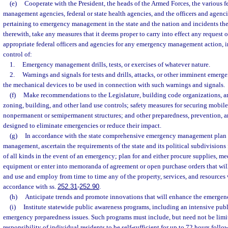
(e)
Cooperate with the President, the heads of the Armed Forces, the various 
management agencies, federal or state health agencies, and the officers and agencie
pertaining to emergency management in the state and the nation and incidents the
therewith, take any measures that it deems proper to carry into effect any request o
appropriate federal officers and agencies for any emergency management action, i
control of:
1.
Emergency management drills, tests, or exercises of whatever nature.
2.
Warnings and signals for tests and drills, attacks, or other imminent emerge
the mechanical devices to be used in connection with such warnings and signals.
(f)
Make recommendations to the Legislature, building code organizations, an
zoning, building, and other land use controls; safety measures for securing mobil
nonpermanent or semipermanent structures; and other preparedness, prevention, 
designed to eliminate emergencies or reduce their impact.
(g)
In accordance with the state comprehensive emergency management plan
management, ascertain the requirements of the state and its political subdivision
of all kinds in the event of an emergency; plan for and either procure supplies, me
equipment or enter into memoranda of agreement or open purchase orders that will 
and use and employ from time to time any of the property, services, and resources w
accordance with ss.
252.31
-
252.90
.
(h)
Anticipate trends and promote innovations that will enhance the emerg
(i)
Institute statewide public awareness programs, including an intensive pu
emergency preparedness issues. Such programs must include, but need not be limit
responsibility of individual residents to be self-sufficient for up to 72 hours fol