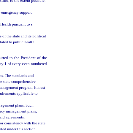
and, to the extent possible,
or emergency support
Health pursuant to s.
f the state and its political
ated to public health
ted to the President of the
ary 1 of every even-numbered
s. The standards and
he state comprehensive
management program, it must
uirements applicable to
nagement plans. Such
ency management plans,
 aid agreements.
r consistency with the state
ed under this section.