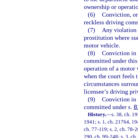
ownership or operatio
(6)
Conviction, or
reckless driving comm
(7)
Any violation 
prostitution where su
motor vehicle.
(8)
Conviction in 
committed under this 
operation of a motor 
when the court feels t
circumstances surroun
licensee’s driving pri
(9)
Conviction in 
committed under s.
8
History.
—
s. 38, ch. 
1941; s. 1, ch. 21764, 194
ch. 77-119; s. 2, ch. 78-2
290, ch. 99-248; s. 3, ch