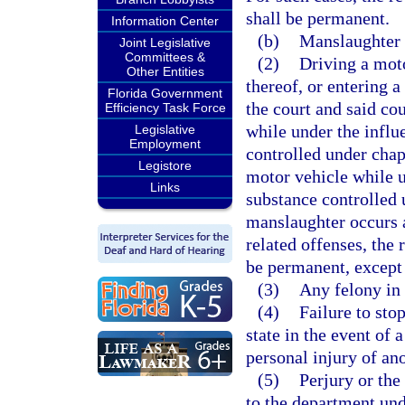
shall be permanent.
Information Center
(b)
Manslaughter r
Joint Legislative
Committees &
(2)
Driving a moto
Other Entities
thereof, or entering a
Florida Government
the court and said cou
Efficiency Task Force
while under the influ
Legislative
Employment
controlled under chapt
Legistore
motor vehicle while u
Links
substance controlled
manslaughter occurs a
related offenses, the 
be permanent, except 
(3)
Any felony in
(4)
Failure to sto
state in the event of 
personal injury of ano
(5)
Perjury or the
to the department unde