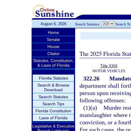
August 6, 2026
Search Statutes:
Search T
Home
Senate
House
The 2025 Florida Sta
Citator
Statutes, Constitution,
& Laws of Florida
Title XXIII
MOTOR VEHICLES
322.26
Mandator
Florida Statutes
department shall fort
Search & Browse
Download
person upon receiving
Search Statutes
following offenses:
Search Tips
(1)(a)
Murder resu
Florida Constitution
manslaughter where t
Laws of Florida
conviction, or a fourt
Legislative & Executive
For such cases, the re
Branch Lobbyists