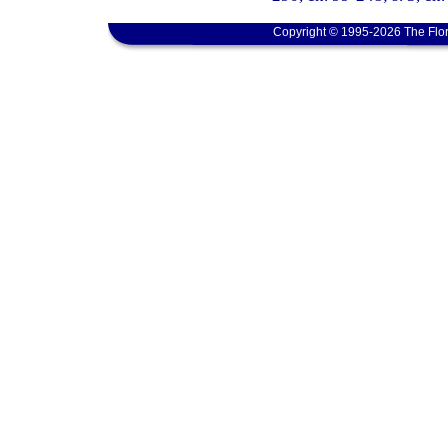
Copyright © 1995-2026 The Flor