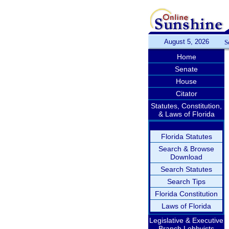
August 5, 2026
S
Home
Senate
House
Citator
Statutes, Constitution,
& Laws of Florida
Florida Statutes
Search & Browse
Download
Search Statutes
Search Tips
Florida Constitution
Laws of Florida
Legislative & Executive
Branch Lobbyists