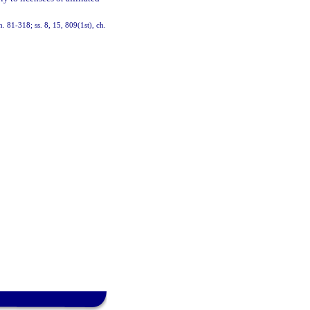
h. 81-318; ss. 8, 15, 809(1st), ch.