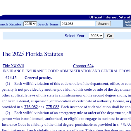
earch Statutes:
Search Terms:
Select Year:
The 2025 Florida Statutes
Title XXXVII
Chapter 624
INSURANCE
INSURANCE CODE: ADMINISTRATION AND GENERAL PROVI
624.15
General penalty.
—
(1)
Each willful violation of this code or rule of the department, office, or co
penalty is not provided by another provision of this code or rule of the departmen
other applicable laws of this state is a misdemeanor of the second degree and is, i
applicable denial, suspension, or revocation of certificate of authority, license, or
provided in s.
775.082
or s.
775.083
. Each instance of such violation shall be con
(2)
Each willful violation of an emergency rule or order of the department, of
person who is not licensed, authorized, or eligible to engage in business in accor
Insurance Code is a felony of the third degree, punishable as provided in s.
775.0
Each instance of such violation is a separate offense. This subsection does not appl