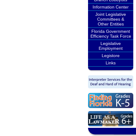
Information Center
Joint Legislative
Committees &
Other Entities
Florida Government
Efficiency Task Force
Legislative
Employment
Legistore
Links