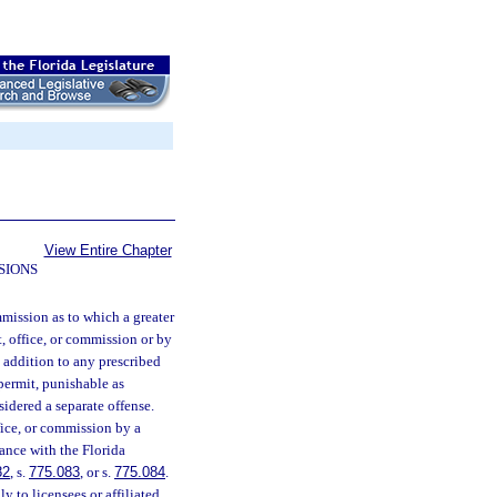
View Entire Chapter
SIONS
mmission as to which a greater
t, office, or commission or by
n addition to any prescribed
 permit, punishable as
sidered a separate offense.
fice, or commission by a
dance with the Florida
82
, s.
775.083
, or s.
775.084
.
y to licensees or affiliated