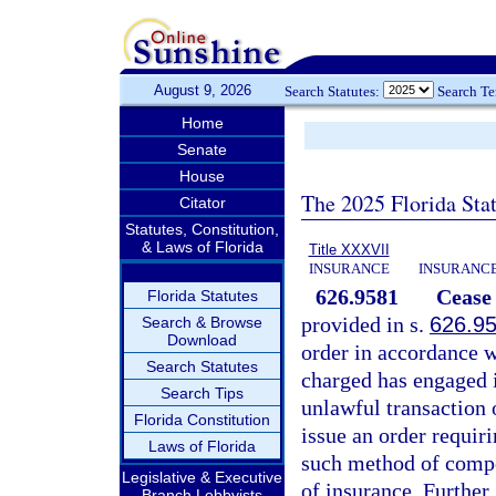
August 9, 2026
Search Statutes:
Search T
Home
Senate
House
The 2025 Florida Sta
Citator
Statutes, Constitution,
& Laws of Florida
Title XXXVII
INSURANCE
INSURANCE
626.9581
Cease 
Florida Statutes
provided in s.
626.9
Search & Browse
Download
order in accordance w
Search Statutes
charged has engaged i
Search Tips
unlawful transaction 
Florida Constitution
issue an order requir
Laws of Florida
such method of compet
Legislative & Executive
of insurance. Further, 
Branch Lobbyists