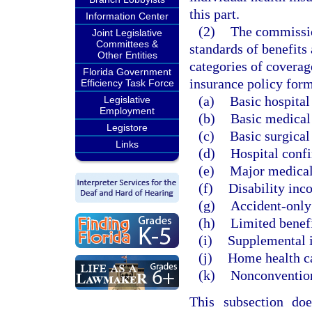
this part.
Information Center
(2)
The commissio
Joint Legislative
Committees &
standards of benefits 
Other Entities
categories of coverag
Florida Government
insurance policy form
Efficiency Task Force
(a)
Basic hospital
Legislative
Employment
(b)
Basic medical
Legistore
(c)
Basic surgical
Links
(d)
Hospital conf
(e)
Major medical
(f)
Disability inc
(g)
Accident-only
(h)
Limited benefi
(i)
Supplemental 
(j)
Home health c
(k)
Nonconvention
This subsection do