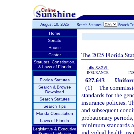
August 10, 2026
Search Statutes:
Search T
Home
Senate
House
The 2025 Florida Sta
Citator
Statutes, Constitution,
& Laws of Florida
Title XXXVII
INSURANCE
IN
627.643
Unifor
Florida Statutes
(1)
The commissio
Search & Browse
Download
standards for the gen
Search Statutes
insurance policies. Th
Search Tips
and subsequent conditi
Florida Constitution
probationary periods,
Laws of Florida
minimum standards ar
Legislative & Executive
individual health insu
Branch Lobbyists