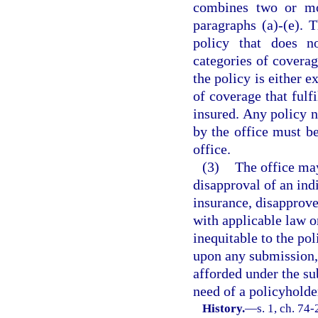
combines two or mo
paragraphs (a)-(e). 
policy that does n
categories of coverag
the policy is either e
of coverage that fulf
insured. Any policy 
by the office must be
office.
(3)
The office may
disapproval of an ind
insurance, disapprove
with applicable law or
inequitable to the pol
upon any submission, 
afforded under the su
need of a policyholde
History.
—
s. 1, ch. 74-