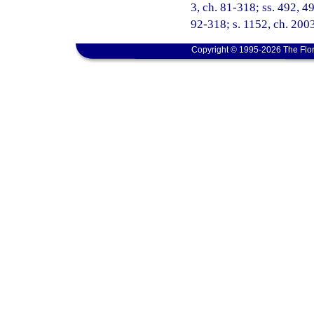
3, ch. 81-318; ss. 492, 49
92-318; s. 1152, ch. 200
Copyright © 1995-2026 The Flor