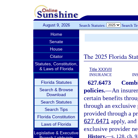
August 9, 2026
Search Statutes:
Search T
Home
Senate
House
The 2025 Florida Sta
Citator
Statutes, Constitution,
& Laws of Florida
Title XXXVII
INSURANCE
IN
627.6473
Combi
Florida Statutes
policies.
—
An insurer
Search & Browse
Download
certain benefits thro
Search Statutes
through an exclusive 
Search Tips
provided through a pr
Florida Constitution
627.6471
apply, and 
Laws of Florida
exclusive provider ne
Legislative & Executive
History.
—
s. 128, ch. 
Branch Lobbyists