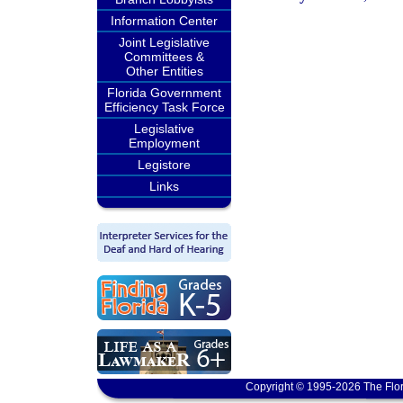
Information Center
Joint Legislative
Committees &
Other Entities
Florida Government
Efficiency Task Force
Legislative
Employment
Legistore
Links
Copyright © 1995-2026 The Flor