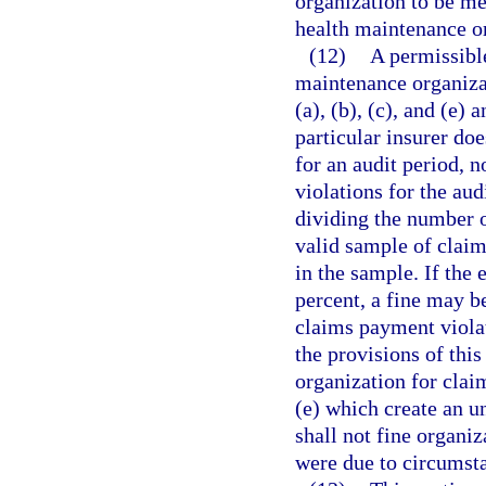
organization to be me
health maintenance or
(12)
A permissible
maintenance organiza
(a), (b), (c), and (e) a
particular insurer doe
for an audit period, n
violations for the aud
dividing the number o
valid sample of claim
in the sample. If the 
percent, a fine may b
claims payment violat
the provisions of thi
organization for clai
(e) which create an u
shall not fine organi
were due to circumsta