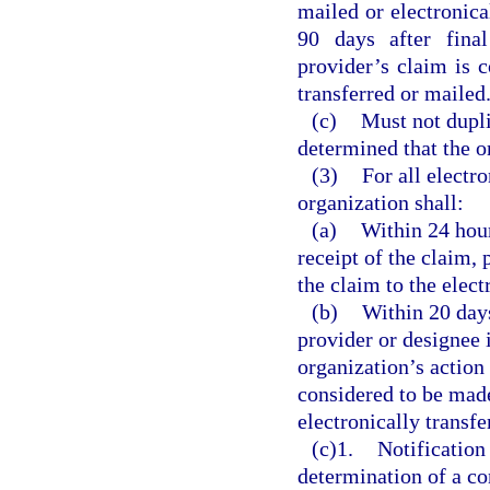
mailed or electronica
90 days after fina
provider’s claim is c
transferred or mailed
(c)
Must not dupli
determined that the or
(3)
For all electr
organization shall:
(a)
Within 24 hour
receipt of the claim,
the claim to the elec
(b)
Within 20 days
provider or designee i
organization’s action
considered to be made
electronically transfe
(c)1.
Notification
determination of a c