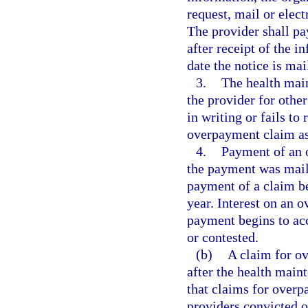
request, mail or elect
The provider shall pa
after receipt of the 
date the notice is mai
3.
The health mai
the provider for other
in writing or fails to
overpayment claim as
4.
Payment of an 
the payment was maile
payment of a claim bea
year. Interest on an 
payment begins to ac
or contested.
(b)
A claim for o
after the health main
that claims for over
providers convicted o