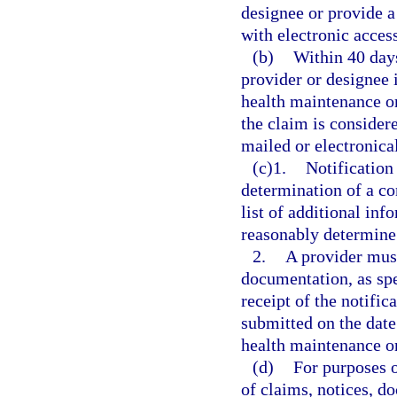
designee or provide a
with electronic access
(b)
Within 40 days
provider or designee i
health maintenance o
the claim is consider
mailed or electronical
(c)1.
Notification
determination of a c
list of additional in
reasonably determine 
2.
A provider must
documentation, as spe
receipt of the notific
submitted on the date 
health maintenance o
(d)
For purposes o
of claims, notices, d