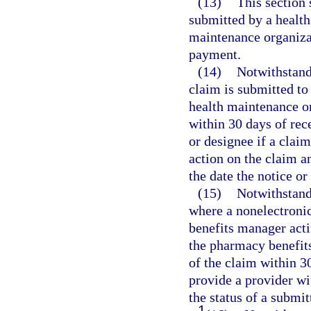
(13)
This section 
submitted by a health
maintenance organizat
payment.
(14)
Notwithstand
claim is submitted to
health maintenance o
within 30 days of rece
or designee if a claim
action on the claim a
the date the notice o
(15)
Notwithstand
where a nonelectroni
benefits manager acti
the pharmacy benefit
of the claim within 30
provide a provider wit
the status of a submit
1