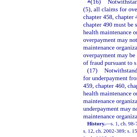
(16)
Notwithstan
(5), all claims for o
chapter 458, chapter 
chapter 490 must be s
health maintenance or
overpayment may not 
maintenance organizat
overpayment may be s
of fraud pursuant to s
(17)
Notwithstandi
for underpayment fro
459, chapter 460, cha
health maintenance or
maintenance organiza
underpayment may not
maintenance organiza
History.
—
s. 1, ch. 98
s. 12, ch. 2002-389; s. 1