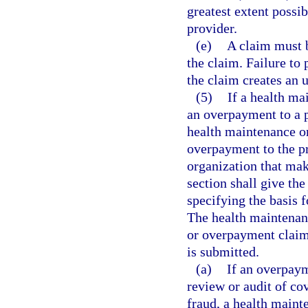
greatest extent possi
provider.
(e)
A claim must b
the claim. Failure to 
the claim creates an 
(5)
If a health ma
an overpayment to a p
health maintenance o
overpayment to the pr
organization that mak
section shall give the
specifying the basis 
The health maintenanc
or overpayment claim
is submitted.
(a)
If an overpaym
review or audit of co
fraud, a health maint