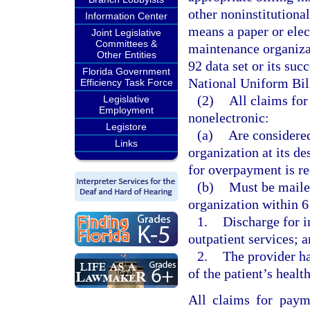
other noninstitutional
Information Center
means a paper or elec
Joint Legislative
Committees &
maintenance organizat
Other Entities
92 data set or its suc
Florida Government
National Uniform Bil
Efficiency Task Force
(2)
All claims fo
Legislative
Employment
nonelectronic:
Legistore
(a)
Are considered
Links
organization at its de
for overpayment is re
(b)
Must be mailed
organization within 6
1.
Discharge for in
outpatient services; 
2.
The provider ha
of the patient’s heal
All claims for paym