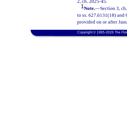
2, ch. 2025-45.
1
Note.
—
Section 3, ch
to ss. 627.6131(18) and 6
provided on or after Jan
Copyright © 1995-2026 The Flor