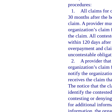
procedures:
1.
All claims for 
30 months after the h
claim. A provider mus
organization’s claim 
the claim. All contes
within 120 days after 
overpayment and claim
uncontestable obligat
2.
A provider that
organization’s claim 
notify the organizatio
receives the claim th
The notice that the c
identify the contested
contesting or denying
for additional inform
information, the orga