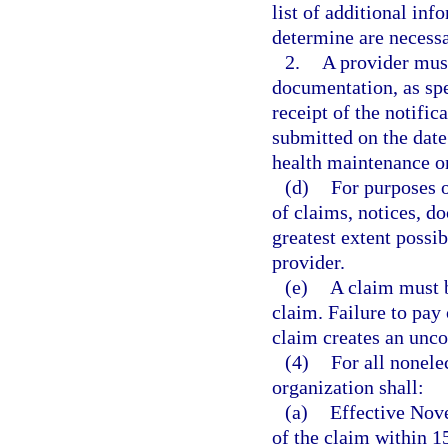
list of additional in
determine are necessa
2.
A provider must
documentation, as spe
receipt of the notific
submitted on the date 
health maintenance o
(d)
For purposes o
of claims, notices, d
greatest extent possi
provider.
(e)
A claim must b
claim. Failure to pay 
claim creates an unco
(4)
For all nonele
organization shall:
(a)
Effective Nov
of the claim within 15