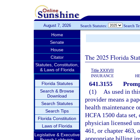
August 7, 2026
Search Statutes:
Search T
Home
Senate
House
The 2025 Florida Sta
Citator
Statutes, Constitution,
& Laws of Florida
Title XXXVII
INSURANCE
HE
641.3155
Promp
Florida Statutes
(1)
As used in thi
Search & Browse
Download
provider means a pape
Search Statutes
health maintenance or
Search Tips
HCFA 1500 data set, or
Florida Constitution
physician licensed un
Laws of Florida
461, or chapter 463, 
Legislative & Executive
appropriate billing i
Branch Lobbyists