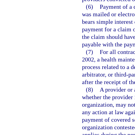
(6)
Payment of a 
was mailed or electro
bears simple interest 
payment for a claim o
the claim should have 
payable with the paym
(7)
For all contra
2002, a health mainte
process related to a 
arbitrator, or third-p
after the receipt of t
(8)
A provider or 
whether the provider 
organization, may not
any action at law agai
payment of covered s
organization conteste
applies during the p