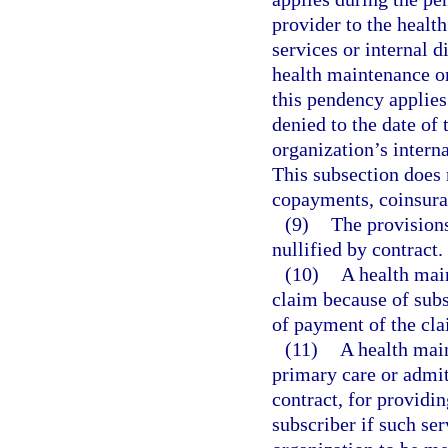
provider to the healt
services or internal 
health maintenance org
this pendency applies 
denied to the date of
organization’s interna
This subsection does 
copayments, coinsura
(9)
The provisions
nullified by contract.
(10)
A health mai
claim because of subsc
of payment of the cla
(11)
A health main
primary care or admit
contract, for providin
subscriber if such se