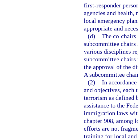
first-responder pers
agencies and health, 
local emergency plan
appropriate and neces
(d)
The co-chairs
subcommittee chairs a
various disciplines re
subcommittee chairs 
the approval of the 
A subcommittee chair 
(2)
In accordance 
and objectives, each t
terrorism as defined 
assistance to the Fed
immigration laws with
chapter 908, among lo
efforts are not fragm
training for local and