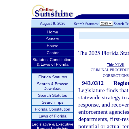
August 9, 2026
Search Statutes:
Search T
Home
Senate
House
The 2025 Florida Sta
Citator
Statutes, Constitution,
& Laws of Florida
Title XLVII
CRIMINAL PROCEDU
CORRECTIONS
Florida Statutes
943.0312
Region
Search & Browse
Download
Legislature finds tha
Search Statutes
statewide strategy to 
Search Tips
response, and recovery
Florida Constitution
enforcement agencies
Laws of Florida
departments, first-re
Legislative & Executive
potential or actual ter
Branch Lobbyists