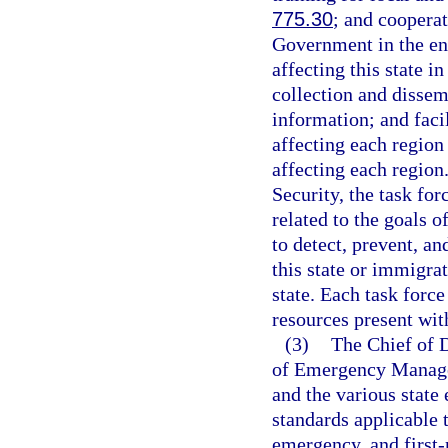
775.30
; and cooperat
Government in the en
affecting this state 
collection and dissem
information; and facil
affecting each region
affecting each region
Security, the task fo
related to the goals o
to detect, prevent, an
this state or immigra
state. Each task force
resources present with
(3)
The Chief of D
of Emergency Managem
and the various state 
standards applicable t
emergency, and first-