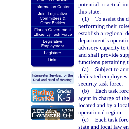
potential or actual i
Information Center
this state.
Joint Legislative
(1)
To assist the 
Committees &
Other Entities
performing their roles
Florida Government
establish a regional d
Efficiency Task Force
department’s operatio
Legislative
Employment
advisory capacity to 
Legistore
and shall provide sup
Links
functions pertaining 
(a)
Subject to ann
dedicated employees t
security task force.
(b)
Each task forc
agent in charge of the
located and by a local
operational region.
(c)
Each task forc
state and local law e