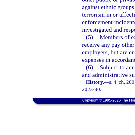
against ethnic groups 
terrorism in or affect
enforcement incidents 
investigated and resp
(5)
Members of ea
receive any pay other
employers, but are en
expenses in accordan
(6)
Subject to ann
and administrative su
History.
—
s. 4, ch. 20
2023-40.
Copyright © 1995-2026 The Flor