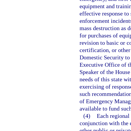
equipment and trainin
effective response to
enforcement incidents
mass destruction as d
for purchases of equi
revision to basic or c
certification, or othe
Domestic Security to
Executive Office of t
Speaker of the House 
needs of this state wi
exercising of respons
such recommendations
of Emergency Managem
available to fund such
(4)
Each regional 
conjunction with the 
other public or privat