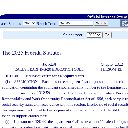
earch Statutes:
Search Terms:
Select Year:
The 2025 Florida Statutes
Title XLVIII
Chapter 1012
EARLY LEARNING-20 EDUCATION CODE
PERSONNEL
1012.56
Educator certification requirements.
—
(1)
APPLICATION.
—
Each person seeking certification pursuant to this chap
application containing the applicant’s social security number to the Department o
required pursuant to s.
1012.59
and rules of the State Board of Education. Pursuant
Responsibility and Work Opportunity Reconciliation Act of 1996, each party is req
social security number in accordance with this section. Disclosure of social secu
this requirement is limited to the purpose of administration of the Title IV-D prog
for child support enforcement.
(a)
Pursuant to s.
120.60
, the department shall issue within 90 calendar days a
application a professional certificate to a qualifying applicant covering the classif