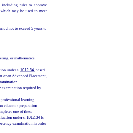
, including rules to approve
on which may be used to meet
eriod not to exceed 5 years to
eering, or mathematics.
tion under s.
1012.34
, based
ent or an Advanced Placement,
examination.
y examination required by
 professional learning
an educator preparation
mpletes one of these
aluation under s.
1012.34
is
mpetency examination in order