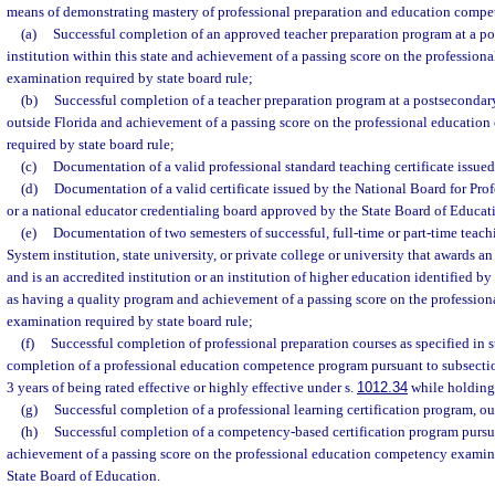
means of demonstrating mastery of professional preparation and education compe
(a)
Successful completion of an approved teacher preparation program at a p
institution within this state and achievement of a passing score on the professio
examination required by state board rule;
(b)
Successful completion of a teacher preparation program at a postsecondary
outside Florida and achievement of a passing score on the professional educati
required by state board rule;
(c)
Documentation of a valid professional standard teaching certificate issued
(d)
Documentation of a valid certificate issued by the National Board for Pro
or a national educator credentialing board approved by the State Board of Educat
(e)
Documentation of two semesters of successful, full-time or part-time teach
System institution, state university, or private college or university that awards a
and is an accredited institution or an institution of higher education identified 
as having a quality program and achievement of a passing score on the professio
examination required by state board rule;
(f)
Successful completion of professional preparation courses as specified in s
completion of a professional education competence program pursuant to subsecti
3 years of being rated effective or highly effective under s.
1012.34
while holding 
(g)
Successful completion of a professional learning certification program, out
(h)
Successful completion of a competency-based certification program pursu
achievement of a passing score on the professional education competency examina
State Board of Education.