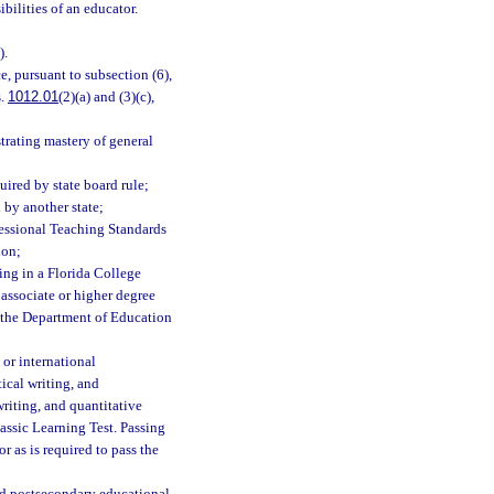
bilities of an educator.
).
, pursuant to subsection (6),
s.
1012.01
(2)(a) and (3)(c),
rating mastery of general
ired by state board rule;
 by another state;
fessional Teaching Standards
ion;
ing in a Florida College
n associate or higher degree
by the Department of Education
 or international
ical writing, and
writing, and quantitative
ssic Learning Test. Passing
r as is required to pass the