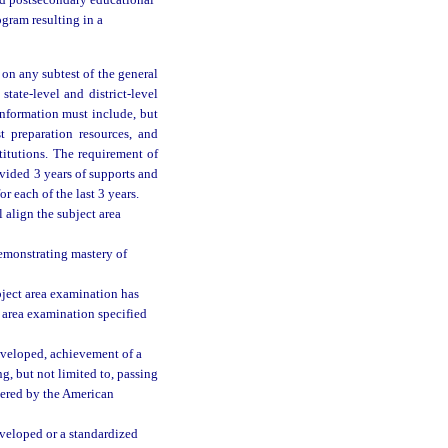
ed postsecondary educational
ogram resulting in a
on any subtest of the general
tate-level and district-level
information must include, but
st preparation resources, and
titutions. The requirement of
vided 3 years of supports and
or each of the last 3 years.
 align the subject area
emonstrating mastery of
bject area examination has
 area examination specified
eveloped, achievement of a
g, but not limited to, passing
tered by the American
eveloped or a standardized