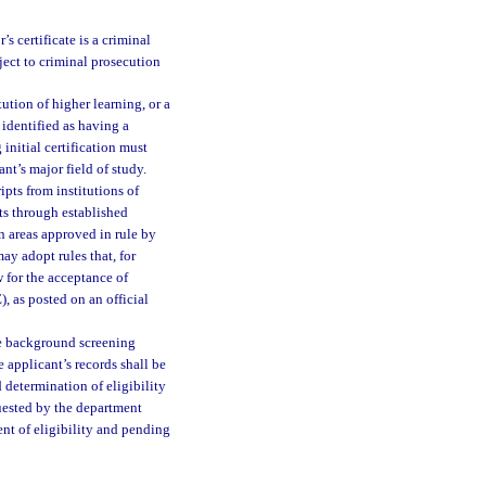
 certificate is a criminal
ject to criminal prosecution
ution of higher learning, or a
 identified as having a
initial certification must
ant’s major field of study.
pts from institutions of
pts through established
n areas approved in rule by
y adopt rules that, for
 for the acceptance of
 as posted on an official
he background screening
e applicant’s records shall be
 determination of eligibility
quested by the department
ment of eligibility and pending