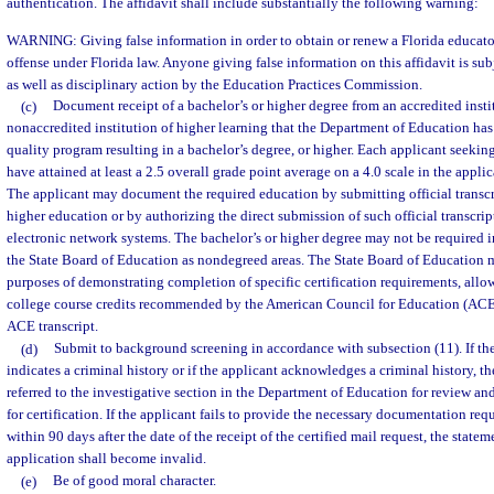
authentication. The affidavit shall include substantially the following warning:
WARNING: Giving false information in order to obtain or renew a Florida educator’s
offense under Florida law. Anyone giving false information on this affidavit is sub
as well as disciplinary action by the Education Practices Commission.
(c)
Document receipt of a bachelor’s or higher degree from an accredited instit
nonaccredited institution of higher learning that the Department of Education has
quality program resulting in a bachelor’s degree, or higher. Each applicant seeking 
have attained at least a 2.5 overall grade point average on a 4.0 scale in the applic
The applicant may document the required education by submitting official transcri
higher education or by authorizing the direct submission of such official transcri
electronic network systems. The bachelor’s or higher degree may not be required i
the State Board of Education as nondegreed areas. The State Board of Education ma
purposes of demonstrating completion of specific certification requirements, allow
college course credits recommended by the American Council for Education (ACE),
ACE transcript.
(d)
Submit to background screening in accordance with subsection (11). If t
indicates a criminal history or if the applicant acknowledges a criminal history, th
referred to the investigative section in the Department of Education for review and
for certification. If the applicant fails to provide the necessary documentation re
within 90 days after the date of the receipt of the certified mail request, the state
application shall become invalid.
(e)
Be of good moral character.