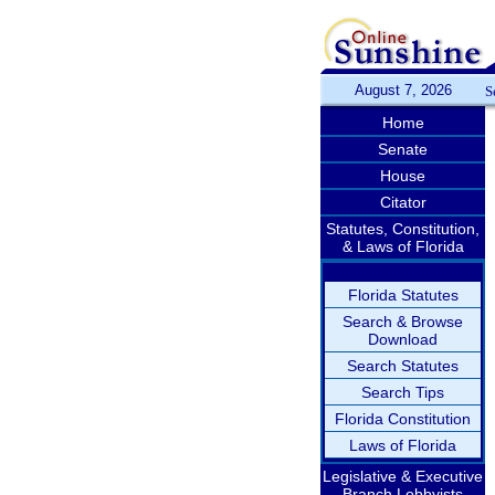
August 7, 2026
S
Home
Senate
House
Citator
Statutes, Constitution,
& Laws of Florida
Florida Statutes
Search & Browse
Download
Search Statutes
Search Tips
Florida Constitution
Laws of Florida
Legislative & Executive
Branch Lobbyists