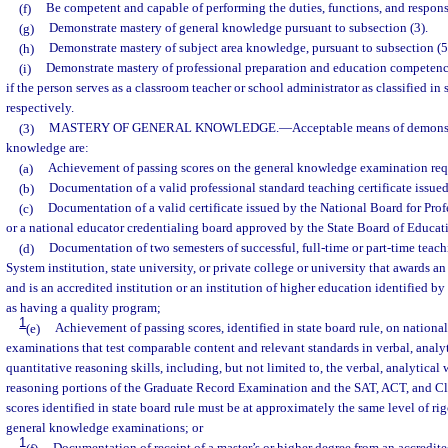
(f)
Be competent and capable of performing the duties, functions, and responsi
(g)
Demonstrate mastery of general knowledge pursuant to subsection (3).
(h)
Demonstrate mastery of subject area knowledge, pursuant to subsection (5
(i)
Demonstrate mastery of professional preparation and education competence
if the person serves as a classroom teacher or school administrator as classified in 
respectively.
(3)
MASTERY OF GENERAL KNOWLEDGE.
—
Acceptable means of demonst
knowledge are:
(a)
Achievement of passing scores on the general knowledge examination requ
(b)
Documentation of a valid professional standard teaching certificate issued
(c)
Documentation of a valid certificate issued by the National Board for Pro
or a national educator credentialing board approved by the State Board of Educat
(d)
Documentation of two semesters of successful, full-time or part-time teach
System institution, state university, or private college or university that awards a
and is an accredited institution or an institution of higher education identified 
as having a quality program;
1
(e)
Achievement of passing scores, identified in state board rule, on national
examinations that test comparable content and relevant standards in verbal, analyt
quantitative reasoning skills, including, but not limited to, the verbal, analytical 
reasoning portions of the Graduate Record Examination and the SAT, ACT, and Cla
scores identified in state board rule must be at approximately the same level of rigo
general knowledge examinations; or
1