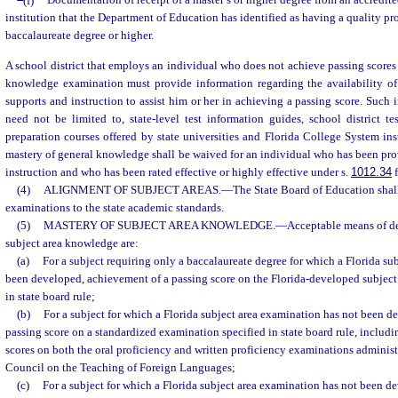
(f)
Documentation of receipt of a master’s or higher degree from an accredit
institution that the Department of Education has identified as having a quality pr
baccalaureate degree or higher.
A school district that employs an individual who does not achieve passing scores 
knowledge examination must provide information regarding the availability of s
supports and instruction to assist him or her in achieving a passing score. Such 
need not be limited to, state-level test information guides, school district te
preparation courses offered by state universities and Florida College System ins
mastery of general knowledge shall be waived for an individual who has been pro
instruction and who has been rated effective or highly effective under s.
1012.34
f
(4)
ALIGNMENT OF SUBJECT AREAS.
—
The State Board of Education shall
examinations to the state academic standards.
(5)
MASTERY OF SUBJECT AREA KNOWLEDGE.
—
Acceptable means of d
subject area knowledge are:
(a)
For a subject requiring only a baccalaureate degree for which a Florida su
been developed, achievement of a passing score on the Florida-developed subject
in state board rule;
(b)
For a subject for which a Florida subject area examination has not been d
passing score on a standardized examination specified in state board rule, includin
scores on both the oral proficiency and written proficiency examinations adminis
Council on the Teaching of Foreign Languages;
(c)
For a subject for which a Florida subject area examination has not been d