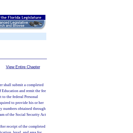
View Entire Chapter
ter shall submit a completed
f Education and remit the fee
 to the federal Personal
uired to provide his or her
rity numbers obtained through
ram of the Social Security Act
fter receipt of the completed
ication, level, and area for