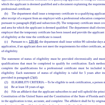
which the applicant is deemed qualified and a document explaining the requiremen
professional certificate.
(b)
The department shall issue a temporary certificate to a qualifying applica
after receipt of a request from an employer with a professional education compe
pursuant to paragraph (6)(f) and subsection (9). The temporary certificate must cove
and area for which the applicant is deemed qualified. The department shall electro
employer that the temporary certificate has been issued and provide the applicant a
of eligibility at the time the certificate is issued.
(c)
Pursuant to s.
120.60
, the department shall issue within 90 calendar days a
application, if an applicant does not meet the requirements for either certificate, an
of eligibility.
The statement of status of eligibility must be provided electronically and mus
qualifications that must be completed to qualify for certification. Each meth
complete the qualifications for a professional certificate must be included i
eligibility. Each statement of status of eligibility is valid for 5 years after i
provided in paragraph (2)(d).
(2)
ELIGIBILITY CRITERIA.
—
To be eligible to seek certification, a person 
(a)
Be at least 18 years of age.
(b)
File an affidavit that the applicant subscribes to and will uphold the princ
Constitution of the United States and the Constitution of the State of Florida and
in the application is true, accurate, and complete. The affidavit shall be by origina