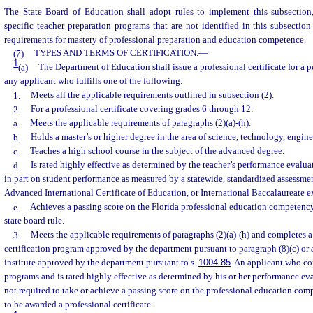
The State Board of Education shall adopt rules to implement this subsection
specific teacher preparation programs that are not identified in this subsecti
requirements for mastery of professional preparation and education competence.
(7)
TYPES AND TERMS OF CERTIFICATION.
—
1
(a)
The Department of Education shall issue a professional certificate for a p
any applicant who fulfills one of the following:
1.
Meets all the applicable requirements outlined in subsection (2).
2.
For a professional certificate covering grades 6 through 12:
a.
Meets the applicable requirements of paragraphs (2)(a)-(h).
b.
Holds a master’s or higher degree in the area of science, technology, engin
c.
Teaches a high school course in the subject of the advanced degree.
d.
Is rated highly effective as determined by the teacher’s performance evalua
in part on student performance as measured by a statewide, standardized assessm
Advanced International Certificate of Education, or International Baccalaureate 
e.
Achieves a passing score on the Florida professional education competenc
state board rule.
3.
Meets the applicable requirements of paragraphs (2)(a)-(h) and completes a
certification program approved by the department pursuant to paragraph (8)(c) or 
institute approved by the department pursuant to s.
1004.85
. An applicant who co
programs and is rated highly effective as determined by his or her performance ev
not required to take or achieve a passing score on the professional education co
to be awarded a professional certificate.