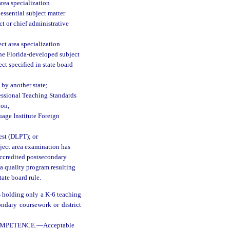
area specialization
 essential subject matter
t or chief administrative
ect area specialization
the Florida-developed subject
ct specified in state board
 by another state;
fessional Teaching Standards
ion;
age Institute Foreign
est (DLPT); or
bject area examination has
accredited postsecondary
 a quality program resulting
tate board rule.
s holding only a K-6 teaching
ondary coursework or district
OMPETENCE.
—
Acceptable