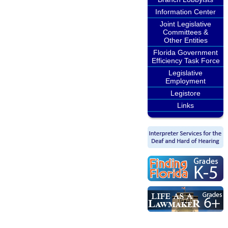
Information Center
Joint Legislative
Committees &
Other Entities
Florida Government
Efficiency Task Force
Legislative
Employment
Legistore
Links