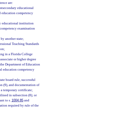
tence are:
ostsecondary educational
nal education competency
 educational institution
on competency examination
 by another state;
fessional Teaching Standards
ion;
ing in a Florida College
n associate or higher degree
by the Department of Education
nal education competency
tate board rule, successful
on (9), and documentation of
a temporary certificate;
lined in subsection (8); or
ant to s.
1004.85
and
tion required by rule of the