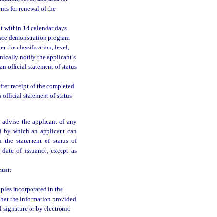
ts for renewal of the
nt within 14 calendar days
tence demonstration program
r the classification, level,
nically notify the applicant’s
n official statement of status
fter receipt of the completed
 official statement of status
t advise the applicant of any
od by which an applicant can
n the statement of status of
ts date of issuance, except as
must:
iples incorporated in the
 that the information provided
l signature or by electronic