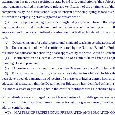
examination has not been specified in state board rule, completion of the subject 
requirements specified in state board rule and verification of the attainment of the
competencies by the district school superintendent of the employing school distric
officer of the employing state-supported or private school;
(d)
For a subject requiring a master’s or higher degree, completion of the subj
requirements specified in state board rule and achievement of a passing score on 
area examination or a standardized examination that is directly related to the subje
rule;
(e)
Documentation of a valid professional standard teaching certificate issued
(f)
Documentation of a valid certificate issued by the National Board for Pro
or a national educator credentialing board approved by the State Board of Educat
(g)
Documentation of successful completion of a United States Defense Langu
Language Center program;
(h)
Documentation of a passing score on the Defense Language Proficiency T
(i)
For a subject requiring only a baccalaureate degree for which a Florida su
been developed, documentation of receipt of a master’s or higher degree from an 
educational institution that the Department of Education has identified as having
in a baccalaureate degree or higher in the certificate subject area as identified by s
School districts are encouraged to provide mechanisms for middle grades teacher
certificate to obtain a subject area coverage for middle grades through postsec
add-on certification.
1
(6)
MASTERY OF PROFESSIONAL PREPARATION AND EDUCATION C