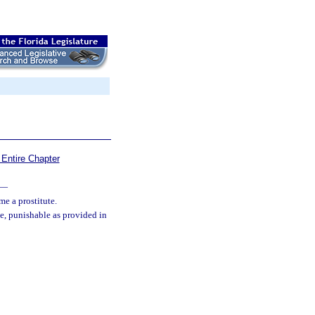
Entire Chapter
—
me a prostitute.
ee, punishable as provided in