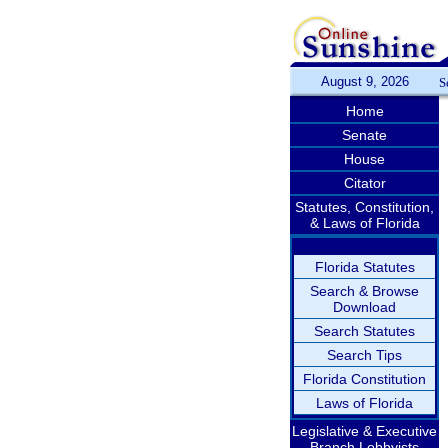
August 9, 2026
S
Home
Senate
House
Citator
Statutes, Constitution,
& Laws of Florida
Florida Statutes
Search & Browse
Download
Search Statutes
Search Tips
Florida Constitution
Laws of Florida
Legislative & Executive
Branch Lobbyists