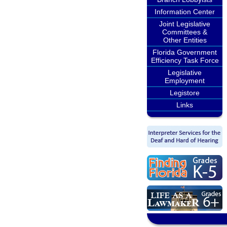
Information Center
Joint Legislative
Committees &
Other Entities
Florida Government
Efficiency Task Force
Legislative
Employment
Legistore
Links