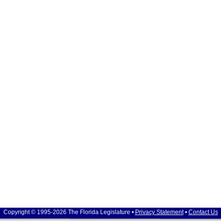
Copyright © 1995-2026 The Florida Legislature •
Privacy Statement
•
Contact Us