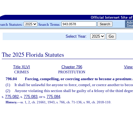
earch Statutes:
Search Terms:
Select Year:
The 2025 Florida Statutes
Title XLVI
Chapter 796
View 
CRIMES
PROSTITUTION
796.04
Forcing, compelling, or coercing another to become a prostitute.
(1)
It shall be unlawful for anyone to force, compel, or coerce another to beco
(2)
Anyone violating this section shall be guilty of a felony of the third degr
s.
775.082
, s.
775.083
, or s.
775.084
.
History.
—
ss. 1, 2, ch. 21661, 1943; s. 766, ch. 71-136; s. 90, ch. 2018-110.