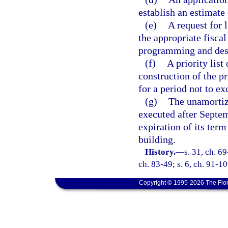
establish an estimate
(e)
A request for 
the appropriate fisca
programming and desi
(f)
A priority list
construction of the p
for a period not to e
(g)
The unamortiz
executed after Septem
expiration of its term
building.
History.
—
s. 31, ch. 69
ch. 83-49; s. 6, ch. 91-10
Copyright © 1995-2026 The Flor