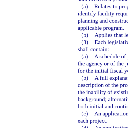
(a)
Relates to pro
identify facility requ
planning and construc
applicable program.
(b)
Applies that l
(3)
Each legislati
shall contain:
(a)
A schedule of 
the agency or of the 
for the initial fiscal 
(b)
A full explana
description of the pr
the inability of exist
background; alternati
both initial and conti
(c)
An application
each project.
(d)
An application