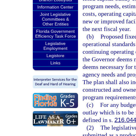
program needs, estima
Information Center
costs, operating capit
Joint Legislative
Committees &
new or improved facil
Other Entities
the next fiscal year.
Florida Government
(b)
Proposed fixed
Efficiency Task Force
operational standards 
Legislative
Employment
continuing operating 
Legistore
the Governor deems ne
Links
deems necessary for t
agency needs and pro
The plan shall also in
constructed and owned
program requirements 
(c)
For any budget
outlay which is to be
defined in s.
216.04
(2)
The legislativ
submitted as a produ