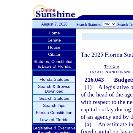
August 7, 2026
Search Statutes:
Search T
Home
Senate
House
The 2025 Florida Sta
Citator
Statutes, Constitution,
& Laws of Florida
Title XIV
TAXATION AND FINANC
216.043
Budgets
Florida Statutes
(1)
A legislative 
Search & Browse
Download
of the head of the ag
Search Statutes
with respect to the ne
Search Tips
capital outlay during 
Florida Constitution
of an agency and by t
Laws of Florida
(a)
An estimate i
Legislative & Executive
fixed capital outlay e
Branch Lobbyists