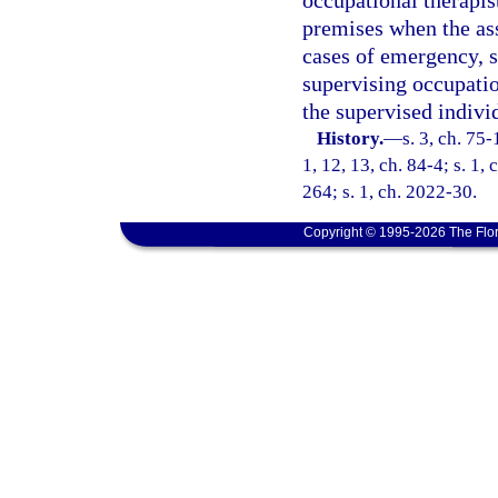
occupational therapis
premises when the ass
cases of emergency, su
supervising occupatio
the supervised indivi
History.
—
s. 3, ch. 75-
1, 12, 13, ch. 84-4; s. 1,
264; s. 1, ch. 2022-30.
Copyright © 1995-2026 The Flor