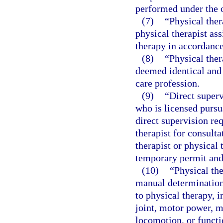
performed under the o
(7)
“Physical ther
physical therapist as
therapy in accordance
(8)
“Physical ther
deemed identical and 
care profession.
(9)
“Direct superv
who is licensed pursu
direct supervision re
therapist for consulta
therapist or physical 
temporary permit and 
(10)
“Physical th
manual determination
to physical therapy, i
joint, motor power, m
locomotion, or functio