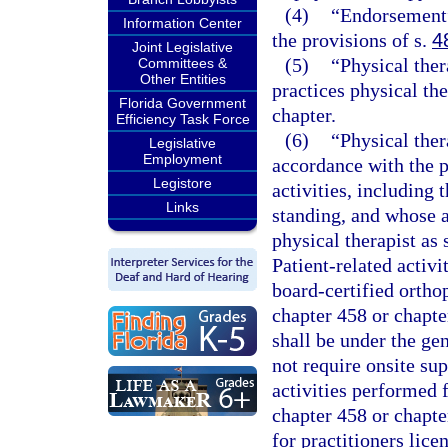
(4)
“Endorsement”
Information Center
the provisions of s.
4
Joint Legislative
(5)
“Physical the
Committees &
Other Entities
practices physical th
Florida Government
chapter.
Efficiency Task Force
(6)
“Physical ther
Legislative
Employment
accordance with the p
Legistore
activities, including 
Links
standing, and whose a
physical therapist as 
Patient-related activi
board-certified ortho
chapter 458 or chapte
shall be under the gen
not require onsite sup
activities performed f
chapter 458 or chapte
for practitioners lic