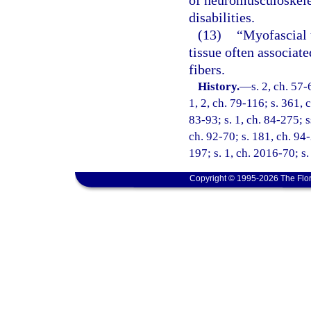
of neuromusculoskele
disabilities.
(13)
“Myofascial t
tissue often associat
fibers.
History.
—
s. 2, ch. 57-
1, 2, ch. 79-116; s. 361, c
83-93; s. 1, ch. 84-275; ss
ch. 92-70; s. 181, ch. 94-
197; s. 1, ch. 2016-70; s
Copyright © 1995-2026 The Flor