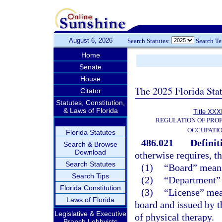
August 6, 2026
Search Statutes:
Search T
Home
Senate
House
The 2025 Florida Sta
Citator
Statutes, Constitution,
& Laws of Florida
Title XXXI
REGULATION OF PROF
OCCUPATI
Florida Statutes
486.021
Definit
Search & Browse
Download
otherwise requires, t
Search Statutes
(1)
“Board” means
Search Tips
(2)
“Department” 
Florida Constitution
(3)
“License” mea
Laws of Florida
board and issued by t
Legislative & Executive
of physical therapy.
Branch Lobbyists