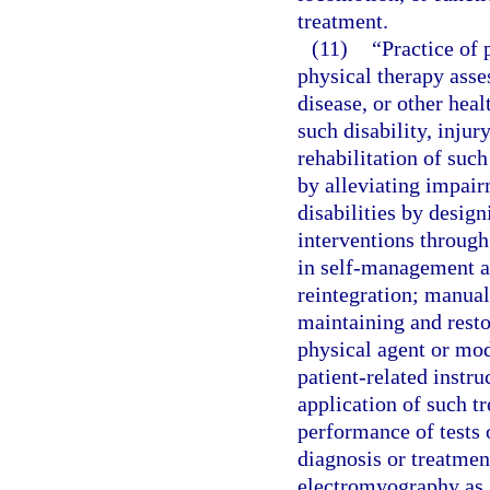
treatment.
(11)
“Practice of
physical therapy asse
disease, or other hea
such disability, injur
rehabilitation of such
by alleviating impai
disabilities by desig
interventions through
in self-management a
reintegration; manual
maintaining and rest
physical agent or mod
patient-related instr
application of such tr
performance of tests 
diagnosis or treatmen
electromyography as 