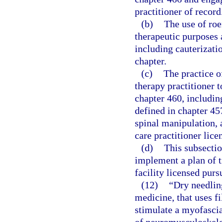
practitioner of record
(b)
The use of roe
therapeutic purposes a
including cauterizatio
chapter.
(c)
The practice o
therapy practitioner t
chapter 460, includin
defined in chapter 45
spinal manipulation, a
care practitioner lic
(d)
This subsectio
implement a plan of tr
facility licensed purs
(12)
“Dry needlin
medicine, that uses f
stimulate a myofascia