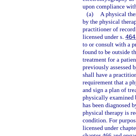
upon compliance with 
(a)
A physical th
by the physical therap
practitioner of recor
licensed under s.
464
to or consult with a p
found to be outside th
treatment for a patie
previously assessed by
shall have a practitio
requirement that a ph
and sign a plan of tr
physically examined b
has been diagnosed by
physical therapy is re
condition. For purpose
licensed under chapte
chapter 466 and engage