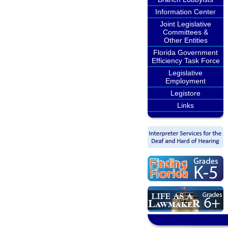
Information Center
Joint Legislative
Committees &
Other Entities
Florida Government
Efficiency Task Force
Legislative
Employment
Legistore
Links