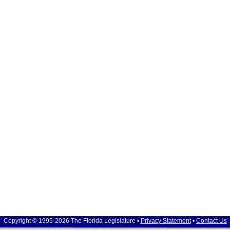
Copyright © 1995-2026 The Florida Legislature •
Privacy Statement
•
Contact Us