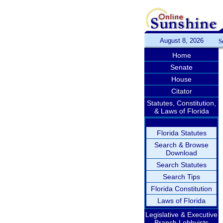
August 8, 2026
S
Home
Senate
House
Citator
Statutes, Constitution,
& Laws of Florida
Florida Statutes
Search & Browse
Download
Search Statutes
Search Tips
Florida Constitution
Laws of Florida
Legislative & Executive
Branch Lobbyists