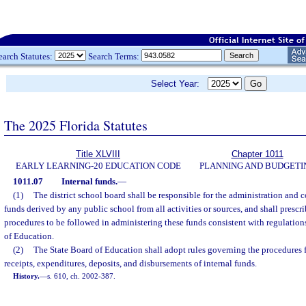
earch Statutes:
Search Terms:
Select Year:
The 2025 Florida Statutes
Title XLVIII
Chapter 1011
EARLY LEARNING-20 EDUCATION CODE
PLANNING AND BUDGETI
1011.07
Internal funds.
—
(1)
The district school board shall be responsible for the administration and co
funds derived by any public school from all activities or sources, and shall prescr
procedures to be followed in administering these funds consistent with regulatio
of Education.
(2)
The State Board of Education shall adopt rules governing the procedures f
receipts, expenditures, deposits, and disbursements of internal funds.
History.
—
s. 610, ch. 2002-387.