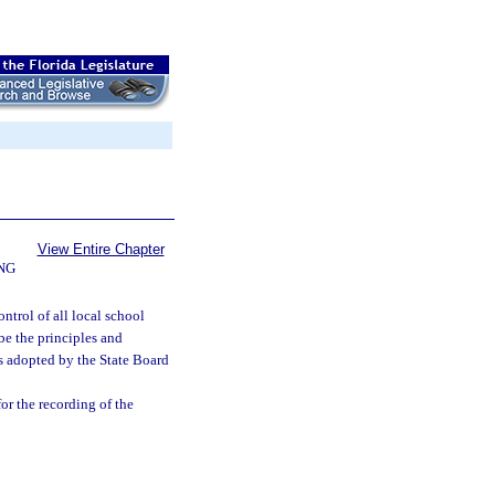
View Entire Chapter
NG
ntrol of all local school
ibe the principles and
ns adopted by the State Board
or the recording of the