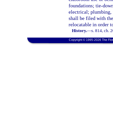
foundations; tie-down
electrical; plumbing, 
shall be filed with th
relocatable in order to
History.
—
s. 814, ch. 
Copyright © 1995-2026 The Flor