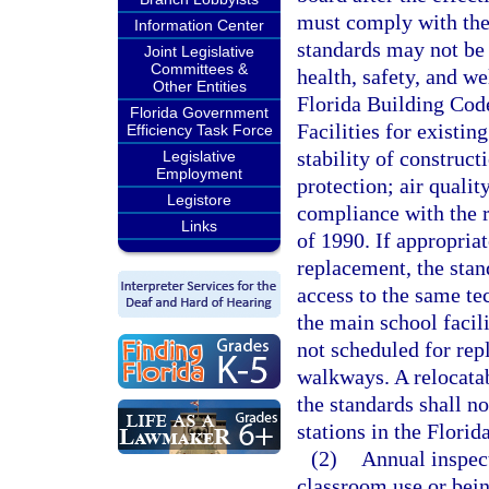
must comply with the 
Information Center
standards may not be 
Joint Legislative
Committees &
health, safety, and w
Other Entities
Florida Building Cod
Florida Government
Facilities for existin
Efficiency Task Force
stability of construct
Legislative
Employment
protection; air qualit
Legistore
compliance with the r
Links
of 1990. If appropria
replacement, the stan
access to the same te
the main school facili
not scheduled for rep
walkways. A relocatab
the standards shall no
stations in the Flori
(2)
Annual inspect
classroom use or bein