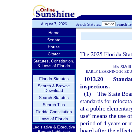
August 7, 2026
Search Statutes:
Search T
Home
Senate
House
The 2025 Florida Sta
Citator
Statutes, Constitution,
& Laws of Florida
Title XLVIII
EARLY LEARNING-20 ED
1013.20
Standar
Florida Statutes
inspections.
—
Search & Browse
Download
(1)
The State Boar
Search Statutes
standards for relocat
Search Tips
at a public elementar
Florida Constitution
use” means the use of
Laws of Florida
period of 4 years or 
Legislative & Executive
board after the effect
Branch Lobbyists