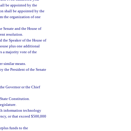
all be appointed by the
on shall be appointed by the
rom the organization of one
he Senate and the House of
ent resolution.
nd the Speaker of the House of
house plus one additional
 a majority vote of the
r similar means.
by the President of the Senate
he Governor or the Chief
 State Constitution.
egislature.
th information technology
ency, or that exceed $500,000
rplus funds to the