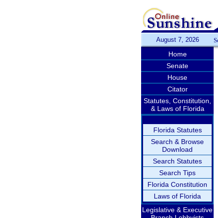
August 7, 2026
S
Home
Senate
House
Citator
Statutes, Constitution,
& Laws of Florida
Florida Statutes
Search & Browse
Download
Search Statutes
Search Tips
Florida Constitution
Laws of Florida
Legislative & Executive
Branch Lobbyists