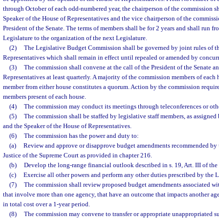
through October of each odd-numbered year, the chairperson of the commission sh
Speaker of the House of Representatives and the vice chairperson of the commissi
President of the Senate. The terms of members shall be for 2 years and shall run f
Legislature to the organization of the next Legislature.
(2)
The Legislative Budget Commission shall be governed by joint rules of t
Representatives which shall remain in effect until repealed or amended by concurr
(3)
The commission shall convene at the call of the President of the Senate a
Representatives at least quarterly. A majority of the commission members of each 
member from either house constitutes a quorum. Action by the commission requires
members present of each house.
(4)
The commission may conduct its meetings through teleconferences or othe
(5)
The commission shall be staffed by legislative staff members, as assigned 
and the Speaker of the House of Representatives.
(6)
The commission has the power and duty to:
(a)
Review and approve or disapprove budget amendments recommended by t
Justice of the Supreme Court as provided in chapter 216.
(b)
Develop the long-range financial outlook described in s. 19, Art. III of the
(c)
Exercise all other powers and perform any other duties prescribed by the L
(7)
The commission shall review proposed budget amendments associated wi
that involve more than one agency, that have an outcome that impacts another ag
in total cost over a 1-year period.
(8)
The commission may convene to transfer or appropriate unappropriated su