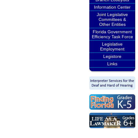
Information Center
Joint Legislative
Committees &
Other Entities
Florida Government
Efficiency Task Force
Legislative
Employment
Legistore
Links