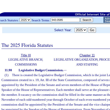
earch Statutes:
Search Terms:
Select Year:
The 2025 Florida Statutes
Title III
Chapter 11
LEGISLATIVE BRANCH;
LEGISLATIVE ORGANIZATION, PROCE
COMMISSIONS
AND STAFFING
11.90
Legislative Budget Commission.
—
(1)
There is created the Legislative Budget Commission, which is the joint L
Commission created in s. 19, Art. III of the State Constitution, composed of seve
appointed by the President of the Senate and seven members of the House of Repr
Speaker of the House of Representatives. Each member shall serve at the pleasure 
the member. A vacancy on the commission shall be filled in the same manner as t
November of each odd-numbered year through October of each even-numbered year
commission shall be appointed by the President of the Senate and the vice chairp
be appointed by the Speaker of the House of Representatives. From November of