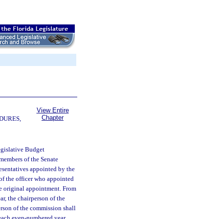
View Entire
Chapter
DURES,
egislative Budget
n members of the Senate
esentatives appointed by the
of the officer who appointed
he original appointment. From
, the chairperson of the
erson of the commission shall
 each even-numbered year