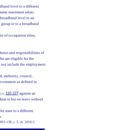
and level to a different
e same maximum salary.
 broadband level in an
l group or to a broadband
t of occupation titles,
ties and responsibilities of
o are eligible for the
es not include the employment
, authority, council,
government as defined in
o s.
110.227
against an
 him or her on leave without
 state to a different
n.
 2003-138; s. 3, ch. 2016-3.