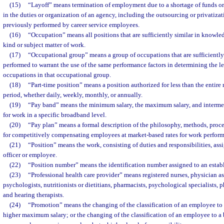
(15)
“Layoff” means termination of employment due to a shortage of funds or
in the duties or organization of an agency, including the outsourcing or privatizat
previously performed by career service employees.
(16)
“Occupation” means all positions that are sufficiently similar in knowledge
kind or subject matter of work.
(17)
“Occupational group” means a group of occupations that are sufficiently 
performed to warrant the use of the same performance factors in determining the le
occupations in that occupational group.
(18)
“Part-time position” means a position authorized for less than the entire
period, whether daily, weekly, monthly, or annually.
(19)
“Pay band” means the minimum salary, the maximum salary, and intermedi
for work in a specific broadband level.
(20)
“Pay plan” means a formal description of the philosophy, methods, proce
for competitively compensating employees at market-based rates for work perfor
(21)
“Position” means the work, consisting of duties and responsibilities, as
officer or employee.
(22)
“Position number” means the identification number assigned to an establ
(23)
“Professional health care provider” means registered nurses, physician ass
psychologists, nutritionists or dietitians, pharmacists, psychological specialists, 
and hearing therapists.
(24)
“Promotion” means the changing of the classification of an employee to
higher maximum salary; or the changing of the classification of an employee to a