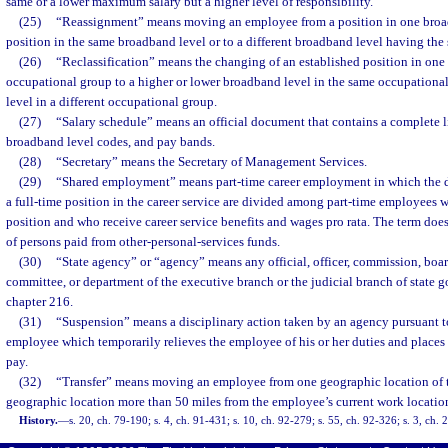
same or a lower maximum salary but a higher level of responsibility.
(25)
“Reassignment” means moving an employee from a position in one broadb
position in the same broadband level or to a different broadband level having th
(26)
“Reclassification” means the changing of an established position in one
occupational group to a higher or lower broadband level in the same occupationa
level in a different occupational group.
(27)
“Salary schedule” means an official document that contains a complete lis
broadband level codes, and pay bands.
(28)
“Secretary” means the Secretary of Management Services.
(29)
“Shared employment” means part-time career employment in which the du
a full-time position in the career service are divided among part-time employees wh
position and who receive career service benefits and wages pro rata. The term do
of persons paid from other-personal-services funds.
(30)
“State agency” or “agency” means any official, officer, commission, board
committee, or department of the executive branch or the judicial branch of state 
chapter 216.
(31)
“Suspension” means a disciplinary action taken by an agency pursuant t
employee which temporarily relieves the employee of his or her duties and places
pay.
(32)
“Transfer” means moving an employee from one geographic location of the
geographic location more than 50 miles from the employee’s current work locatio
History.
—
s. 20, ch. 79-190; s. 4, ch. 91-431; s. 10, ch. 92-279; s. 55, ch. 92-326; s. 3, ch.