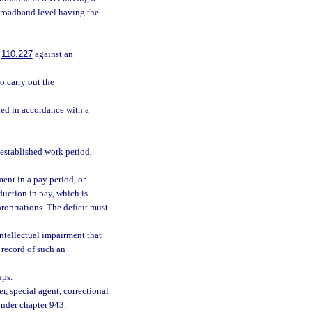
broadband level having the
.
110.227
against an
 carry out the
ied in accordance with a
 established work period,
ent in a pay period, or
uction in pay, which is
propriations. The deficit must
ntellectual impairment that
r record of such an
ups.
, special agent, correctional
 under chapter 943.