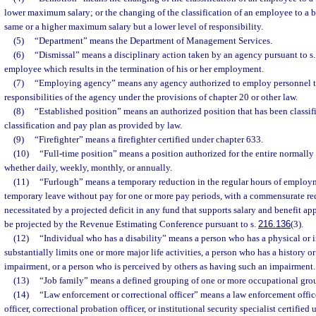
lower maximum salary; or the changing of the classification of an employee to a 
same or a higher maximum salary but a lower level of responsibility.
(5)
“Department” means the Department of Management Services.
(6)
“Dismissal” means a disciplinary action taken by an agency pursuant to s
employee which results in the termination of his or her employment.
(7)
“Employing agency” means any agency authorized to employ personnel to
responsibilities of the agency under the provisions of chapter 20 or other law.
(8)
“Established position” means an authorized position that has been classif
classification and pay plan as provided by law.
(9)
“Firefighter” means a firefighter certified under chapter 633.
(10)
“Full-time position” means a position authorized for the entire normally
whether daily, weekly, monthly, or annually.
(11)
“Furlough” means a temporary reduction in the regular hours of employm
temporary leave without pay for one or more pay periods, with a commensurate red
necessitated by a projected deficit in any fund that supports salary and benefit ap
be projected by the Revenue Estimating Conference pursuant to s.
216.136
(3).
(12)
“Individual who has a disability” means a person who has a physical or i
substantially limits one or more major life activities, a person who has a history o
impairment, or a person who is perceived by others as having such an impairment.
(13)
“Job family” means a defined grouping of one or more occupational gro
(14)
“Law enforcement or correctional officer” means a law enforcement officer
officer, correctional probation officer, or institutional security specialist certified