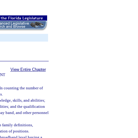
View Entire Chapter
ENT
In counting the number of
s.
edge, skills, and abilities;
lities; and the qualification
 pay band, and other personnel
b family definitions,
ation of positions.
 broadband level having a