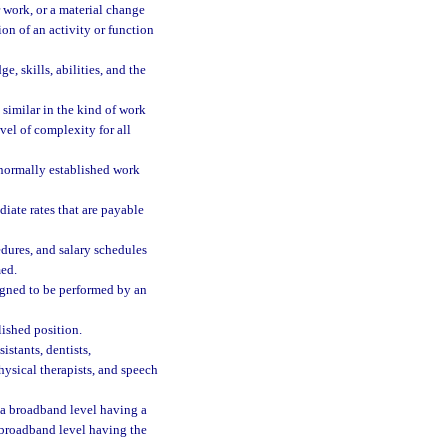
 work, or a material change
ion of an activity or function
, skills, abilities, and the
similar in the kind of work
vel of complexity for all
 normally established work
ate rates that are payable
dures, and salary schedules
med.
signed to be performed by an
ished position.
istants, dentists,
physical therapists, and speech
 a broadband level having a
 broadband level having the