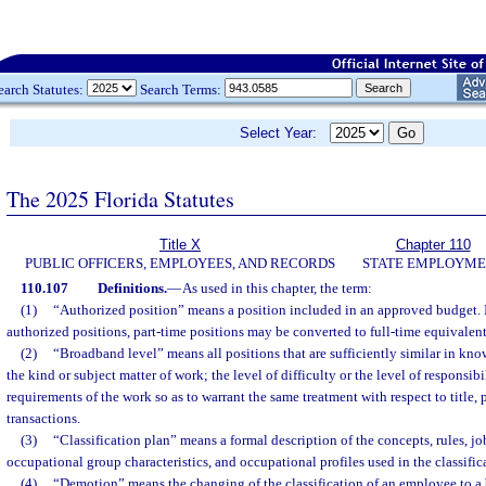
earch Statutes:
Search Terms:
Select Year:
The 2025 Florida Statutes
Title X
Chapter 110
PUBLIC OFFICERS, EMPLOYEES, AND RECORDS
STATE EMPLOYM
110.107
Definitions.
—
As used in this chapter, the term:
(1)
“Authorized position” means a position included in an approved budget. 
authorized positions, part-time positions may be converted to full-time equivalent
(2)
“Broadband level” means all positions that are sufficiently similar in knowl
the kind or subject matter of work; the level of difficulty or the level of responsibi
requirements of the work so as to warrant the same treatment with respect to title,
transactions.
(3)
“Classification plan” means a formal description of the concepts, rules, jo
occupational group characteristics, and occupational profiles used in the classific
(4)
“Demotion” means the changing of the classification of an employee to a