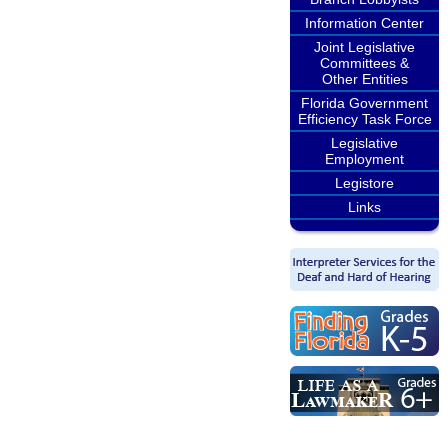
Information Center
Joint Legislative
Committees &
Other Entities
Florida Government
Efficiency Task Force
Legislative
Employment
Legistore
Links