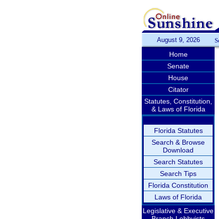
August 9, 2026
S
Home
Senate
House
Citator
Statutes, Constitution,
& Laws of Florida
Florida Statutes
Search & Browse
Download
Search Statutes
Search Tips
Florida Constitution
Laws of Florida
Legislative & Executive
Branch Lobbyists