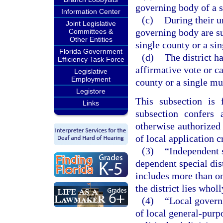
governing body of a s
Information Center
(c)
During their u
Joint Legislative
governing body are su
Committees &
Other Entities
single county or a sin
Florida Government
(d)
The district h
Efficiency Task Force
affirmative vote or c
Legislative
Employment
county or a single mu
Legistore
This subsection is 
Links
subsection confers 
otherwise authorized 
of local application c
(3)
“Independent sp
dependent special dist
includes more than on
the district lies whol
(4)
“Local govern
of local general-purp