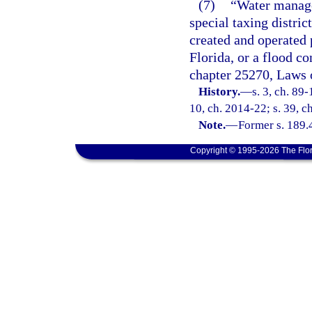
(7)
“Water manage
special taxing distri
created and operated 
Florida, or a flood co
chapter 25270, Laws o
History.
—
s. 3, ch. 89-
10, ch. 2014-22; s. 39, c
Note.
—
Former s. 189.
Copyright © 1995-2026 The Flor