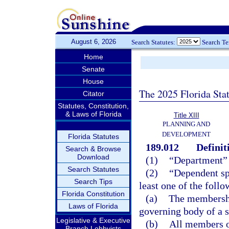
August 6, 2026
Search Statutes:
Search T
Home
Senate
House
The 2025 Florida Sta
Citator
Statutes, Constitution,
& Laws of Florida
Title XIII
PLANNING AND
DEVELOPMENT
Florida Statutes
189.012
Definit
Search & Browse
Download
(1)
“Department”
Search Statutes
(2)
“Dependent spe
Search Tips
least one of the follo
Florida Constitution
(a)
The membership
Laws of Florida
governing body of a s
Legislative & Executive
(b)
All members o
Branch Lobbyists