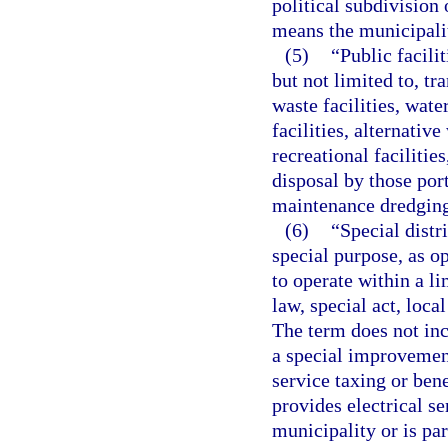
political subdivision
means the municipali
(5)
“Public facili
but not limited to, tra
waste facilities, wat
facilities, alternativ
recreational facilitie
disposal by those port
maintenance dredging 
(6)
“Special distr
special purpose, as o
to operate within a l
law, special act, loca
The term does not inc
a special improvement
service taxing or bene
provides electrical se
municipality or is par