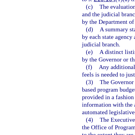
(c)
The evaluation
and the judicial bran
by the Department of
(d)
A summary sta
by each state agency
judicial branch.
(e)
A distinct lis
by the Governor or th
(f)
Any additional
feels is needed to ju
(3)
The Governor s
based program budget.
provided in a fashion
information with the 
automated legislative
(4)
The Executive 
the Office of Progra
to the extent they are