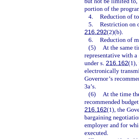
but not be limited to,
portion of the progra
4.
Reduction of to
5.
Restriction on 
216.292
(2)(b).
6.
Reduction of ma
(5)
At the same ti
representative with 
under s.
216.162
(1),
electronically transm
Governor’s recommend
3a’s.
(6)
At the time th
recommended budget t
216.162
(1), the Gove
bargaining negotiatio
employer and for whi
executed.