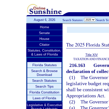
August 6, 2026
Search Statutes:
Search T
Home
Senate
House
The 2025 Florida Sta
Citator
Statutes, Constitution,
& Laws of Florida
Title XIV
TAXATION AND FINANC
216.163
Govern
Florida Statutes
declaration of colle
Search & Browse
Download
(1)
The Governor’
Search Statutes
legislative budget req
Search Tips
shall be consistent wi
Florida Constitution
Appropriations Act.
Laws of Florida
(2)
The Governor’
Legislative & Executive
(a)
The Governor’
Branch Lobbyists