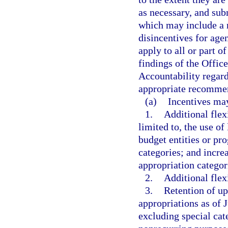
as necessary, and su
which may include a 
disincentives for age
apply to all or part o
findings of the Offi
Accountability regar
appropriate recommend
(a)
Incentives may
1.
Additional flex
limited to, the use o
budget entities or pr
categories; and incre
appropriation categori
2.
Additional flex
3.
Retention of up
appropriations as of 
excluding special cat