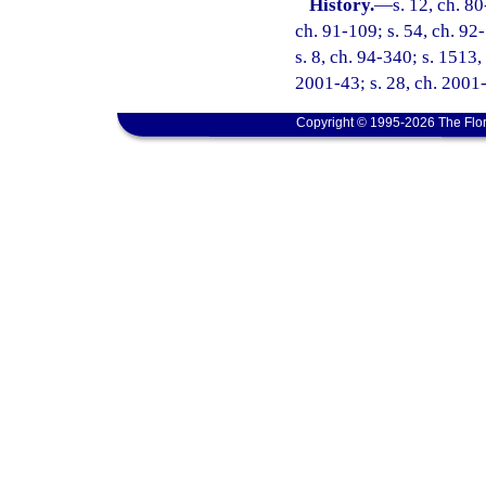
History.
—
s. 12, ch. 80
ch. 91-109; s. 54, ch. 92-
s. 8, ch. 94-340; s. 1513,
2001-43; s. 28, ch. 2001-
Copyright © 1995-2026 The Flor