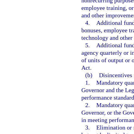
nonrecurring purposes
employee training, o
and other improveme
4.
Additional fund
bonuses, employee tr
technology and other
5.
Additional fund
agency quarterly or 
of units of output or
Act.
(b)
Disincentives 
1.
Mandatory quart
Governor and the Legi
performance standard
2.
Mandatory quart
Governor, or the Gove
in meeting performan
3.
Elimination or 