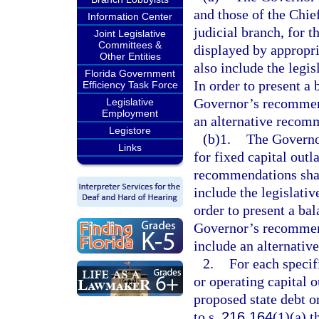
and those of the Chie
Information Center
judicial branch, for 
Joint Legislative
Committees &
displayed by appropri
Other Entities
also include the legi
Florida Government
In order to present a
Efficiency Task Force
Governor’s recommend
Legislative
Employment
an alternative recomm
Legistore
(b)1.
The Governo
Links
for fixed capital outl
recommendations shall
include the legislati
order to present a ba
Governor’s recommend
include an alternativ
2.
For each specif
or operating capital
proposed state debt o
to s.
216.164
(1)(a) t