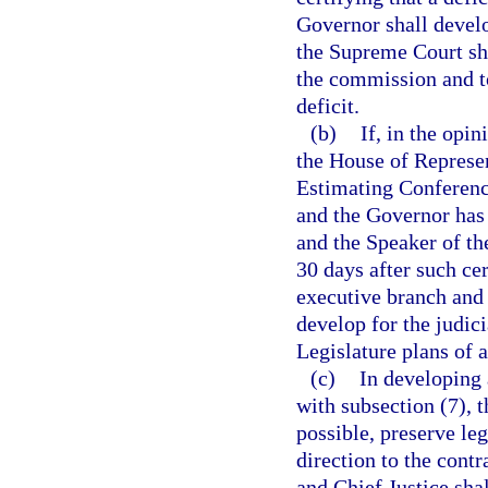
Governor shall develo
the Supreme Court sha
the commission and to
deficit.
(b)
If, in the opi
the House of Represen
Estimating Conference
and the Governor has n
and the Speaker of th
30 days after such cer
executive branch and 
develop for the judic
Legislature plans of a
(c)
In developing 
with subsection (7), t
possible, preserve leg
direction to the cont
and Chief Justice sha