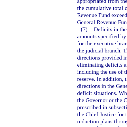
appropriated from th
the cumulative total o
Revenue Fund exceeds
General Revenue Fund,
(7)
Deficits in th
amounts specified by 
for the executive bra
the judicial branch. 
directions provided i
eliminating deficits 
including the use of t
reserve. In addition,
directions in the Gene
deficit situations. W
the Governor or the Ch
prescribed in subsect
the Chief Justice for 
reduction plans thro