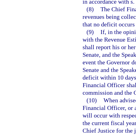
in accordance with s.
(8)
The Chief Fina
revenues being collec
that no deficit occurs
(9)
If, in the opin
with the Revenue Esti
shall report his or he
Senate, and the Speak
event the Governor doe
Senate and the Speake
deficit within 10 days
Financial Officer shal
commission and the C
(10)
When advised
Financial Officer, or 
will occur with respec
the current fiscal yea
Chief Justice for the 