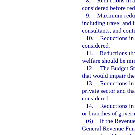
8.
Reductions in a
considered before red
9.
Maximum reduct
including travel and 
consultants, and contr
10.
Reductions in 
considered.
11.
Reductions tha
welfare should be mi
12.
The Budget Sta
that would impair the 
13.
Reductions in 
private sector and th
considered.
14.
Reductions in
or branches of gover
(6)
If the Revenue
General Revenue Fund