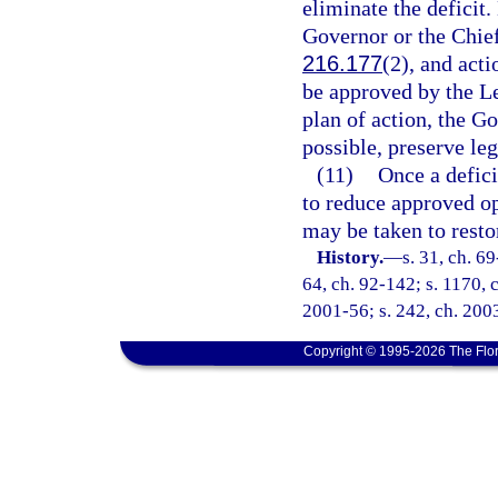
eliminate the deficit
Governor or the Chief
216.177
(2), and acti
be approved by the L
plan of action, the Go
possible, preserve leg
(11)
Once a defici
to reduce approved op
may be taken to restor
History.
—
s. 31, ch. 69
64, ch. 92-142; s. 1170, c
2001-56; s. 242, ch. 200
Copyright © 1995-2026 The Flor