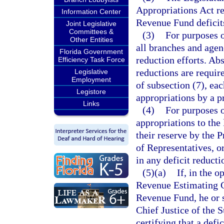
Appropriations Act re
Information Center
Revenue Fund deficit
Joint Legislative
Committees &
(3)
For purposes o
Other Entities
all branches and agen
Florida Government
reduction efforts. Ab
Efficiency Task Force
reductions are require
Legislative
Employment
of subsection (7), ea
Legistore
appropriations by a p
Links
(4)
For purposes o
appropriations to the 
their reserve by the 
of Representatives, o
in any deficit reducti
(5)(a)
If, in the o
Revenue Estimating Co
Revenue Fund, he or s
Chief Justice of the 
certifying that a defi