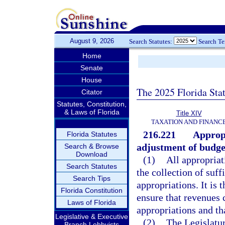
August 9, 2026
Search Statutes:
Search T
Home
Senate
House
The 2025 Florida Sta
Citator
Statutes, Constitution,
& Laws of Florida
Title XIV
TAXATION AND FINANC
216.221
Approp
Florida Statutes
adjustment of budget
Search & Browse
Download
(1)
All appropria
Search Statutes
the collection of suf
Search Tips
appropriations. It is 
Florida Constitution
ensure that revenues c
Laws of Florida
appropriations and tha
Legislative & Executive
(2)
The Legislatur
Branch Lobbyists