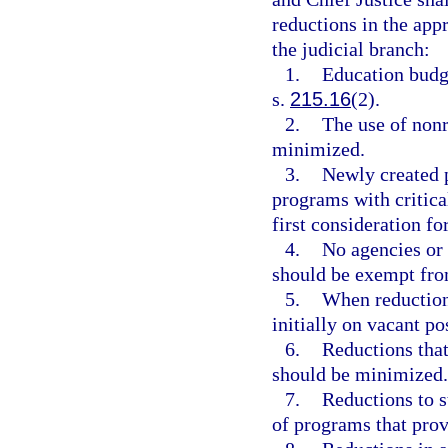
reductions in the app
the judicial branch:
1.
Education budge
s.
215.16
(2).
2.
The use of nonr
minimized.
3.
Newly created 
programs with critica
first consideration fo
4.
No agencies or
should be exempt fro
5.
When reductions
initially on vacant po
6.
Reductions that
should be minimized.
7.
Reductions to s
of programs that prov