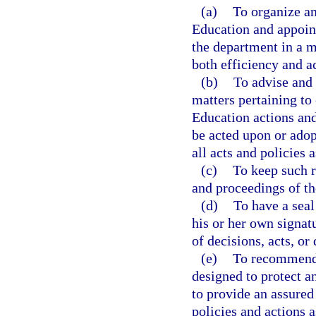
(a)
To organize an
Education and appoint
the department in a m
both efficiency and a
(b)
To advise and 
matters pertaining to
Education actions and
be acted upon or adop
all acts and policies 
(c)
To keep such re
and proceedings of th
(d)
To have a seal
his or her own signat
of decisions, acts, o
(e)
To recommend t
designed to protect a
to provide an assured
policies and actions 