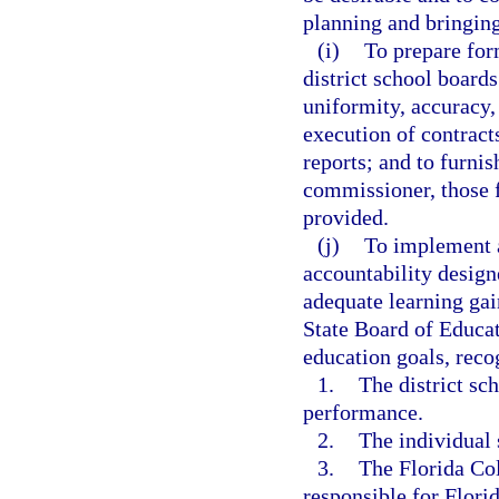
planning and bringin
(i)
To prepare for
district school boards
uniformity, accuracy, 
execution of contract
reports; and to furni
commissioner, those 
provided.
(j)
To implement 
accountability design
adequate learning gai
State Board of Educat
education goals, reco
1.
The district sc
performance.
2.
The individual 
3.
The Florida Col
responsible for Flori