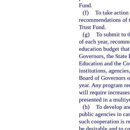
Fund.
(f)
To take action
recommendations of t
Trust Fund.
(g)
To submit to t
of each year, recomm
education budget that
Governors, the State 
Education and the Com
institutions, agencies
Board of Governors or
year. Any program re
will require increase
presented in a multiy
(h)
To develop an
public agencies in ca
such cooperation is r
be desirable and to c