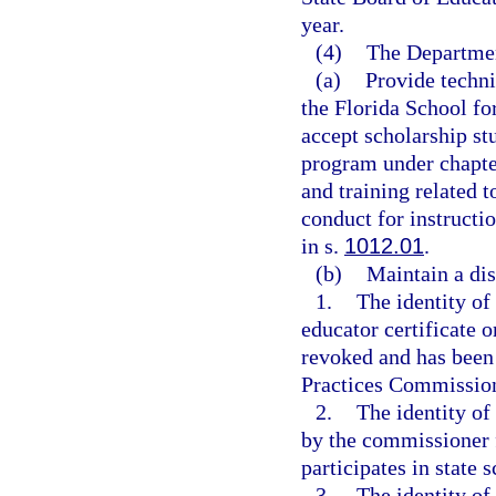
year.
(4)
The Departmen
(a)
Provide technic
the Florida School fo
accept scholarship st
program under chapter
and training related 
conduct for instructi
in s.
1012.01
.
(b)
Maintain a disq
1.
The identity o
educator certificate 
revoked and has been 
Practices Commission
2.
The identity of
by the commissioner 
participates in state
3.
The identity of