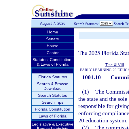
August 7, 2026
Search Statutes:
Search T
Home
Senate
House
The 2025 Florida Sta
Citator
Statutes, Constitution,
& Laws of Florida
Title XLVIII
EARLY LEARNING-20 EDUC
1001.10
Commiss
Florida Statutes
—
Search & Browse
Download
(1)
The Commission
Search Statutes
the state and the sole
Search Tips
responsible for giving
Florida Constitution
enforcing compliance 
Laws of Florida
20 education system, 
Legislative & Executive
(2)
The commission
Branch Lobbyists