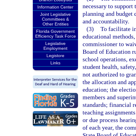
necessary to support 
Information Center
planning and budget 
Joint Legislative
Committees &
and accountability.
Other Entities
(3)
To facilitate 
Florida Government
educational methods,
Efficiency Task Force
commissioner to waive
Legislative
Employment
Board of Education rul
Legistore
school operations, exc
Links
student health, safet
not authorized to gran
the allocation and app
education; the electi
members and superint
standards; financial r
teaching assignments
or due process hearin
of each year, the com
State Board of Educat