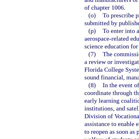
of chapter 1006.
(o)
To prescribe p
submitted by publish
(p)
To enter into 
aerospace-related ed
science education for
(7)
The commissio
a review or investigat
Florida College Syste
sound financial, man
(8)
In the event 
coordinate through t
early learning coaliti
institutions, and sate
Division of Vocationa
assistance to enable ea
to reopen as soon as p