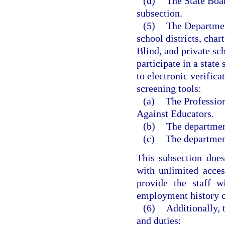
(d)
The State Boar
subsection.
(5)
The Department
school districts, char
Blind, and private sc
participate in a stat
to electronic verific
screening tools:
(a)
The Profession
Against Educators.
(b)
The departmen
(c)
The department
This subsection does
with unlimited acces
provide the staff w
employment history ch
(6)
Additionally,
and duties: