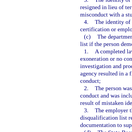
resigned in lieu of t
misconduct with a st
4.
The identity of
certification or empl
(c)
The departmen
list if the person dem
1.
A completed law
exoneration or no con
investigation and pro
agency resulted in a 
conduct;
2.
The person was 
conduct and was includ
result of mistaken ide
3.
The employer th
disqualification list
documentation to supp