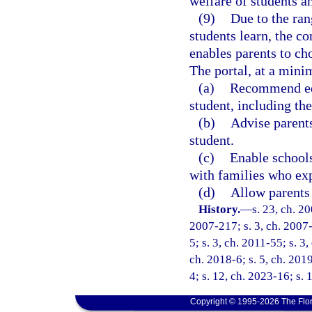
welfare of students an
(9)
Due to the ran
students learn, the c
enables parents to cho
The portal, at a min
(a)
Recommend edu
student, including the
(b)
Advise parent
student.
(c)
Enable schools
with families who exp
(d)
Allow parents 
History.
—
s. 23, ch. 2
2007-217; s. 3, ch. 2007-
5; s. 3, ch. 2011-55; s. 3
ch. 2018-6; s. 5, ch. 201
4; s. 12, ch. 2023-16; s. 
Copyright © 1995-2026 The Flor