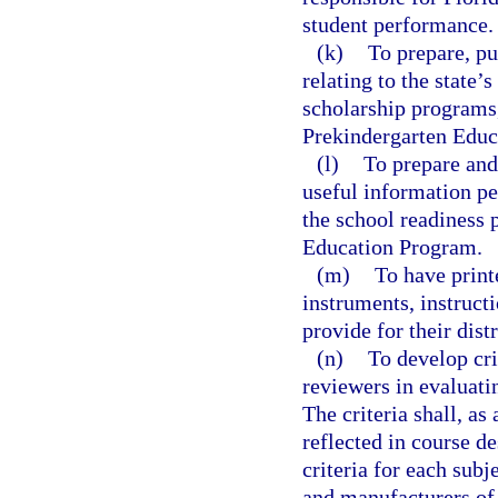
student performance.
(k)
To prepare, pu
relating to the state’
scholarship programs,
Prekindergarten Educ
(l)
To prepare and 
useful information pe
the school readiness 
Education Program.
(m)
To have print
instruments, instruct
provide for their dist
(n)
To develop cri
reviewers in evaluati
The criteria shall, as
reflected in course d
criteria for each subj
and manufacturers of 