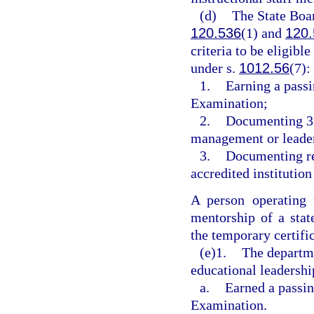
(d)
The State Boar
120.536
(1) and
120.
criteria to be eligibl
under s.
1012.56
(7):
1.
Earning a passi
Examination;
2.
Documenting 3 y
management or leader
3.
Documenting rec
accredited institution
A person operating 
mentorship of a stat
the temporary certific
(e)1.
The departme
educational leadershi
a.
Earned a passin
Examination.