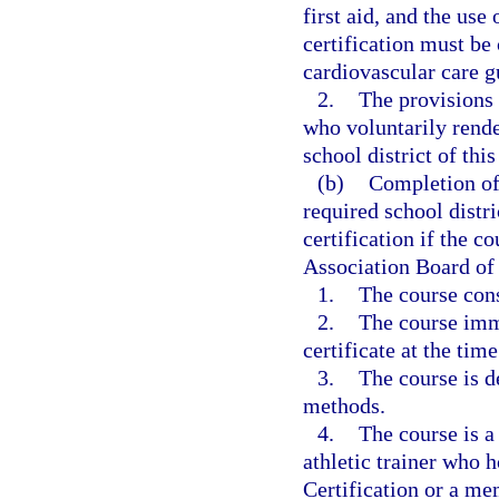
first aid, and the use
certification must be
cardiovascular care g
2.
The provisions 
who voluntarily rend
school district of this
(b)
Completion of 
required school distri
certification if the c
Association Board of
1.
The course cons
2.
The course imm
certificate at the tim
3.
The course is d
methods.
4.
The course is a
athletic trainer who h
Certification or a m