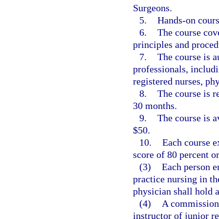
Surgeons.
5.
Hands-on course
6.
The course cove
principles and proced
7.
The course is a
professionals, includ
registered nurses, phy
8.
The course is r
30 months.
9.
The course is av
$50.
10.
Each course e
score of 80 percent o
(3)
Each person em
practice nursing in t
physician shall hold a
(4)
A commissione
instructor of junior r