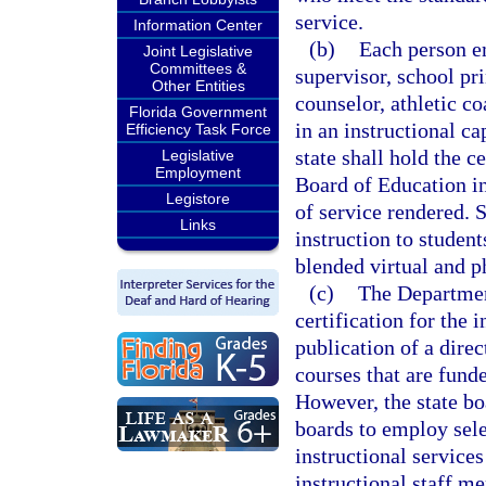
service.
Information Center
(b)
Each person e
Joint Legislative
Committees &
supervisor, school pri
Other Entities
counselor, athletic c
Florida Government
in an instructional ca
Efficiency Task Force
state shall hold the c
Legislative
Employment
Board of Education in
Legistore
of service rendered. 
Links
instruction to studen
blended virtual and p
(c)
The Department
certification for the 
publication of a dire
courses that are fund
However, the state boa
boards to employ sele
instructional services 
instructional staff m