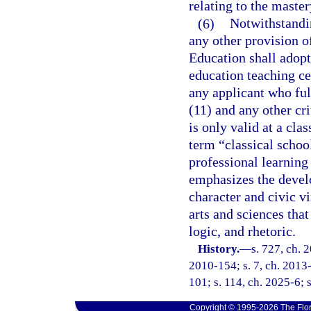
relating to the maste
(6)
Notwithstandin
any other provision of
Education shall adopt 
education teaching cer
any applicant who ful
(11) and any other cri
is only valid at a cla
term “classical scho
professional learning
emphasizes the develo
character and civic v
arts and sciences that
logic, and rhetoric.
History.
—
s. 727, ch. 
2010-154; s. 7, ch. 2013-
101; s. 114, ch. 2025-6; s
Copyright © 1995-2026 The Flor