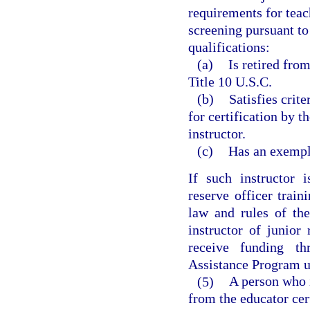
requirements for teac
screening pursuant to
qualifications:
(a)
Is retired fro
Title 10 U.S.C.
(b)
Satisfies crit
for certification by t
instructor.
(c)
Has an exempl
If such instructor i
reserve officer train
law and rules of the
instructor of junior
receive funding t
Assistance Program u
(5)
A person who 
from the educator cer