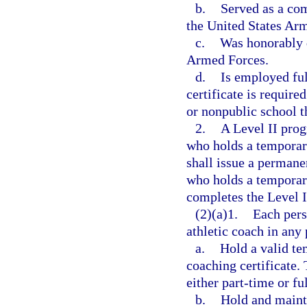
b.
Served as a co
the United States Arm
c.
Was honorably d
Armed Forces.
d.
Is employed ful
certificate is require
or nonpublic school t
2.
A Level II pro
who holds a temporar
shall issue a permanen
who holds a temporary
completes the Level 
(2)(a)1.
Each pers
athletic coach in any p
a.
Hold a valid tem
coaching certificate.
either part-time or fu
b.
Hold and mainta