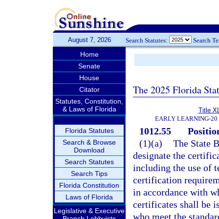
August 7, 2026
Search Statutes:
Search T
Home
Senate
House
The 2025 Florida Sta
Citator
Statutes, Constitution,
& Laws of Florida
Title X
EARLY LEARNING-20
1012.55
Positio
Florida Statutes
(1)(a)
The State B
Search & Browse
Download
designate the certific
Search Statutes
including the use of 
Search Tips
certification require
Florida Constitution
in accordance with wh
Laws of Florida
certificates shall be
Legislative & Executive
who meet the standard
Branch Lobbyists