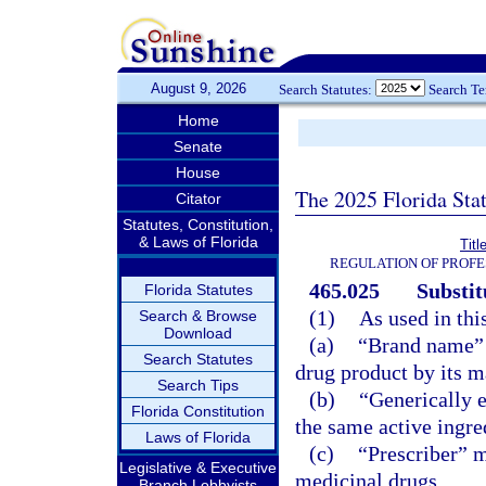
August 9, 2026
Search Statutes:
Search T
Home
Senate
House
The 2025 Florida Sta
Citator
Statutes, Constitution,
& Laws of Florida
Titl
REGULATION OF PROFE
465.025
Substit
Florida Statutes
(1)
As used in thi
Search & Browse
Download
(a)
“Brand name” 
Search Statutes
drug product by its ma
Search Tips
(b)
“Generically 
Florida Constitution
the same active ingre
Laws of Florida
(c)
“Prescriber” m
Legislative & Executive
medicinal drugs.
Branch Lobbyists