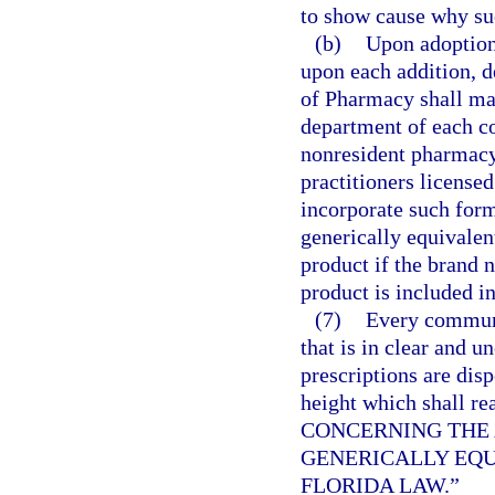
to show cause why suc
(b)
Upon adoption 
upon each addition, d
of Pharmacy shall mai
department of each c
nonresident pharmacy 
practitioners licensed
incorporate such formu
generically equivalen
product if the brand 
product is included in
(7)
Every communi
that is in clear and u
prescriptions are disp
height which shal
CONCERNING THE 
GENERICALLY EQU
FLORIDA LAW.”