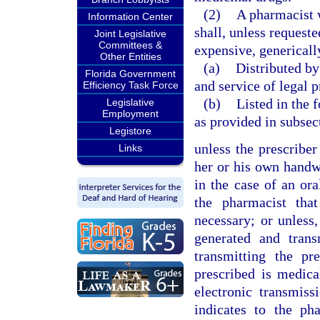
(2)
A pharmacist 
Information Center
shall, unless requeste
Joint Legislative
Committees &
expensive, genericall
Other Entities
(a)
Distributed by
Florida Government
and service of legal p
Efficiency Task Force
(b)
Listed in the 
Legislative
Employment
as provided in subsec
Legistore
unless the prescri
Links
her or his own handwr
in the case of an ora
the pharmacist tha
necessary; or unless,
generated and trans
transmitting the pr
prescribed is medic
electronic transmiss
indicates to the ph