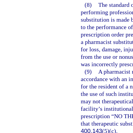
(8)
The standard o
performing profession
substitution is made 
to the performance of
prescription order pr
a pharmacist substitut
for loss, damage, inj
from the use or nonuse
was incorrectly presc
(9)
A pharmacist m
accordance with an in
for the resident of a 
the use of such instit
may not therapeutical
facility’s institution
prescription “NO T
that therapeutic subst
400.143
(5)(c).