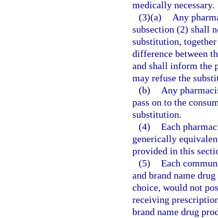
medically necessary.
(3)(a)
Any pharmac
subsection (2) shall n
substitution, together
difference between th
and shall inform the 
may refuse the substi
(b)
Any pharmacist
pass on to the consum
substitution.
(4)
Each pharmacis
generically equivalen
provided in this secti
(5)
Each communit
and brand name drug p
choice, would not pose
receiving prescriptio
brand name drug produ