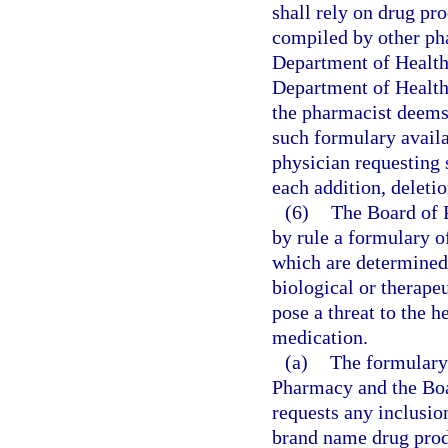
shall rely on drug pr
compiled by other pha
Department of Health,
Department of Health
the pharmacist deems
such formulary availa
physician requesting 
each addition, deleti
(6)
The Board of 
by rule a formulary o
which are determined 
biological or therape
pose a threat to the h
medication.
(a)
The formulary 
Pharmacy and the Bo
requests any inclusion
brand name drug produ