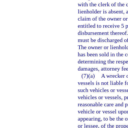
with the clerk of the 
lienholder is absent,
claim of the owner or 
entitled to receive 5 
disbursement thereof. 
must be discharged of
The owner or lienhold
has been sold in the c
determining the respe
damages, attorney fees
(7)(a)
A wrecker o
vessels is not liable 
such vehicles or vesse
vehicles or vessels, 
reasonable care and pr
vehicle or vessel upo
appearing, to be the 
or lessee, of the pro