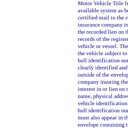
Motor Vehicle Title 
available system as be
certified mail to the 
insurance company ins
the recorded lien on 
records of the registe
vehicle or vessel. The
the vehicle subject to 
hull identification nu
clearly identified and
outside of the envelop
company insuring the 
interest in or lien on
name, physical addres
vehicle identification
hull identification nu
must also appear in th
envelope containing th