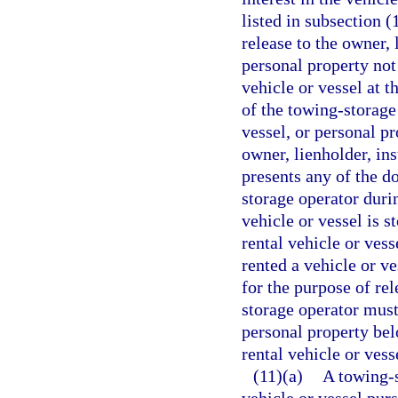
listed in subsection (
release to the owner, 
personal property not
vehicle or vessel at t
of the towing-storage
vessel, or personal p
owner, lienholder, in
presents any of the d
storage operator duri
vehicle or vessel is 
rental vehicle or ves
rented a vehicle or ve
for the purpose of re
storage operator must 
personal property belo
rental vehicle or vess
(11)(a)
A towing-s