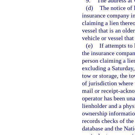
9.
The address at 
(d)
The notice of 
insurance company ins
claiming a lien thereo
vessel that is an olde
vehicle or vessel that
(e)
If attempts to
the insurance company
person claiming a lie
excluding a Saturday, 
tow or storage, the t
of jurisdiction where 
mail or receipt-ackno
operator has been una
lienholder and a physi
ownership information
records checks of th
database and the Nat