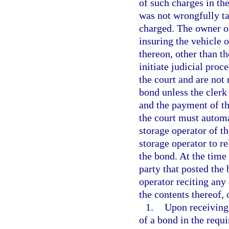
of such charges in the
was not wrongfully ta
charged. The owner of
insuring the vehicle o
thereon, other than t
initiate judicial proc
the court and are not 
bond unless the clerk
and the payment of the
the court must automat
storage operator of t
storage operator to re
the bond. At the time 
party that posted the
operator reciting any 
the contents thereof,
1.
Upon receiving 
of a bond in the requ