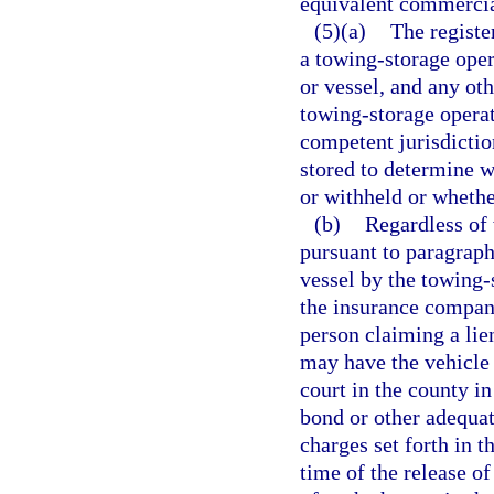
equivalent commercia
(5)(a)
The registe
a towing-storage oper
or vessel, and any oth
towing-storage operato
competent jurisdiction
stored to determine w
or withheld or wheth
(b)
Regardless of 
pursuant to paragraph 
vessel by the towing-s
the insurance company
person claiming a lie
may have the vehicle 
court in the county in
bond or other adequat
charges set forth in t
time of the release of