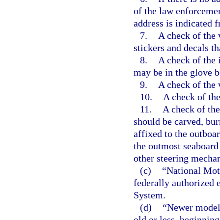
of the law enforcemen
address is indicated 
7.
A check of the v
stickers and decals th
8.
A check of the i
may be in the glove bo
9.
A check of the 
10.
A check of the
11.
A check of the
should be carved, bu
affixed to the outboar
the outmost seaboard s
other steering mecha
(c)
“National Mot
federally authorized 
System.
(d)
“Newer model”
old or less, beginning