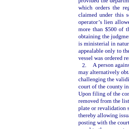
provided the departme
which orders the re
claimed under this s
operator’s lien allo
more than $500 of th
obtaining the judgme
is ministerial in natu
appealable only to th
vessel was ordered r
2.
A person again
may alternatively obta
challenging the validi
court of the county i
Upon filing of the co
removed from the list
plate or revalidation 
thereby allowing issua
posting with the cour