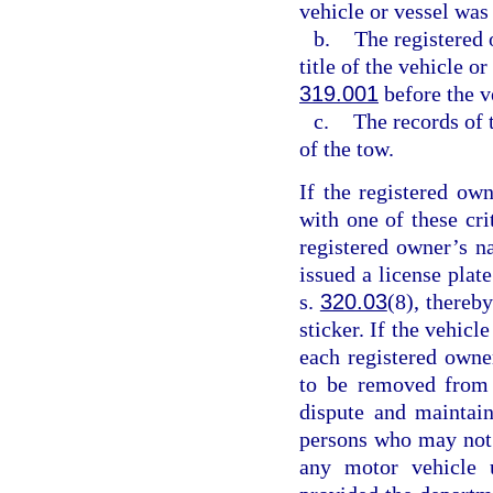
vehicle or vessel was
b.
The registered 
title of the vehicle o
319.001
before the v
c.
The records of 
of the tow.
If the registered ow
with one of these cr
registered owner’s n
issued a license plat
s.
320.03
(8), thereby
sticker. If the vehicl
each registered owne
to be removed from 
dispute and maintain
persons who may not b
any motor vehicle