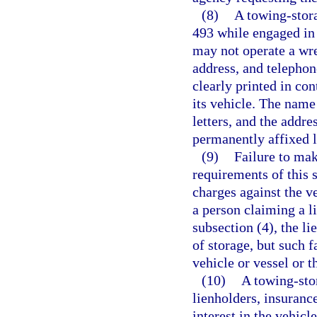
(8)
A towing-stora
493 while engaged in 
may not operate a wre
address, and telepho
clearly printed in con
its vehicle. The name
letters, and the addr
permanently affixed l
(9)
Failure to mak
requirements of this 
charges against the ve
a person claiming a l
subsection (4), the l
of storage, but such 
vehicle or vessel or t
(10)
A towing-sto
lienholders, insuranc
interest in the vehic