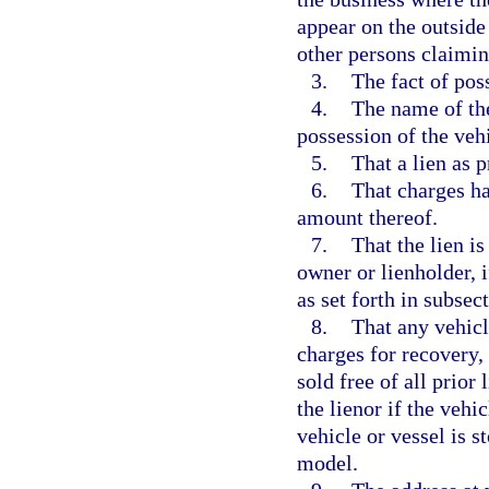
appear on the outside
other persons claiming
3.
The fact of poss
4.
The name of the
possession of the vehi
5.
That a lien as 
6.
That charges ha
amount thereof.
7.
That the lien i
owner or lienholder, i
as set forth in subsect
8.
That any vehicl
charges for recovery,
sold free of all prior 
the lienor if the vehi
vehicle or vessel is s
model.