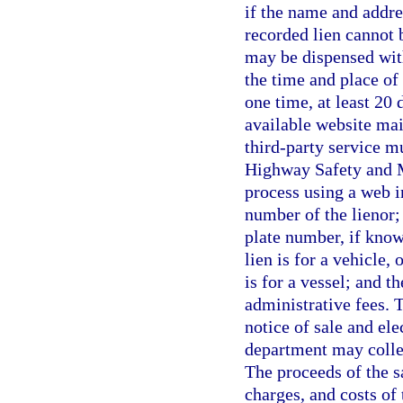
if the name and addre
recorded lien cannot 
may be dispensed with
the time and place of
one time, at least 20 
available website mai
third-party service m
Highway Safety and M
process using a web i
number of the lienor; 
plate number, if know
lien is for a vehicle, 
is for a vessel; and t
administrative fees. T
notice of sale and ele
department may collec
The proceeds of the s
charges, and costs of 