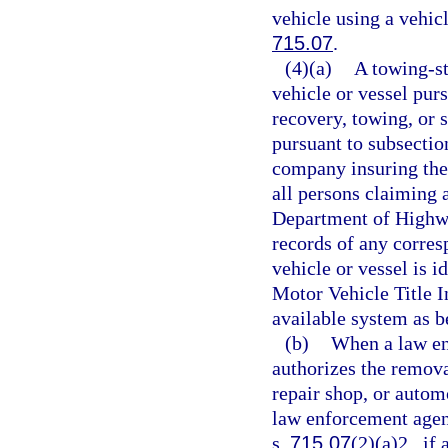
vehicle using a vehicl
715.07
.
(4)(a)
A towing-st
vehicle or vessel pur
recovery, towing, or s
pursuant to subsection
company insuring the 
all persons claiming a
Department of Highwa
records of any corres
vehicle or vessel is i
Motor Vehicle Title 
available system as be
(b)
When a law en
authorizes the removal
repair shop, or automo
law enforcement agenc
s.
715.07
(2)(a)2., if