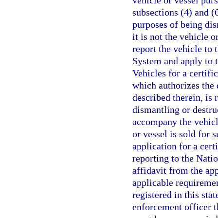
vehicle or vessel pur
subsections (4) and (6
purposes of being dis
it is not the vehicle o
report the vehicle to
System and apply to 
Vehicles for a certifi
which authorizes the 
described therein, is
dismantling or destru
accompany the vehicle
or vessel is sold for s
application for a cert
reporting to the Nati
affidavit from the app
applicable requirement
registered in this sta
enforcement officer th