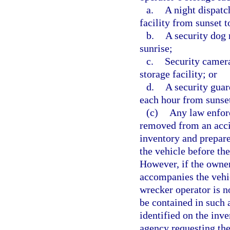
a.
A night dispatc
facility from sunset t
b.
A security dog 
sunrise;
c.
Security camera
storage facility; or
d.
A security guar
each hour from sunset
(c)
Any law enfor
removed from an acci
inventory and prepare
the vehicle before th
However, if the owner
accompanies the vehic
wrecker operator is no
be contained in such 
identified on the inv
agency requesting the