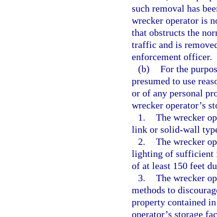
such removal has bee
wrecker operator is no
that obstructs the no
traffic and is remove
enforcement officer.
(b)
For the purpos
presumed to use reason
or of any personal pr
wrecker operator’s sto
1.
The wrecker ope
link or solid-wall type
2.
The wrecker ope
lighting of sufficient
of at least 150 feet d
3.
The wrecker ope
methods to discourage
property contained in
operator’s storage fac