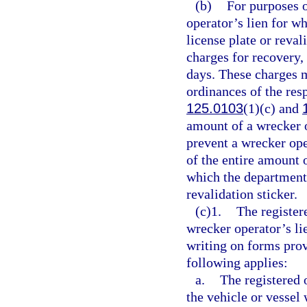
(b)
For purposes o
operator’s lien for w
license plate or reva
charges for recovery, 
days. These charges 
ordinances of the res
125.0103
(1)(c) and
amount of a wrecker o
prevent a wrecker op
of the entire amount o
which the department 
revalidation sticker.
(c)1.
The register
wrecker operator’s li
writing on forms prov
following applies:
a.
The registered 
the vehicle or vessel 