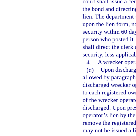
court shall issue a ce
the bond and directin
lien. The department 
upon the lien form, n
security within 60 day
person who posted it.
shall direct the clerk
security, less applicab
4.
A wrecker operat
(d)
Upon discharge
allowed by paragraph 
discharged wrecker o
to each registered own
of the wrecker operat
discharged. Upon pres
operator’s lien by th
remove the registered
may not be issued a l