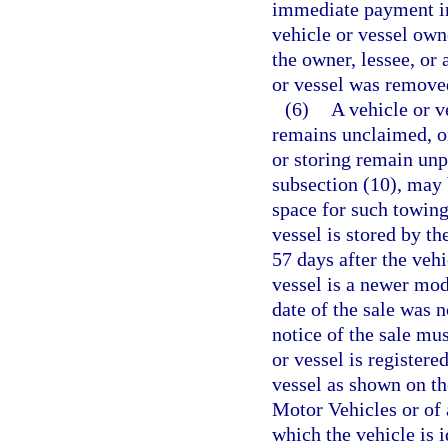
immediate payment in 
vehicle or vessel own
the owner, lessee, or
or vessel was remove
(6)
A vehicle or v
remains unclaimed, or
or storing remain unp
subsection (10), may 
space for such towing
vessel is stored by th
57 days after the vehi
vessel is a newer mode
date of the sale was n
notice of the sale mu
or vessel is registere
vessel as shown on t
Motor Vehicles or of 
which the vehicle is 