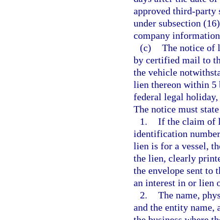
approved third-party 
under subsection (16
company information 
(c)
The notice of 
by certified mail to 
the vehicle notwithst
lien thereon within 5
federal legal holiday,
The notice must state 
1.
If the claim of 
identification number 
lien is for a vessel, 
the lien, clearly prin
the envelope sent to 
an interest in or lien 
2.
The name, physi
and the entity name, 
the business where th