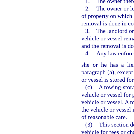
1.
The owner ther
2.
The owner or le
of property on which 
removal is done in c
3.
The landlord or
vehicle or vessel rem
and the removal is d
4.
Any law enforc
she or he has a lie
paragraph (a), except
or vessel is stored for
(c)
A towing-stora
vehicle or vessel for
vehicle or vessel. A 
the vehicle or vessel 
of reasonable care.
(3)
This section d
vehicle for fees or c