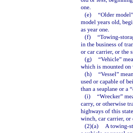
one.
(e)
“Older model” 
model years old, begi
as year one.
(f)
“Towing-stora
in the business of tra
or car carrier, or the 
(g)
“Vehicle” mea
which is mounted on 
(h)
“Vessel” means
used or capable of be
than a seaplane or a 
(i)
“Wrecker” mean
carry, or otherwise tr
highways of this stat
winch, car carrier, or
(2)(a)
A towing-st