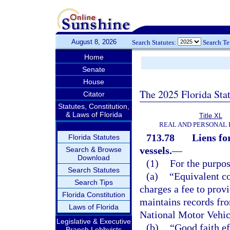
August 8, 2026
Search Statutes:
Search T
Home
Senate
House
The 2025 Florida Sta
Citator
Statutes, Constitution,
& Laws of Florida
Title XL
REAL AND PERSONAL
713.78
Liens fo
Florida Statutes
vessels.
—
Search & Browse
Download
(1)
For the purpos
Search Statutes
(a)
“Equivalent c
Search Tips
charges a fee to prov
Florida Constitution
maintains records fro
Laws of Florida
National Motor Vehic
Legislative & Executive
(b)
“Good faith ef
Branch Lobbyists