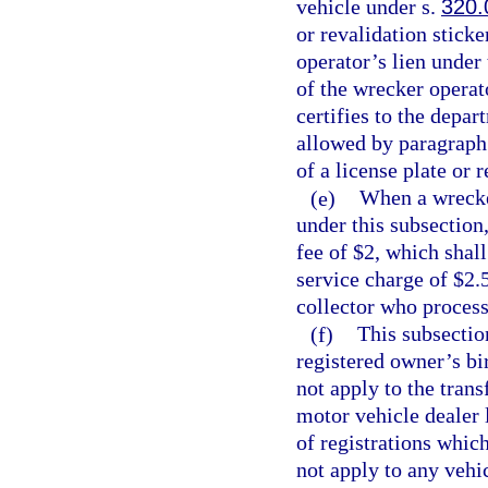
vehicle under s.
320.
or revalidation sticke
operator’s lien under
of the wrecker operat
certifies to the depa
allowed by paragraph 
of a license plate or 
(e)
When a wrecker
under this subsection
fee of $2, which shal
service charge of $2.5
collector who process
(f)
This subsectio
registered owner’s bi
not apply to the trans
motor vehicle dealer 
of registrations whic
not apply to any vehic