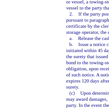
or vessel, a towing-st
vessel to the party th
2.
If the party po
pursuant to paragraph 
certificate by the cle
storage operator, the 
a.
Release the cas
b.
Issue a notice 
initiated within 45 da
the surety that issued
bond to the towing-st
obligation, upon recei
of such notice. A not
expires 120 days after
surety.
(c)
Upon determini
may award damages, at
party. In the event th