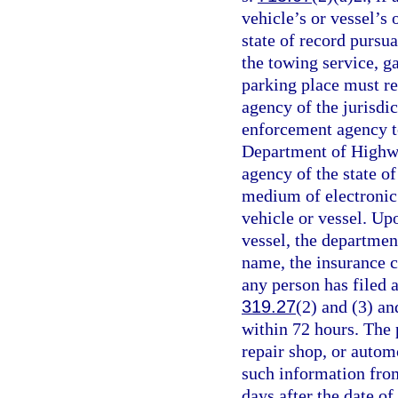
vehicle’s or vessel’s 
state of record pursua
the towing service, ga
parking place must r
agency of the jurisdic
enforcement agency t
Department of Highwa
agency of the state of
medium of electronic 
vehicle or vessel. Upo
vessel, the departmen
name, the insurance c
any person has filed a
319.27
(2) and (3) a
within 72 hours. The 
repair shop, or autom
such information fro
days after the date o