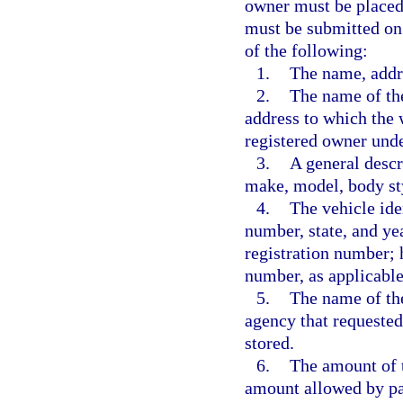
owner must be placed 
must be submitted on
of the following:
1.
The name, addr
2.
The name of the
address to which the 
registered owner unde
3.
A general descri
make, model, body sty
4.
The vehicle ide
number, state, and yea
registration number; h
number, as applicable
5.
The name of th
agency that requested
stored.
6.
The amount of t
amount allowed by pa