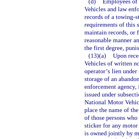
(d)
Employees of 
Vehicles and law enfo
records of a towing-s
requirements of this 
maintain records, or 
reasonable manner an
the first degree, puni
(13)(a)
Upon rece
Vehicles of written n
operator’s lien under
storage of an abandon
enforcement agency, f
issued under subsecti
National Motor Vehic
place the name of the 
of those persons who 
sticker for any motor
is owned jointly by m