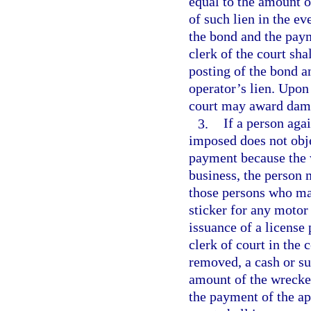
equal to the amount o
of such lien in the ev
the bond and the paym
clerk of the court sha
posting of the bond a
operator’s lien. Upon 
court may award damag
3.
If a person aga
imposed does not obje
payment because the 
business, the person 
those persons who may
sticker for any motor
issuance of a license 
clerk of court in the
removed, a cash or su
amount of the wrecker
the payment of the app