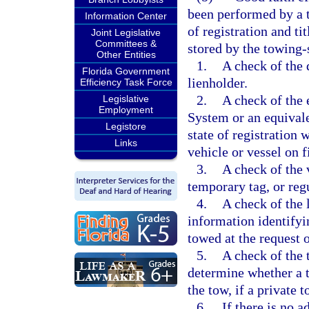
been performed by a t
Information Center
of registration and ti
Joint Legislative
Committees &
stored by the towing-
Other Entities
1.
A check of the 
Florida Government
lienholder.
Efficiency Task Force
2.
A check of the 
Legislative
Employment
System or an equival
Legistore
state of registration 
Links
vehicle or vessel on f
3.
A check of the v
temporary tag, or regu
4.
A check of the 
information identifyin
towed at the request 
5.
A check of the t
determine whether a t
the tow, if a private t
6.
If there is no 