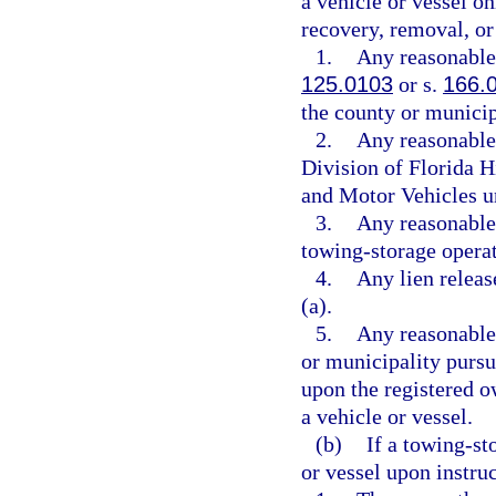
a vehicle or vessel on
recovery, removal, or 
1.
Any reasonable 
125.0103
or s.
166.
the county or municip
2.
Any reasonable 
Division of Florida 
and Motor Vehicles u
3.
Any reasonable 
towing-storage operat
4.
Any lien releas
(a).
5.
Any reasonable
or municipality pursu
upon the registered o
a vehicle or vessel.
(b)
If a towing-st
or vessel upon instru