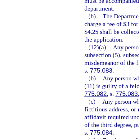
must be accompanied 
department.
(b)
The Departmen
charge a fee of $3 for
$4.25 shall be collec
the application.
(12)(a)
Any person
subsection (5), subsec
misdemeanor of the fi
s.
775.083
.
(b)
Any person who
(11) is guilty of a fe
775.082
, s.
775.083
(c)
Any person who
fictitious address, or
affidavit required und
of the third degree, p
s.
775.084
.