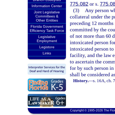
775.082
or s.
775.0
Information Center
(3)
Any person wh
Joint Legislative
collateral under the p
Committees &
Other Entities
preceding 12 months 
Florida Government
committed by the cour
Efficiency Task Force
of not more than 60 da
Legislative
Employment
intoxicated person fo
Legistore
intoxicated person to 
Links
facility, and the law
to ascertain the comm
for by such person in
shall be considered as
History.
—
s. 16A, ch. 
Copyright © 1995-2026 The Flor