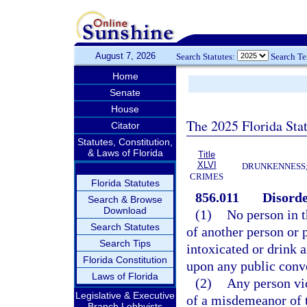
August 7, 2026
Search Statutes:
Search T
Home
Senate
House
The 2025 Florida Sta
Citator
Statutes, Constitution,
& Laws of Florida
Title
XLVI
DRUNKENNESS; 
CRIMES
Florida Statutes
856.011
Disorde
Search & Browse
Download
(1)
No person in t
Search Statutes
of another person or p
Search Tips
intoxicated or drink a
Florida Constitution
upon any public conv
Laws of Florida
(2)
Any person vio
Legislative & Executive
of a misdemeanor of t
Branch Lobbyists