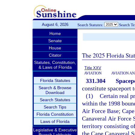
August 6, 2026
Search Statutes:
Search T
Home
Senate
House
The 2025 Florida Sta
Citator
Statutes, Constitution,
& Laws of Florida
Title XXV
AVIATION
AVIATION A
331.304
Spacepo
Florida Statutes
constitute spaceport t
Search & Browse
Download
(1)
Certain real p
Search Statutes
within the 1998 bound
Search Tips
Air Force Base; Cape
Florida Constitution
Canaveral Air Force 
Laws of Florida
territory consisting 
Legislative & Executive
the Cape Canaveral S
Branch Lobbyists