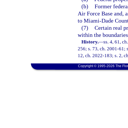
(b)
Former federa
Air Force Base and, as
to Miami-Dade County
(7)
Certain real p
within the boundaries
History.
—
ss. 4, 61, ch
256; s. 73, ch. 2001-61; s
12, ch. 2022-183; s. 2, c
Copyright © 1995-2026 The Flor