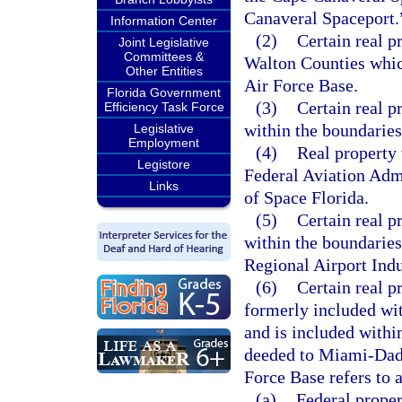
Canaveral Spaceport.
Information Center
(2)
Certain real p
Joint Legislative
Committees &
Walton Counties whic
Other Entities
Air Force Base.
Florida Government
(3)
Certain real p
Efficiency Task Force
within the boundarie
Legislative
Employment
(4)
Real property 
Legistore
Federal Aviation Admi
Links
of Space Florida.
(5)
Certain real p
within the boundaries
Regional Airport Ind
(6)
Certain real 
formerly included wi
and is included with
deeded to Miami-Dad
Force Base refers to 
(a)
Federal proper