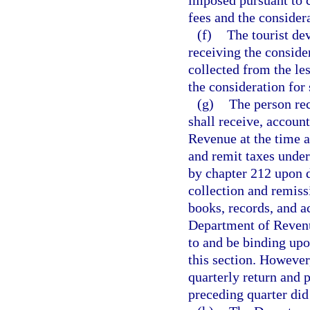
imposed pursuant to c
fees and the considera
(f)
The tourist de
receiving the consider
collected from the le
the consideration for 
(g)
The person rec
shall receive, account
Revenue at the time a
and remit taxes under
by chapter 212 upon d
collection and remiss
books, records, and a
Department of Revenue
to and be binding upo
this section. Howeve
quarterly return and 
preceding quarter did