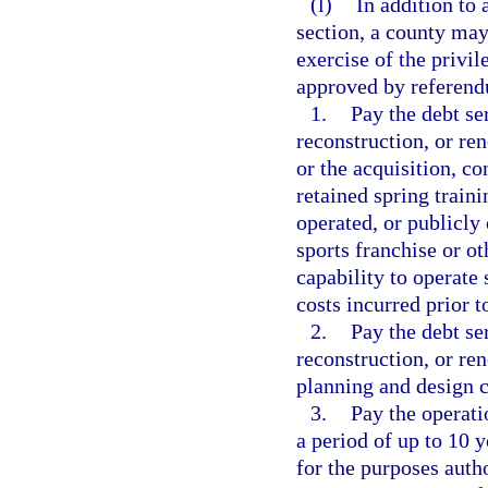
(l)
In addition to 
section, a county may
exercise of the privi
approved by referendu
1.
Pay the debt se
reconstruction, or ren
or the acquisition, co
retained spring traini
operated, or publicly
sports franchise or ot
capability to operate 
costs incurred prior t
2.
Pay the debt se
reconstruction, or re
planning and design c
3.
Pay the operati
a period of up to 10 y
for the purposes auth