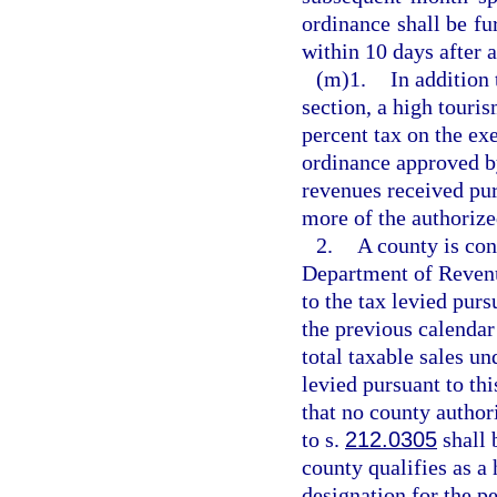
ordinance shall be f
within 10 days after 
(m)1.
In addition
section, a high touri
percent tax on the exe
ordinance approved b
revenues received pur
more of the authorize
2.
A county is con
Department of Revenue
to the tax levied pur
the previous calendar 
total taxable sales un
levied pursuant to th
that no county author
to s.
212.0305
shall 
county qualifies as a 
designation for the pe