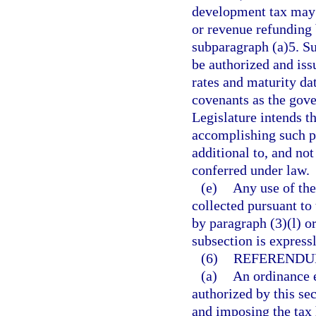
development tax may 
or revenue refunding 
subparagraph (a)5. S
be authorized and iss
rates and maturity dat
covenants as the gove
Legislature intends t
accomplishing such p
additional to, and not
conferred under law.
(e)
Any use of the
collected pursuant to 
by paragraph (3)(l) or
subsection is express
(6)
REFERENDU
(a)
An ordinance e
authorized by this se
and imposing the tax 