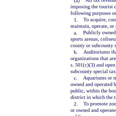
(a)
All tax revenu
imposing the tourist 
following purposes o
1.
To acquire, con
maintain, operate, or
a.
Publicly owned 
sports arenas, colise
county or subcounty sp
b.
Auditoriums tha
organizations that ar
s. 501(c)(3) and open 
subcounty special taxi
c.
Aquariums or m
owned and operated by
public, within the bo
district in which the t
2.
To promote zool
or owned and operated