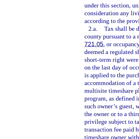
under this section, un
consideration any li
according to the prov
2.a.
Tax shall be 
county pursuant to a r
721.05
, or occupancy
deemed a regulated sh
short-term right were 
on the last day of oc
is applied to the pur
accommodation of a ti
multisite timeshare p
program, as defined i
such owner’s guest, w
the owner or to a thir
privilege subject to 
transaction fee paid 
timeshare owner with 