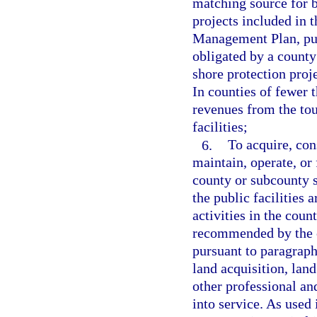
matching source for b
projects included in 
Management Plan, pur
obligated by a county 
shore protection proj
In counties of fewer 
revenues from the to
facilities;
6.
To acquire, con
maintain, operate, or 
county or subcounty sp
the public facilities 
activities in the coun
recommended by the c
pursuant to paragraph
land acquisition, lan
other professional and
into service. As used 