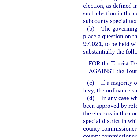
election, as defined i
such election in the c
subcounty special tax 
(b)
The governing 
place a question on th
97.021
, to be held w
substantially the fol
FOR the Tourist D
AGAINST the Tour
(c)
If a majority 
levy, the ordinance sh
(d)
In any case wh
been approved by refe
the electors in the co
special district in whi
county commissioners 
county commissioners 