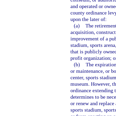
and operated or owned
county ordinance lev
upon the later of:
(a)
The retirement
acquisition, construc
improvement of a pub
stadium, sports aren
that is publicly owne
profit organization; o
(b)
The expiration
or maintenance, or bo
center, sports stadiu
museum. However, thi
ordinance extending th
determines to be nece
or renew and replace 
sports stadium, spor