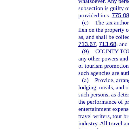
whatsoever. Any perso
subsection is guilty 
provided in s.
775.0
(c)
The tax authori
lien on the property 
as, and shall be colle
713.67
,
713.68
, and
(9)
COUNTY TO
any other powers and 
of tourism promotion 
such agencies are au
(a)
Provide, arran
lodging, meals, and o
such persons, as dete
the performance of pr
entertainment expens
travel writers, tour b
industry. All travel 