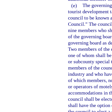
(e)
The governing
tourist development t
council to be known a
Council.” The counci
nine members who sha
of the governing boar
governing board as de
Two members of the co
one of whom shall be
or subcounty special t
members of the counci
industry and who have
of which members, not
or operators of motels
accommodations in the
council shall be elec
shall have the option 
the council to elect a