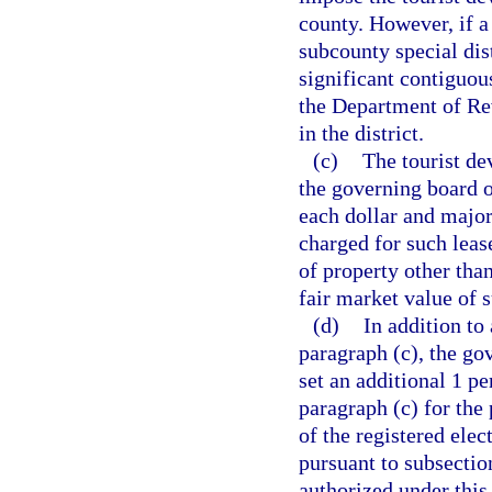
county. However, if a
subcounty special dist
significant contiguous
the Department of Rev
in the district.
(c)
The tourist de
the governing board of
each dollar and major 
charged for such leas
of property other tha
fair market value of
(d)
In addition to
paragraph (c), the go
set an additional 1 pe
paragraph (c) for the
of the registered elec
pursuant to subsectio
authorized under this