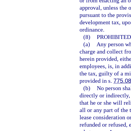
or from enacting an o
approval, unless the 
pursuant to the provis
development tax, upon
ordinance.
(8)
PROHIBITED
(a)
Any person who
charge and collect fr
herein provided, eith
employees, is, in add
the tax, guilty of a m
provided in s.
775.0
(b)
No person shal
directly or indirectly,
that he or she will re
all or any part of the 
lease consideration or
refunded or refused, e