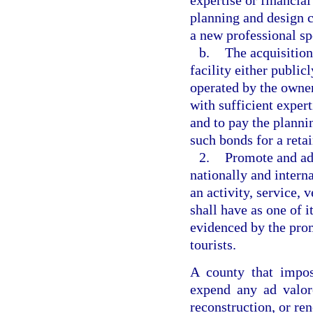
expertise or financial
planning and design c
a new professional sp
b.
The acquisition
facility either publi
operated by the owner
with sufficient expert
and to pay the planni
such bonds for a retai
2.
Promote and adv
nationally and intern
an activity, service, 
shall have as one of i
evidenced by the promo
tourists.
A county that impos
expend any ad valore
reconstruction, or ren