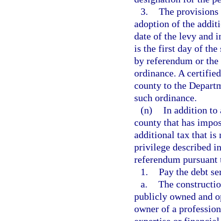
3.
The provisions 
adoption of the additi
date of the levy and 
is the first day of t
by referendum or the 
ordinance. A certifie
county to the Departm
such ordinance.
(n)
In addition to
county that has impo
additional tax that is
privilege described i
referendum pursuant t
1.
Pay the debt se
a.
The construction
publicly owned and o
owner of a professiona