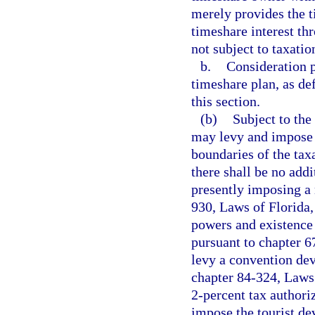
merely provides the 
timeshare interest th
not subject to taxatio
b.
Consideration p
timeshare plan, as de
this section.
(b)
Subject to the 
may levy and impose a
boundaries of the taxa
there shall be no addi
presently imposing a 
930, Laws of Florida, 
powers and existence 
pursuant to chapter 6
levy a convention de
chapter 84-324, Laws 
2-percent tax authori
impose the tourist de