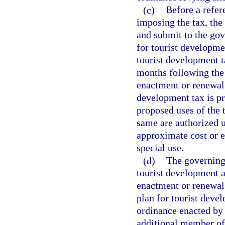
(c)
Before a refer
imposing the tax, the
and submit to the gov
for tourist developmen
tourist development t
months following the l
enactment or renewal 
development tax is pro
proposed uses of the t
same are authorized u
approximate cost or e
special use.
(d)
The governing 
tourist development a
enactment or renewal 
plan for tourist dev
ordinance enacted by 
additional member of