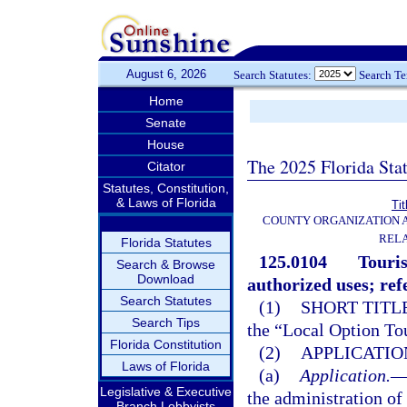
August 6, 2026
Search Statutes:
Search T
Home
Senate
House
The 2025 Florida Sta
Citator
Statutes, Constitution,
& Laws of Florida
Tit
COUNTY ORGANIZATION
REL
Florida Statutes
125.0104
Touris
Search & Browse
Download
authorized uses; re
Search Statutes
(1)
SHORT TITLE
Search Tips
the “Local Option To
Florida Constitution
(2)
APPLICATION
Laws of Florida
(a)
Application.
Legislative & Executive
the administration of 
Branch Lobbyists