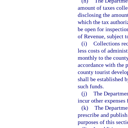
(h)
The Departmen
amount of taxes colle
disclosing the amount
which the tax authoriz
be open for inspectio
of Revenue, subject t
(i)
Collections re
less costs of administ
monthly to the county
accordance with the pr
county tourist develo
shall be established b
such funds.
(j)
The Department
incur other expenses 
(k)
The Departmen
prescribe and publish
purposes of this secti