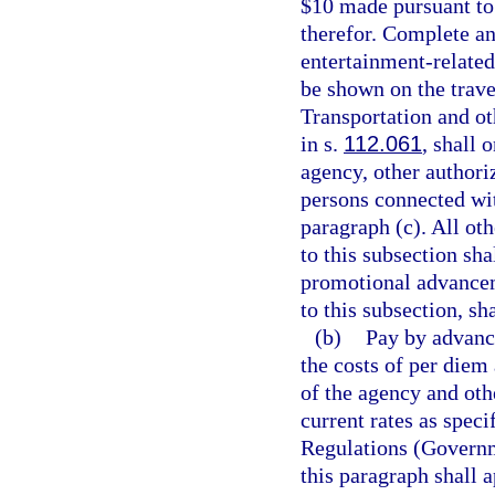
$10 made pursuant to 
therefor. Complete and
entertainment-related
be shown on the trave
Transportation and ot
in s.
112.061
, shall 
agency, other authoriz
persons connected wit
paragraph (c). All ot
to this subsection sha
promotional advancem
to this subsection, s
(b)
Pay by advanc
the costs of per diem
of the agency and othe
current rates as speci
Regulations (Governm
this paragraph shall 