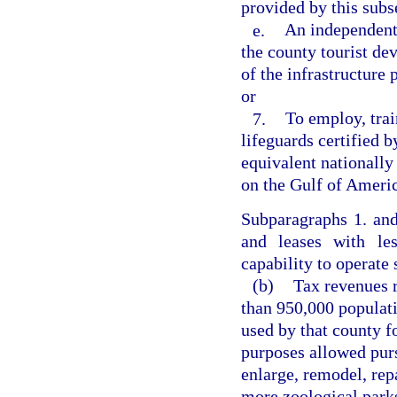
provided by this subs
e.
An independent 
the county tourist de
of the infrastructure 
or
7.
To employ, trai
lifeguards certified 
equivalent nationally
on the Gulf of Americ
Subparagraphs 1. an
and leases with les
capability to operate 
(b)
Tax revenues r
than 950,000 populat
used by that county f
purposes allowed purs
enlarge, remodel, rep
more zoological parks