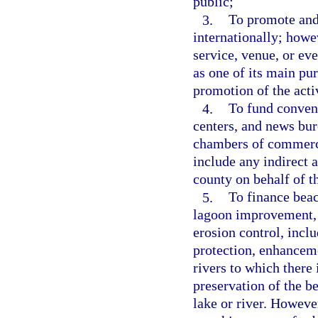
public;
3.
To promote and 
internationally; howev
service, venue, or eve
as one of its main pur
promotion of the activ
4.
To fund convent
centers, and news bur
chambers of commerce
include any indirect 
county on behalf of 
5.
To finance beach
lagoon improvement, 
erosion control, incl
protection, enhanceme
rivers to which there 
preservation of the be
lake or river. However