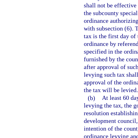
shall not be effective
the subcounty special 
ordinance authorizing
with subsection (6). T
tax is the first day 
ordinance by referen
specified in the ordin
furnished by the cou
after approval of suc
levying such tax shal
approval of the ordin
the tax will be levied.
(b)
At least 60 da
levying the tax, the 
resolution establishi
development council, 
intention of the coun
ordinance levying and