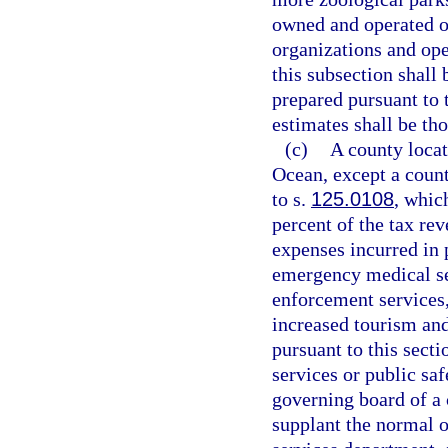
owned and operated o
organizations and open
this subsection shall
prepared pursuant to 
estimates shall be tho
(c)
A county locat
Ocean, except a count
to s.
125.0108
, whic
percent of the tax re
expenses incurred in 
emergency medical se
enforcement services,
increased tourism and 
pursuant to this sect
services or public saf
governing board of a 
supplant the normal 