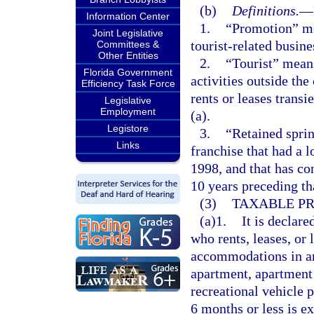
(b)
Definitions.
—
Information Center
1.
“Promotion” me
Joint Legislative
tourist-related busines
Committees &
Other Entities
2.
“Tourist” means
Florida Government
activities outside th
Efficiency Task Force
rents or leases trans
Legislative
Employment
(a).
Legistore
3.
“Retained sprin
Links
franchise that had a l
1998, and that has con
10 years preceding th
(3)
TAXABLE PR
(a)1.
It is declare
who rents, leases, or 
accommodations in any
apartment, apartment
recreational vehicle 
6 months or less is ex