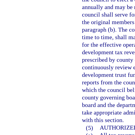
annually and may be 
council shall serve fo
the original members 
paragraph (b). The co
time to time, shall 
for the effective oper
development tax reve
prescribed by county 
continuously review e
development trust fund
reports from the coun
which the council bel
county governing boa
board and the departm
take appropriate admi
with this section.
(5)
AUTHORIZED