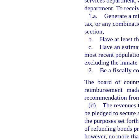
services department, a
department. To recei
1.a.
Generate a m
tax, or any combinatio
section;
b.
Have at least t
c.
Have an estimat
most recent populatio
excluding the inmate 
2.
Be a fiscally c
The board of count
reimbursement made
recommendation from 
(d)
The revenues 
be pledged to secure 
the purposes set forth
of refunding bonds pr
however, no more than