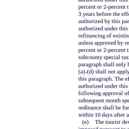
percent or 2-percent 
3 years before the eff
authorized by this pa
authorized under this
refinancing of existin
unless approved by re
percent or 2-percent t
subcounty special taxi
paragraph shall only 
(a)-(d) shall not appl
this paragraph. The ef
authorized under this
following approval of
subsequent month spec
ordinance shall be fu
within 10 days after 
(e)
The tourist de