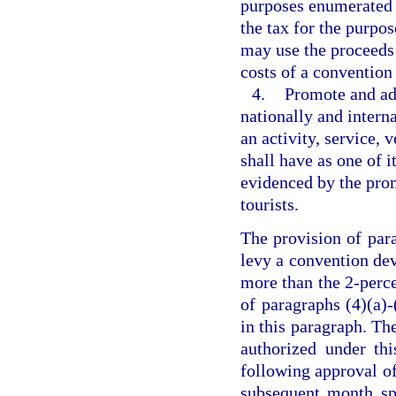
purposes enumerated i
the tax for the purpos
may use the proceeds 
costs of a convention 
4.
Promote and adv
nationally and intern
an activity, service, 
shall have as one of i
evidenced by the promo
tourists.
The provision of par
levy a convention de
more than the 2-perce
of paragraphs (4)(a)-
in this paragraph. The
authorized under th
following approval of
subsequent month spe