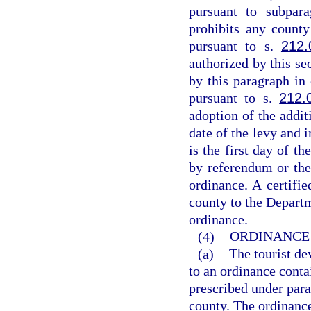
pursuant to subpar
prohibits any count
pursuant to s.
212.
authorized by this sec
by this paragraph in
pursuant to s.
212.
adoption of the addit
date of the levy and 
is the first day of t
by referendum or the
ordinance. A certifi
county to the Departm
ordinance.
(4)
ORDINANCE 
(a)
The tourist de
to an ordinance conta
prescribed under para
county. The ordinanc