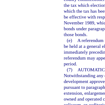
the tax which election
which the tax has bee
be effective with resp
November 1989, which
bonds under paragraph
those bonds.
(e)
A referendum t
be held at a general 
immediately preceding
referendum may appea
period.
(7)
AUTOMATIC 
Notwithstanding any ot
development approved
pursuant to paragraph 
extension, enlargemen
owned and operated co
coliseum, or auditor