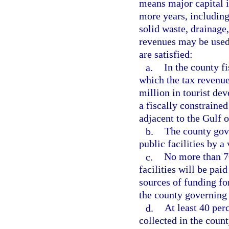
means major capital i
more years, including,
solid waste, drainage,
revenues may be used 
are satisfied:
a.
In the county f
which the tax revenue
million in tourist de
a fiscally constrained
adjacent to the Gulf 
b.
The county gov
public facilities by a
c.
No more than 70
facilities will be pai
sources of funding fo
the county governing
d.
At least 40 per
collected in the coun