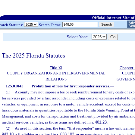
earch Statutes:
Search Terms:
Select Year:
The 2025 Florida Statutes
Title XI
Chapter 
COUNTY ORGANIZATION AND INTERGOVERNMENTAL
COUN
RELATIONS
GOVERN
125.01045
Prohibition of fees for first responder services.
—
(1)
A county may not impose a fee or seek reimbursement for any costs or exp
for services provided by a first responder, including costs or expenses related to p
vehicles, or equipment in response to a motor vehicle accident, except for costs to
hazardous materials in quantities reportable to the Florida State Warning Point a
Management, and costs for transportation and treatment provided by air ambulan
medical services vehicles, as those terms are defined in s.
401.23
.
(2)
As used in this section, the term “first responder” means a law enforcement 
943.10
, a firefighter as defined in s.
633.102
, or an emergency medical technician 