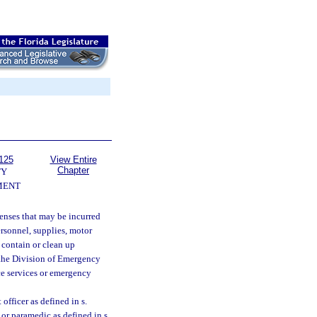
125
View Entire
Chapter
TY
MENT
enses that may be incurred
ersonnel, supplies, motor
 contain or clean up
t the Division of Emergency
ce services or emergency
officer as defined in s.
or paramedic as defined in s.