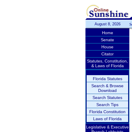
August 8, 2026
S
Home
Senate
House
Citator
Statutes, Constitution,
& Laws of Florida
Florida Statutes
Search & Browse
Download
Search Statutes
Search Tips
Florida Constitution
Laws of Florida
Legislative & Executive
Branch Lobbyists