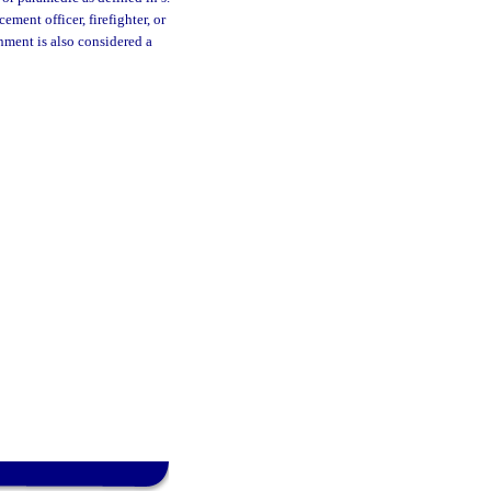
ment officer, firefighter, or
nment is also considered a