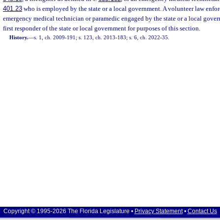
401.23
who is employed by the state or a local government. A volunteer law enforce
emergency medical technician or paramedic engaged by the state or a local gover
first responder of the state or local government for purposes of this section.
History.
—
s. 1, ch. 2009-191; s. 123, ch. 2013-183; s. 6, ch. 2022-35.
Copyright © 1995-2026 The Florida Legislature •
Privacy Statement
•
Contact Us