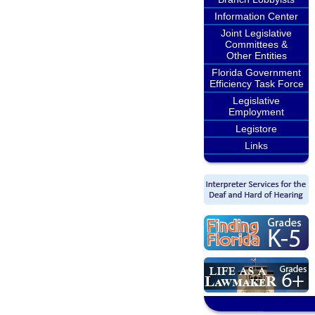
Information Center
Joint Legislative
Committees &
Other Entities
Florida Government
Efficiency Task Force
Legislative
Employment
Legistore
Links