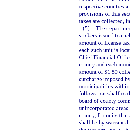
respective counties a
provisions of this sec
taxes are collected, 
(5)
The departmen
stickers issued to eac
amount of license tax
each such unit is loc
Chief Financial Offic
county and each munic
amount of $1.50 colle
surcharge imposed by
municipalities within 
follows: one-half to t
board of county commi
unincorporated areas 
county, for units that
shall be by warrant d
the treasury out of t