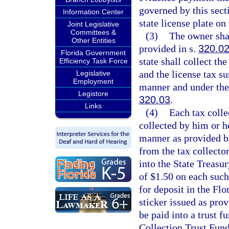
governed by this sect
Information Center
state license plate on
Joint Legislative
Committees &
(3)
The owner shal
Other Entities
provided in s.
320.0
Florida Government
state shall collect th
Efficiency Task Force
and the license tax s
Legislative
Employment
manner and under the
Legistore
320.03
.
Links
(4)
Each tax coll
collected by him or h
manner as provided by
from the tax collector
into the State Treasu
of $1.50 on each such 
for deposit in the F
sticker issued as prov
be paid into a trust 
Collection Trust Fund