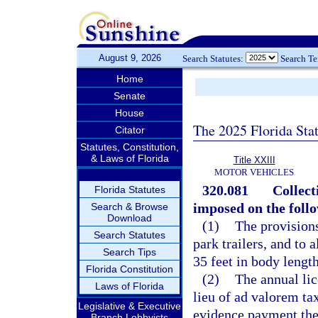
August 9, 2026
Search Statutes:
Search T
Home
Senate
House
The 2025 Florida Sta
Citator
Statutes, Constitution,
& Laws of Florida
Title XXIII
MOTOR VEHICLES
320.081
Collect
Florida Statutes
imposed on the follo
Search & Browse
Download
(1)
The provisions
Search Statutes
park trailers, and to a
Search Tips
35 feet in body length
Florida Constitution
(2)
The annual lic
Laws of Florida
lieu of ad valorem tax
Legislative & Executive
evidence payment there
Branch Lobbyists