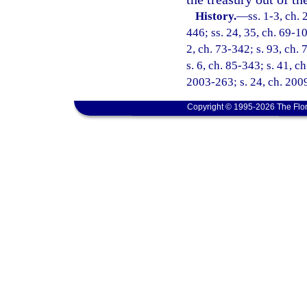
History.
—
ss. 1-3, ch. 
446; ss. 24, 35, ch. 69-10
2, ch. 73-342; s. 93, ch. 
s. 6, ch. 85-343; s. 41, c
2003-263; s. 24, ch. 200
Copyright © 1995-2026 The Flor