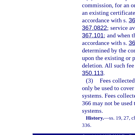
commission, for an or
an existing certificate
accordance with s.
36
367.0822
; service a
367.101
; and when t
accordance with s.
36
determined by the co
upon the existing or 
deletion. All such fe
350.113
.
(3)
Fees collected
only be used to cover
systems. Fees collec
366 may not be used t
systems.
History.
—
ss. 19, 27, c
336.