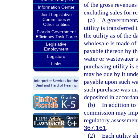
of the gross revenues 
Information Center
excluding sales for r
Joint Legislative
(a)
A governmental
Committees &
Other Entities
utility is transferred
Florida Government
the utility as of the 
Efficiency Task Force
wholesale is made of 
Legislative
Employment
payable thereon by the
Legistore
water or wastewater s
Links
purchasing utility is 
may be due by it under
payable upon such wat
such purchase was ma
deposited in accordan
(b)
In addition to
commission may impose
regulatory assessment
367.161
.
(2)
Each utility s