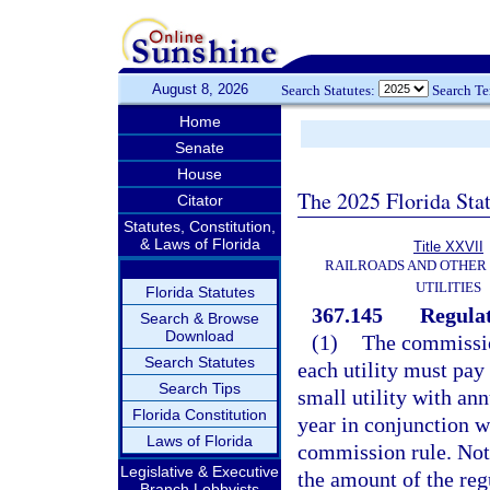
August 8, 2026
Search Statutes:
Search T
Home
Senate
House
The 2025 Florida Sta
Citator
Statutes, Constitution,
& Laws of Florida
Title XXVII
RAILROADS AND OTHER
UTILITIES
Florida Statutes
367.145
Regulat
Search & Browse
Download
(1)
The commission
Search Statutes
each utility must pay
Search Tips
small utility with an
Florida Constitution
year in conjunction wi
Laws of Florida
commission rule. Notw
Legislative & Executive
the amount of the reg
Branch Lobbyists