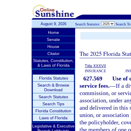
August 9, 2026
Search Statutes:
Search T
Home
Senate
House
The 2025 Florida Sta
Citator
Statutes, Constitution,
& Laws of Florida
Title XXXVII
INSURANCE
IN
627.569
Use of 
Florida Statutes
service fees.
—
If a d
Search & Browse
Download
commission, or servic
Search Statutes
association, under an
Search Tips
and delivered in this 
Florida Constitution
union, or association 
Laws of Florida
the policyholder, co
Legislative & Executive
the members of one or
Branch Lobbyists