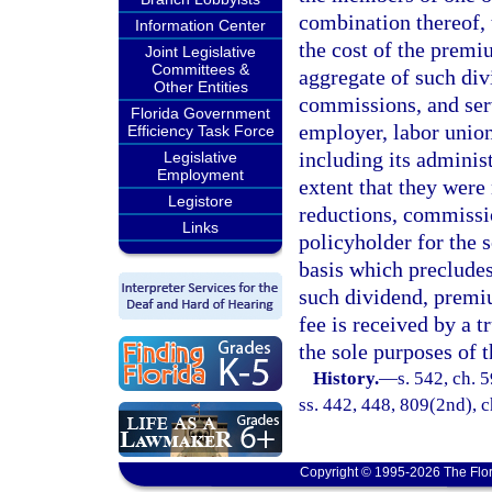
combination thereof,
Information Center
the cost of the premiu
Joint Legislative
Committees &
aggregate of such div
Other Entities
commissions, and serv
Florida Government
employer, labor union
Efficiency Task Force
including its administ
Legislative
Employment
extent that they were
Legistore
reductions, commissio
Links
policyholder for the 
basis which precludes
such dividend, premiu
fee is received by a t
the sole purposes of t
History.
—
s. 542, ch. 5
ss. 442, 448, 809(2nd), c
Copyright © 1995-2026 The Flor