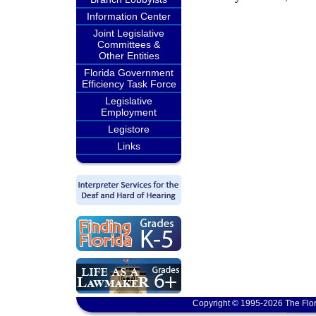
Information Center
Joint Legislative
Committees &
Other Entities
Florida Government
Efficiency Task Force
Legislative
Employment
Legistore
Links
Copyright © 1995-2026 The Flor