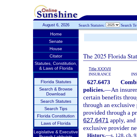
August 6, 2026
Search Statutes:
Search T
Home
Senate
House
The 2025 Florida Sta
Citator
Statutes, Constitution,
& Laws of Florida
Title XXXVII
INSURANCE
IN
627.6473
Combi
Florida Statutes
policies.
—
An insurer
Search & Browse
Download
certain benefits thro
Search Statutes
through an exclusive 
Search Tips
provided through a pr
Florida Constitution
627.6471
apply, and 
Laws of Florida
exclusive provider ne
Legislative & Executive
History.
—
s. 128, ch. 
Branch Lobbyists