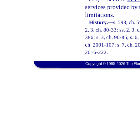
services provided by 
limitations.
History.
—
s. 593, ch. 5
2, 3, ch. 80-33; ss. 2, 3,
386; s. 3, ch. 90-85; s. 6
ch. 2001-107; s. 7, ch. 2
2016-222.
Copyright © 1995-2026 The Flor