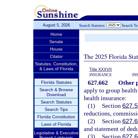
August 5, 2026
Search Statutes:
Search T
Home
Senate
House
The 2025 Florida Sta
Citator
Statutes, Constitution,
& Laws of Florida
Title XXXVII
INSURANCE
IN
627.662
Other p
Florida Statutes
apply to group health
Search & Browse
Download
health insurance:
Search Statutes
(1)
Section
627.
Search Tips
reductions, commissio
Florida Constitution
(2)
Section
627.
Laws of Florida
and statement of dedu
Legislative & Executive
(3)
Section
627.
Branch Lobbyists