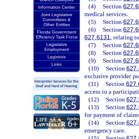
(4)
Section
627.
Information Center
medical services.
Joint Legislative
Committees &
(5)
Section
627.
Other Entities
(6)
Section
627.
Florida Government
627.6131
, relating 
Efficiency Task Force
(7)
Section
627.
Legislative
Employment
(8)
Section
627.
Legistore
(9)
Section
627.
Links
(10)
Section
627
exclusive provider po
(11)
Section
627.
access to a participat
(12)
Section
627
(13)
Section
627
for payment of claim
(14)
Section
627
emergency care.
(15)
Section
627