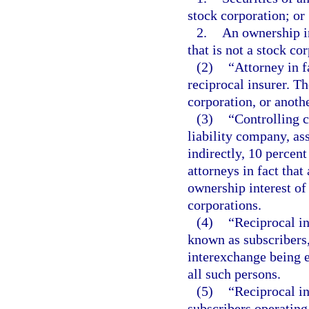
stock corporation; or
2.
An ownership in
that is not a stock co
(2)
“Attorney in f
reciprocal insurer. Th
corporation, or anoth
(3)
“Controlling c
liability company, ass
indirectly, 10 percent
attorneys in fact that
ownership interest of 
corporations.
(4)
“Reciprocal i
known as subscribers,
interexchange being e
all such persons.
(5)
“Reciprocal i
subscribers operating