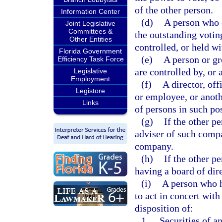
of the other person.
Information Center
(d)
A person who d
Joint Legislative
Committees &
the outstanding voting
Other Entities
controlled, or held wi
Florida Government
(e)
A person or gr
Efficiency Task Force
are controlled by, or
Legislative
Employment
(f)
A director, off
Legistore
or employee, or anoth
Links
of persons in such pos
(g)
If the other p
adviser of such comp
company.
(h)
If the other p
having a board of dir
(i)
A person who h
to act in concert with
disposition of:
1.
Securities of an