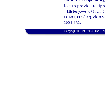
fact to provide recip
History.
—
s. 671, ch. 5
ss. 681, 809(1st), ch. 82-
2024-182.
Copyright © 1995-2026 The Flor