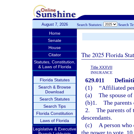
August 7, 2026
Search Statutes:
Search T
Home
Senate
House
The 2025 Florida Sta
Citator
Statutes, Constitution,
& Laws of Florida
Title XXXVII
INSURANCE
629.011
Definit
Florida Statutes
(1)
“Affiliated pe
Search & Browse
Download
(a)
The spouse of 
Search Statutes
(b)1.
The parents 
Search Tips
2.
The parents of 
Florida Constitution
descendants.
Laws of Florida
(c)
A person who d
Legislative & Executive
the power to vote, 10
Branch Lobbyists