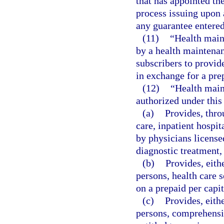
that has appointed the
process issuing upon a
any guarantee entered 
(11)
“Health main
by a health maintenan
subscribers to provid
in exchange for a pre
(12)
“Health main
authorized under this
(a)
Provides, thr
care, inpatient hospit
by physicians license
diagnostic treatment,
(b)
Provides, eith
persons, health care 
on a prepaid per capi
(c)
Provides, eith
persons, comprehensiv