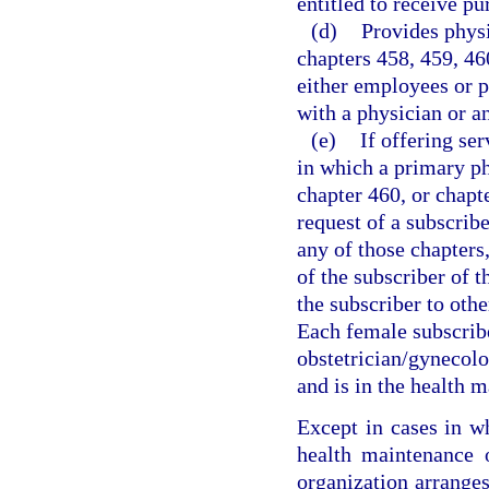
entitled to receive pu
(d)
Provides physi
chapters 458, 459, 46
either employees or p
with a physician or a
(e)
If offering se
in which a primary ph
chapter 460, or chapt
request of a subscrib
any of those chapters,
of the subscriber of t
the subscriber to oth
Each female subscrib
obstetrician/gynecolo
and is in the health 
Except in cases in w
health maintenance o
organization arranges