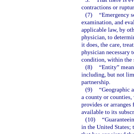
contractions or ruptu
(7)
“Emergency se
examination, and eval
applicable law, by ot
physician, to determi
it does, the care, tre
physician necessary t
condition, within the 
(8)
“Entity” means
including, but not lim
partnership.
(9)
“Geographic ar
a county or counties,
provides or arranges 
available to its subsc
(10)
“Guaranteeing
in the United States; 