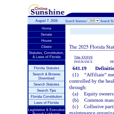
August 7, 2026
Search Statutes:
Search T
Home
Senate
House
The 2025 Florida Sta
Citator
Statutes, Constitution,
& Laws of Florida
Title XXXVII
INSURANCE
HE
641.19
Definiti
Florida Statutes
(1)
“Affiliate” me
Search & Browse
Download
controlled by the heal
Search Statutes
through:
Search Tips
(a)
Equity ownersh
Florida Constitution
(b)
Common manag
Laws of Florida
(c)
Collusive part
Legislative & Executive
maintenance organizat
Branch Lobbyists