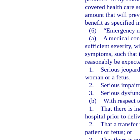
covered health care s
amount that will prev
benefit as specified i
(6)
“Emergency m
(a)
A medical cond
sufficient severity, 
symptoms, such that 
reasonably be expecte
1.
Serious jeopard
woman or a fetus.
2.
Serious impairm
3.
Serious dysfunc
(b)
With respect 
1.
That there is in
hospital prior to deli
2.
That a transfer 
patient or fetus; or
3.
That there is e