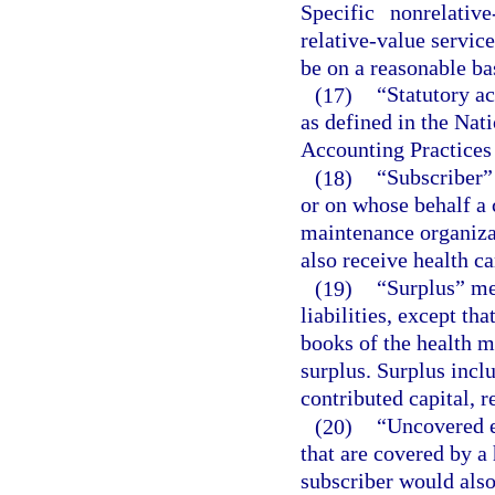
Specific nonrelativ
relative-value servic
be on a reasonable ba
(17)
“Statutory a
as defined in the Na
Accounting Practices
(18)
“Subscriber”
or on whose behalf a 
maintenance organizat
also receive health ca
(19)
“Surplus” mea
liabilities, except th
books of the health m
surplus. Surplus inclu
contributed capital, r
(20)
“Uncovered e
that are covered by a
subscriber would also 