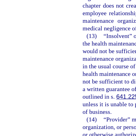
chapter does not cre
employee relationshi
maintenance organiz
medical negligence of
(13)
“Insolvent” o
the health maintenanc
would not be sufficient
maintenance organizat
in the usual course of
health maintenance o
not be sufficient to di
a written guarantee o
outlined in s.
641.22
unless it is unable to
of business.
(14)
“Provider” me
organization, or perso
or otherwise authorize