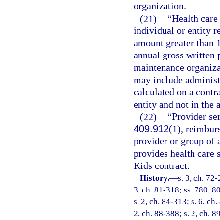
organization.
(21)
“Health care
individual or entity 
amount greater than 1
annual gross written 
maintenance organizat
may include administr
calculated on a contr
entity and not in the 
(22)
“Provider se
409.912
(1), reimbur
provider or group of a
provides health care 
Kids contract.
History.
—
s. 3, ch. 72-
3, ch. 81-318; ss. 780, 80
s. 2, ch. 84-313; s. 6, ch.
2, ch. 88-388; s. 2, ch. 8