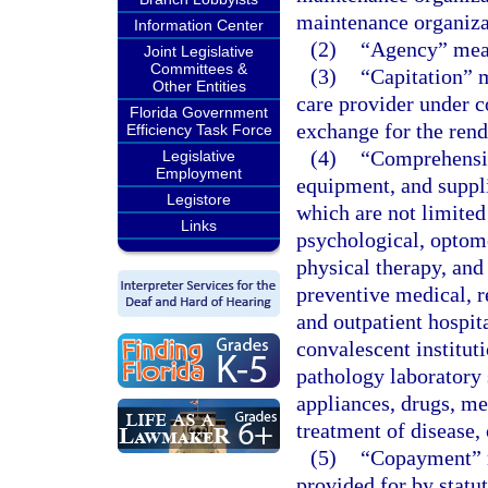
maintenance organizat
Information Center
(2)
“Agency” mean
Joint Legislative
Committees &
(3)
“Capitation” 
Other Entities
care provider under c
Florida Government
exchange for the rend
Efficiency Task Force
(4)
“Comprehensiv
Legislative
Employment
equipment, and suppli
Legistore
which are not limited 
Links
psychological, optomet
physical therapy, and
preventive medical, r
and outpatient hospit
convalescent instituti
pathology laboratory 
appliances, drugs, med
treatment of disease,
(5)
“Copayment” m
provided for by statu