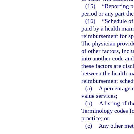
(15)
“Reporting p
period or any part the
(16)
“Schedule of
paid by a health main
reimbursement for spe
The physician provid
of other factors, incl
into another code and
these factors are disc
between the health m
reimbursement schedu
(a)
A percentage o
value services;
(b)
A listing of t
Terminology codes for
practice; or
(c)
Any other meth