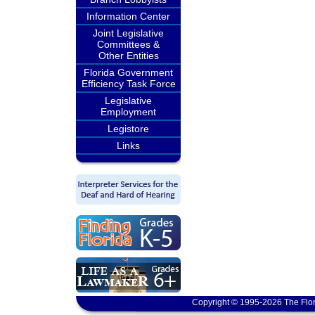
Information Center
Joint Legislative
Committees &
Other Entities
Florida Government
Efficiency Task Force
Legislative
Employment
Legistore
Links
Copyright © 1995-2026 The Flor