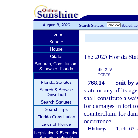
August 8, 2026
Search Statutes:
Search T
Home
Senate
House
The 2025 Florida Sta
Citator
Statutes, Constitution,
& Laws of Florida
Title XLV
TORTS
768.14
Suit by 
Florida Statutes
state or any of its ag
Search & Browse
Download
shall constitute a wa
Search Statutes
for damages in tort to
Search Tips
counterclaim for dama
Florida Constitution
occurrence.
Laws of Florida
History.
—
s. 1, ch. 67
Legislative & Executive
Branch Lobbyists