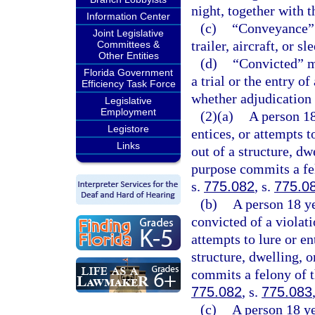
night, together with t
Information Center
(c)
“Conveyance” m
Joint Legislative
trailer, aircraft, or sl
Committees &
Other Entities
(d)
“Convicted” me
Florida Government
a trial or the entry o
Efficiency Task Force
whether adjudication 
Legislative
Employment
(2)(a)
A person 18
Legistore
entices, or attempts t
Links
out of a structure, dw
purpose commits a fel
s.
775.082
, s.
775.0
(b)
A person 18 ye
convicted of a violati
attempts to lure or en
structure, dwelling, 
commits a felony of t
775.082
, s.
775.083
(c)
A person 18 ye