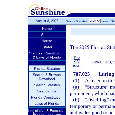
August 8, 2026
Search Statutes:
Search T
Home
Senate
House
The 2025 Florida Sta
Citator
Statutes, Constitution,
& Laws of Florida
Title
XLVI
KIDNAPPING; 
CRIMES
Florida Statutes
787.025
Luring 
Search & Browse
Download
(1)
As used in thi
Search Statutes
(a)
“Structure” me
Search Tips
permanent, which has a
Florida Constitution
(b)
“Dwelling” me
Laws of Florida
temporary or permane
Legislative & Executive
and is designed to be
Branch Lobbyists