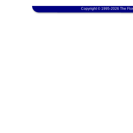
Copyright © 1995-2026 The Flor