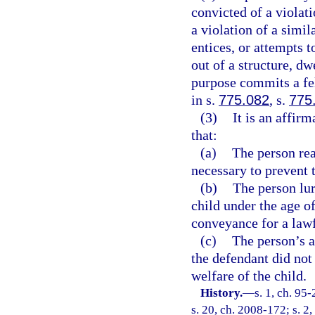
convicted of a violati
a violation of a simil
entices, or attempts t
out of a structure, dw
purpose commits a fe
in s.
775.082
, s.
775
(3)
It is an affir
that:
(a)
The person rea
necessary to prevent 
(b)
The person lur
child under the age of
conveyance for a law
(c)
The person’s a
the defendant did not 
welfare of the child.
History.
—
s. 1, ch. 95
s. 20, ch. 2008-172; s. 2